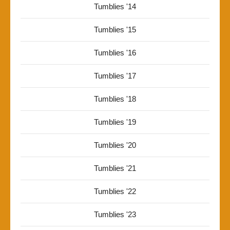
Tumblies '14
Tumblies '15
Tumblies '16
Tumblies '17
Tumblies '18
Tumblies '19
Tumblies '20
Tumblies '21
Tumblies '22
Tumblies '23