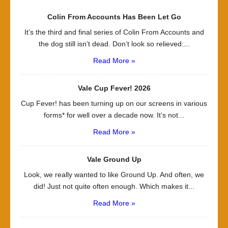
Colin From Accounts Has Been Let Go
It’s the third and final series of Colin From Accounts and
the dog still isn’t dead. Don’t look so relieved:...
Read More »
Vale Cup Fever! 2026
Cup Fever! has been turning up on our screens in various
forms* for well over a decade now. It’s not...
Read More »
Vale Ground Up
Look, we really wanted to like Ground Up. And often, we
did! Just not quite often enough. Which makes it...
Read More »