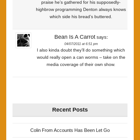
praise he’s gathered for his supposedly-
highbrow programming Denton always knows
which side his bread’s buttered.
Bean Is A Carrot
says:
04/07/2011 at 6:51 pm
I also kinda doubt they’ll do something which
would really open a can worms – take on the
media coverage of their own show.
Recent Posts
Colin From Accounts Has Been Let Go