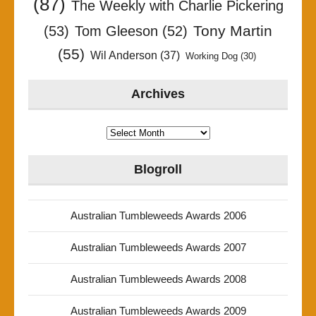
(87)
The Weekly with Charlie Pickering
Tony Martin
(53)
Tom Gleeson
(52)
(55)
Wil Anderson
(37)
Working Dog
(30)
Archives
Archives
Blogroll
Australian Tumbleweeds Awards 2006
Australian Tumbleweeds Awards 2007
Australian Tumbleweeds Awards 2008
Australian Tumbleweeds Awards 2009