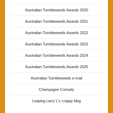
Australian Tumbleweeds Awards 2020
Australian Tumbleweeds Awards 2021
Australian Tumbleweeds Awards 2022
Australian Tumbleweeds Awards 2023
Australian Tumbleweeds Awards 2024
Australian Tumbleweeds Awards 2025
Australian Tumbleweeds e-mail
Champagne Comedy
Leaping Larry L's crappy blog