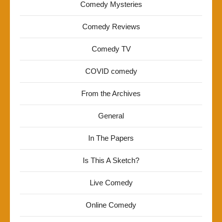
Comedy Mysteries
Comedy Reviews
Comedy TV
COVID comedy
From the Archives
General
In The Papers
Is This A Sketch?
Live Comedy
Online Comedy