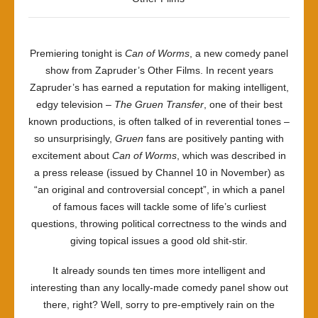
Premiering tonight is
Can of Worms
, a new comedy panel
show from Zapruder’s Other Films. In recent years
Zapruder’s has earned a reputation for making intelligent,
edgy television –
The Gruen Transfer
, one of their best
known productions, is often talked of in reverential tones –
so unsurprisingly,
Gruen
fans are positively panting with
excitement about
Can of Worms
, which was described in
a press release (issued by Channel 10 in November) as
“an original and controversial concept”, in which a panel
of famous faces will tackle some of life’s curliest
questions, throwing political correctness to the winds and
giving topical issues a good old shit-stir.
It already sounds ten times more intelligent and
interesting than any locally-made comedy panel show out
there, right? Well, sorry to pre-emptively rain on the