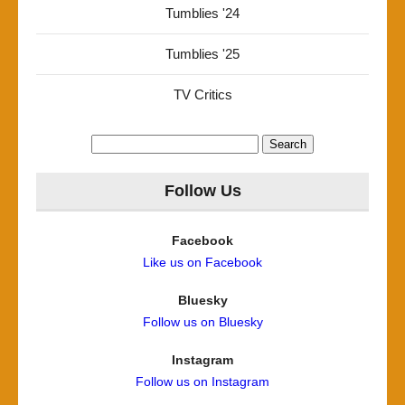
Tumblies '24
Tumblies '25
TV Critics
Search
for:
Follow Us
Facebook
Like us on Facebook
Bluesky
Follow us on Bluesky
Instagram
Follow us on Instagram