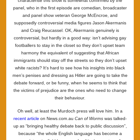
characterise this show is somewhat confirmed by the
panel, who in the first episode are comedian, broadcaster
and panel show veteran George McEncroe, and
supposedly controversial media figures Jason Akermanis
and Craig Reucassel. OK, Akermanis genuinely is
controversial, but hardly in a good way: isn’t advising gay
footballers to stay in the closet so they don’t upset team
harmony the equivalent of suggesting that African
immigrants should stay off the streets so they don’t upset
white racists? It’s hard to see how his insights into black
men’s penises and dressing as Hitler are going to take the
debate forward, or be funny, when he seems to think that
the victims of prejudice are the ones who need to change
their behaviour.
Oh well, at least the Murdoch press will love him. In a
recent article
on News.com.au
Can of Worms
was talked-
up as “bringing healthy debate back to public discussion”,
because “the whole English language has become a