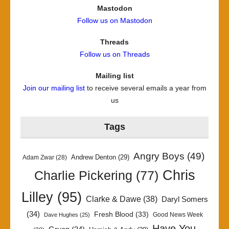
Mastodon
Follow us on Mastodon
Threads
Follow us on Threads
Mailing list
Join our mailing list
to receive several emails a year from
us
Tags
Angry Boys
(49)
Andrew Denton
(29)
Adam Zwar
(28)
Chris
Charlie Pickering
(77)
Lilley
(95)
Clarke & Dawe
(38)
Daryl Somers
(34)
Fresh Blood
(33)
Good News Week
Dave Hughes
(25)
Have You