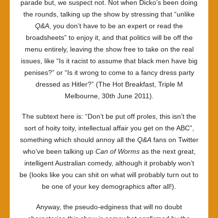
parade but, we suspect not. Not when Dicko’s been doing
the rounds, talking up the show by stressing that “unlike
Q&A
, you don’t have to be an expert or read the
broadsheets” to enjoy it, and that politics will be off the
menu entirely, leaving the show free to take on the real
issues, like “Is it racist to assume that black men have big
penises?” or “Is it wrong to come to a fancy dress party
dressed as Hitler?” (The Hot Breakfast, Triple M
Melbourne, 30th June 2011).
The subtext here is: “Don’t be put off proles, this isn’t the
sort of hoity toity, intellectual affair you get on the ABC”,
something which should annoy all the
Q&A
fans on Twitter
who’ve been talking up
Can of Worms
as the next great,
intelligent Australian comedy, although it probably won’t
be (looks like you can shit on what will probably turn out to
be one of your key demographics after all!).
Anyway, the pseudo-edginess that will no doubt