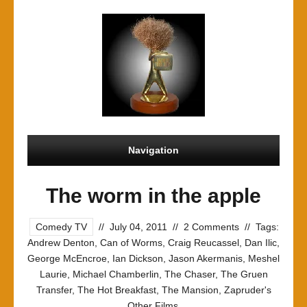
Navigation
The worm in the apple
Comedy TV
//
July 04, 2011
//
2 Comments
//
Tags:
Andrew Denton
,
Can of Worms
,
Craig Reucassel
,
Dan Ilic
,
George McEncroe
,
Ian Dickson
,
Jason Akermanis
,
Meshel
Laurie
,
Michael Chamberlin
,
The Chaser
,
The Gruen
Transfer
,
The Hot Breakfast
,
The Mansion
,
Zapruder's
Other Films