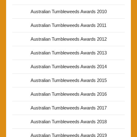
Australian Tumbleweeds Awards 2010
Australian Tumbleweeds Awards 2011
Australian Tumbleweeds Awards 2012
Australian Tumbleweeds Awards 2013
Australian Tumbleweeds Awards 2014
Australian Tumbleweeds Awards 2015
Australian Tumbleweeds Awards 2016
Australian Tumbleweeds Awards 2017
Australian Tumbleweeds Awards 2018
Australian Tumbleweeds Awards 2019