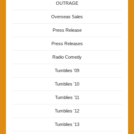
OUTRAGE
Overseas Sales
Press Release
Press Releases
Radio Comedy
Tumblies '09
Tumblies '10
Tumblies '11
Tumblies '12
Tumblies '13