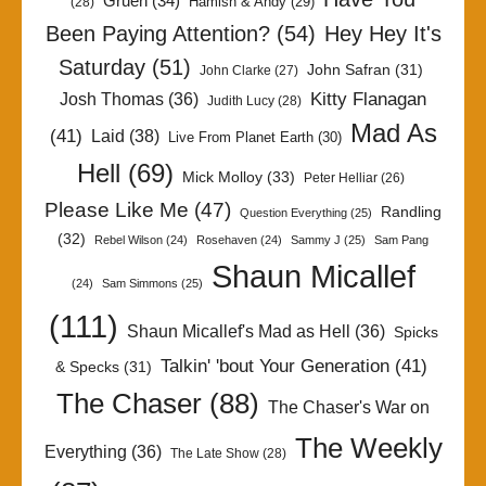
Gruen
(34)
Hamish & Andy
(29)
(28)
Been Paying Attention?
(54)
Hey Hey It's
Saturday
(51)
John Safran
(31)
John Clarke
(27)
Kitty Flanagan
Josh Thomas
(36)
Judith Lucy
(28)
Mad As
(41)
Laid
(38)
Live From Planet Earth
(30)
Hell
(69)
Mick Molloy
(33)
Peter Helliar
(26)
Please Like Me
(47)
Randling
Question Everything
(25)
(32)
Rebel Wilson
(24)
Rosehaven
(24)
Sammy J
(25)
Sam Pang
Shaun Micallef
(24)
Sam Simmons
(25)
(111)
Shaun Micallef's Mad as Hell
(36)
Spicks
Talkin' 'bout Your Generation
(41)
& Specks
(31)
The Chaser
(88)
The Chaser's War on
The Weekly
Everything
(36)
The Late Show
(28)