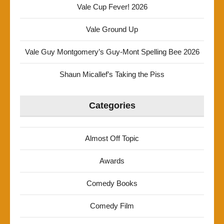
Vale Cup Fever! 2026
Vale Ground Up
Vale Guy Montgomery’s Guy-Mont Spelling Bee 2026
Shaun Micallef’s Taking the Piss
Categories
Almost Off Topic
Awards
Comedy Books
Comedy Film