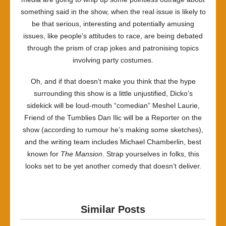
something said in the show, when the real issue is likely to
be that serious, interesting and potentially amusing
issues, like people’s attitudes to race, are being debated
through the prism of crap jokes and patronising topics
involving party costumes.
Oh, and if that doesn’t make you think that the hype
surrounding this show is a little unjustified, Dicko’s
sidekick will be loud-mouth “comedian” Meshel Laurie,
Friend of the Tumblies Dan Ilic will be a Reporter on the
show (according to rumour he’s making some sketches),
and the writing team includes Michael Chamberlin, best
known for
The Mansion
. Strap yourselves in folks, this
looks set to be yet another comedy that doesn’t deliver.
Similar Posts