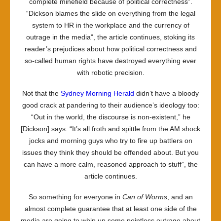
complete minefield because of political correctness”.
“Dickson blames the slide on everything from the legal
system to HR in the workplace and the currency of
outrage in the media”, the article continues, stoking its
reader’s prejudices about how political correctness and
so-called human rights have destroyed everything ever
with robotic precision.
Not that the
Sydney Morning Herald
didn’t have a bloody
good crack at pandering to their audience’s ideology too:
“Out in the world, the discourse is non-existent,” he
[Dickson] says. “It’s all froth and spittle from the AM shock
jocks and morning guys who try to fire up battlers on
issues they think they should be offended about. But you
can have a more calm, reasoned approach to stuff”, the
article continues.
So something for everyone in
Can of Worms
, and an
almost complete guarantee that at least one side of the
media are going to whip up some pointless outrage about