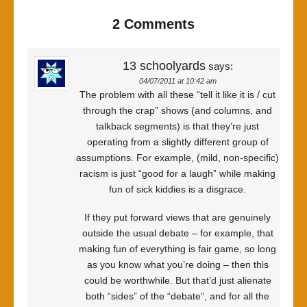
2 Comments
13 schoolyards
says:
04/07/2011 at 10:42 am
The problem with all these “tell it like it is / cut
through the crap” shows (and columns, and
talkback segments) is that they’re just
operating from a slightly different group of
assumptions. For example, (mild, non-specific)
racism is just “good for a laugh” while making
fun of sick kiddies is a disgrace.
If they put forward views that are genuinely
outside the usual debate – for example, that
making fun of everything is fair game, so long
as you know what you’re doing – then this
could be worthwhile. But that’d just alienate
both “sides” of the “debate”, and for all the