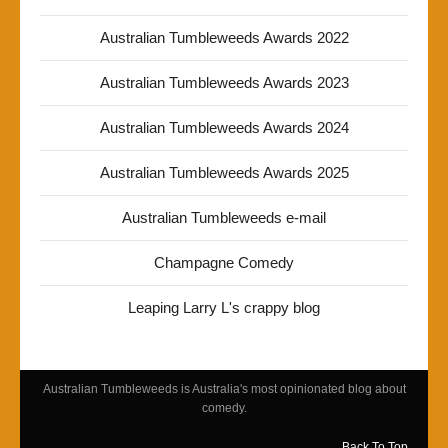
Australian Tumbleweeds Awards 2022
Australian Tumbleweeds Awards 2023
Australian Tumbleweeds Awards 2024
Australian Tumbleweeds Awards 2025
Australian Tumbleweeds e-mail
Champagne Comedy
Leaping Larry L's crappy blog
Australian Tumbleweeds is Australia's most opinionated blog about
comedy.
Back To Top