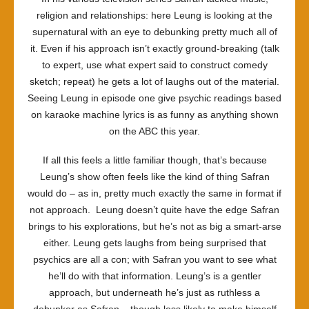
religion and relationships: here Leung is looking at the
supernatural with an eye to debunking pretty much all of
it. Even if his approach isn’t exactly ground-breaking (talk
to expert, use what expert said to construct comedy
sketch; repeat) he gets a lot of laughs out of the material.
Seeing Leung in episode one give psychic readings based
on karaoke machine lyrics is as funny as anything shown
on the ABC this year.
If all this feels a little familiar though, that’s because
Leung’s show often feels like the kind of thing Safran
would do – as in, pretty much exactly the same in format if
not approach. Leung doesn’t quite have the edge Safran
brings to his explorations, but he’s not as big a smart-arse
either. Leung gets laughs from being surprised that
psychics are all a con; with Safran you want to see what
he’ll do with that information. Leung’s is a gentler
approach, but underneath he’s just as ruthless a