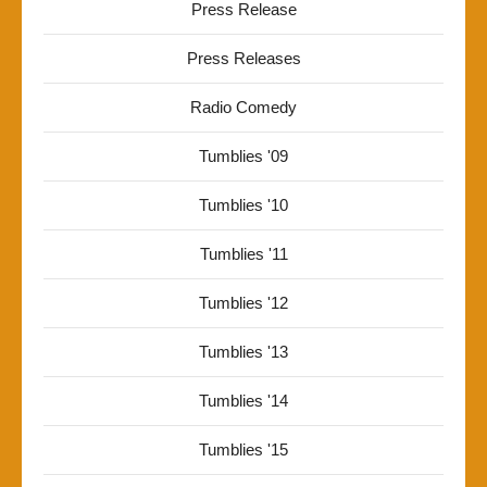
Press Release
Press Releases
Radio Comedy
Tumblies '09
Tumblies '10
Tumblies '11
Tumblies '12
Tumblies '13
Tumblies '14
Tumblies '15