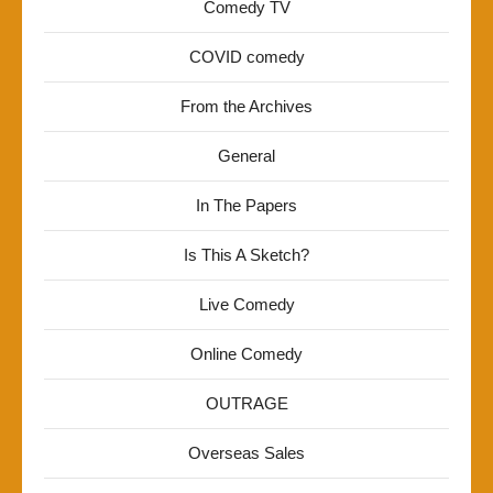
Comedy TV
COVID comedy
From the Archives
General
In The Papers
Is This A Sketch?
Live Comedy
Online Comedy
OUTRAGE
Overseas Sales