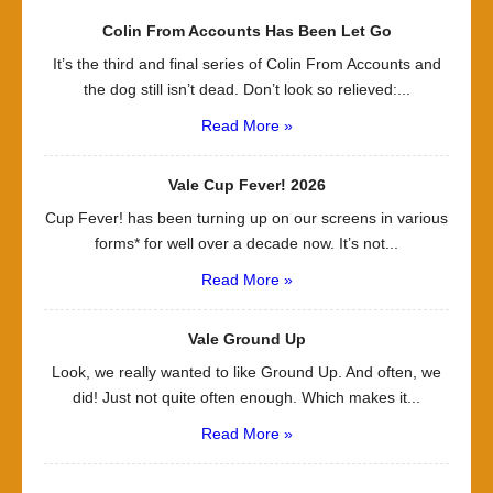
Colin From Accounts Has Been Let Go
It’s the third and final series of Colin From Accounts and
the dog still isn’t dead. Don’t look so relieved:...
Read More »
Vale Cup Fever! 2026
Cup Fever! has been turning up on our screens in various
forms* for well over a decade now. It’s not...
Read More »
Vale Ground Up
Look, we really wanted to like Ground Up. And often, we
did! Just not quite often enough. Which makes it...
Read More »