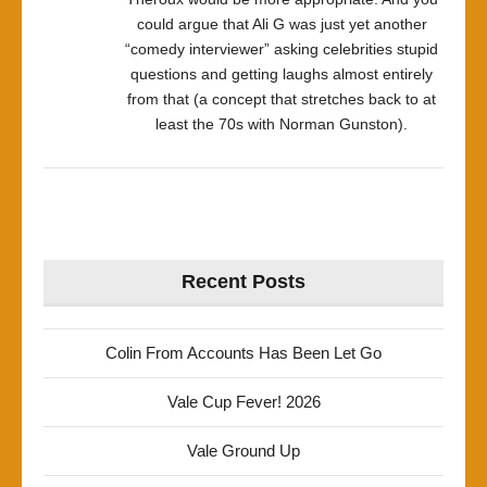
could argue that Ali G was just yet another
“comedy interviewer” asking celebrities stupid
questions and getting laughs almost entirely
from that (a concept that stretches back to at
least the 70s with Norman Gunston).
Recent Posts
Colin From Accounts Has Been Let Go
Vale Cup Fever! 2026
Vale Ground Up