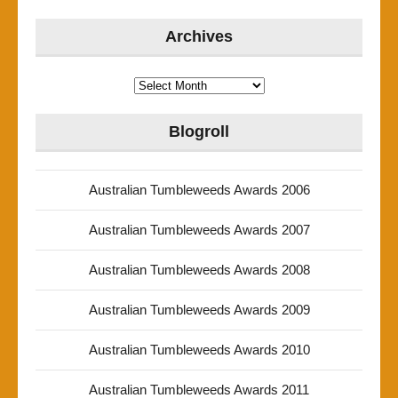
Archives
Archives
Blogroll
Australian Tumbleweeds Awards 2006
Australian Tumbleweeds Awards 2007
Australian Tumbleweeds Awards 2008
Australian Tumbleweeds Awards 2009
Australian Tumbleweeds Awards 2010
Australian Tumbleweeds Awards 2011