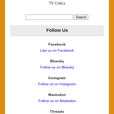
TV Critics
Search
for:
Follow Us
Facebook
Like us on Facebook
Bluesky
Follow us on Bluesky
Instagram
Follow us on Instagram
Mastodon
Follow us on Mastodon
Threads