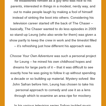
he established himself as a guy who was nice to his
parents, interested in things in a modest, nerdy way, and
out to make people laugh by making a fool of himself
instead of sinking the boot into others. Considering his
television career started off the back of The Chaser –
basically, The Chaser wanted to do less episodes in 2009
so stand-up Leung (who also wrote for them) was given a
show partly to keep the crew in work and the timeslot filled
– it’s refreshing just how different his approach was.
Choose Your Own Adventure
was such a personal project
for Leung – he mined his own childhood hopes and
dreams for large parts of it – that it was difficult to see
exactly how he was going to follow it up without spending
a decade or so building up material. Mystery solved: like
John Safran before him, Leung has chosen to take his
personal approach to comedy and use it as a lens
through which to examine an area ripe for mockery.
In his various television series Safran tackled music,