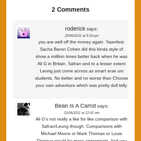
2 Comments
roderick
says:
20/06/2011 at 9:19 pm
you are well off the money again. Yawnfest.
Sacha Baron Cohen did this kinda style of
show a miillion times better back when he was
Ali G in Britain. Safran and to a lesser extent
Leung just come across as smart arse uni
students. No better and no worse than Choose
your own adventure which was pretty dull telly.
Bean Is A Carrot
says:
21/06/2011 at 12:41 am
Ali G’s not really a like for like comparison with
Safran/Leung though. Comparisons with
Michael Moore or Mark Thomas or Louis
Theroux would be more appropriate. And you