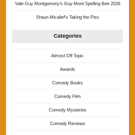
Vale Guy Montgomery’s Guy-Mont Spelling Bee 2026
Shaun Micallef’s Taking the Piss
Categories
Almost Off Topic
Awards
Comedy Books
Comedy Film
Comedy Mysteries
Comedy Reviews