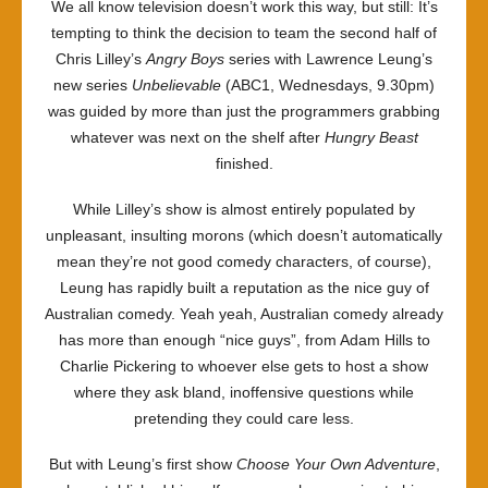
We all know television doesn’t work this way, but still: It’s
tempting to think the decision to team the second half of
Chris Lilley’s
Angry Boys
series with Lawrence Leung’s
new series
Unbelievable
(ABC1, Wednesdays, 9.30pm)
was guided by more than just the programmers grabbing
whatever was next on the shelf after
Hungry Beast
finished.
While Lilley’s show is almost entirely populated by
unpleasant, insulting morons (which doesn’t automatically
mean they’re not good comedy characters, of course),
Leung has rapidly built a reputation as the nice guy of
Australian comedy. Yeah yeah, Australian comedy already
has more than enough “nice guys”, from Adam Hills to
Charlie Pickering to whoever else gets to host a show
where they ask bland, inoffensive questions while
pretending they could care less.
But with Leung’s first show
Choose Your Own Adventure
,