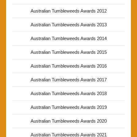
Australian Tumbleweeds Awards 2012
Australian Tumbleweeds Awards 2013
Australian Tumbleweeds Awards 2014
Australian Tumbleweeds Awards 2015
Australian Tumbleweeds Awards 2016
Australian Tumbleweeds Awards 2017
Australian Tumbleweeds Awards 2018
Australian Tumbleweeds Awards 2019
Australian Tumbleweeds Awards 2020
Australian Tumbleweeds Awards 2021