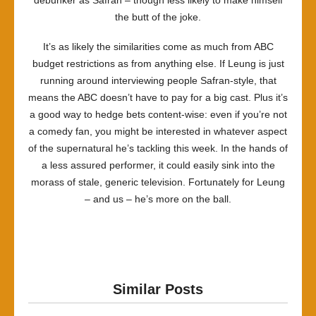
debunker as Safran – though less likely to make himself
the butt of the joke.
It’s as likely the similarities come as much from ABC
budget restrictions as from anything else. If Leung is just
running around interviewing people Safran-style, that
means the ABC doesn’t have to pay for a big cast. Plus it’s
a good way to hedge bets content-wise: even if you’re not
a comedy fan, you might be interested in whatever aspect
of the supernatural he’s tackling this week. In the hands of
a less assured performer, it could easily sink into the
morass of stale, generic television. Fortunately for Leung
– and us – he’s more on the ball.
Similar Posts