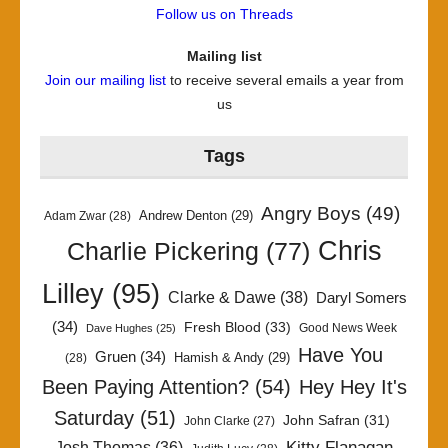
Follow us on Threads
Mailing list
Join our mailing list
to receive several emails a year from
us
Tags
Angry Boys
(49)
Andrew Denton
(29)
Adam Zwar
(28)
Chris
Charlie Pickering
(77)
Lilley
(95)
Clarke & Dawe
(38)
Daryl Somers
(34)
Fresh Blood
(33)
Good News Week
Dave Hughes
(25)
Have You
Gruen
(34)
Hamish & Andy
(29)
(28)
Been Paying Attention?
(54)
Hey Hey It's
Saturday
(51)
John Safran
(31)
John Clarke
(27)
Kitty Flanagan
Josh Thomas
(36)