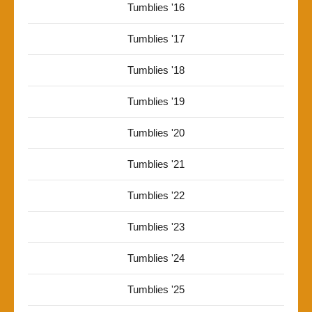
Tumblies '16
Tumblies '17
Tumblies '18
Tumblies '19
Tumblies '20
Tumblies '21
Tumblies '22
Tumblies '23
Tumblies '24
Tumblies '25