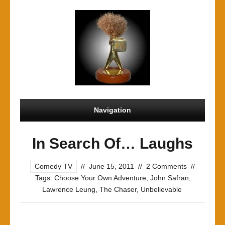
Navigation
In Search Of… Laughs
Comedy TV
//
June 15, 2011
//
2 Comments
//
Tags:
Choose Your Own Adventure
,
John Safran
,
Lawrence Leung
,
The Chaser
,
Unbelievable