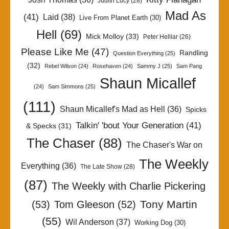
Judith Lucy
(28)
Mad As
(41)
Laid
(38)
Live From Planet Earth
(30)
Hell
(69)
Mick Molloy
(33)
Peter Helliar
(26)
Please Like Me
(47)
Randling
Question Everything
(25)
(32)
Rebel Wilson
(24)
Rosehaven
(24)
Sammy J
(25)
Sam Pang
Shaun Micallef
(24)
Sam Simmons
(25)
(111)
Shaun Micallef's Mad as Hell
(36)
Spicks
Talkin' 'bout Your Generation
(41)
& Specks
(31)
The Chaser
(88)
The Chaser's War on
The Weekly
Everything
(36)
The Late Show
(28)
(87)
The Weekly with Charlie Pickering
Tony Martin
(53)
Tom Gleeson
(52)
(55)
Wil Anderson
(37)
Working Dog
(30)