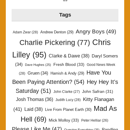
Tags
Angry Boys
(49)
Andrew Denton
(29)
Adam Zwar
(28)
Chris
Charlie Pickering
(77)
Lilley
(95)
Clarke & Dawe
(38)
Daryl Somers
(34)
Fresh Blood
(33)
Good News Week
Dave Hughes
(25)
Have You
Gruen
(34)
Hamish & Andy
(29)
(28)
Been Paying Attention?
(54)
Hey Hey It's
Saturday
(51)
John Safran
(31)
John Clarke
(27)
Kitty Flanagan
Josh Thomas
(36)
Judith Lucy
(28)
Mad As
(41)
Laid
(38)
Live From Planet Earth
(30)
Hell
(69)
Mick Molloy
(33)
Peter Helliar
(26)
Please Like Me
(47)
Randling
Question Everything
(25)