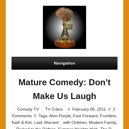
Navigation
Mature Comedy: Don’t
Make Us Laugh
Comedy TV
TV Critics
//
February 06, 2011
//
2
Comments
//
Tags:
Alvin Purple
,
Fast Forward
,
Frontline
,
Kath & Kim
,
Laid
,
Married... with Children
,
Modern Family
,