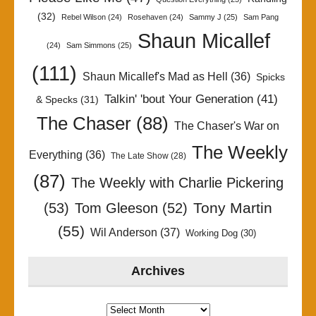
(32)
Rebel Wilson
(24)
Rosehaven
(24)
Sammy J
(25)
Sam Pang
Shaun Micallef
(24)
Sam Simmons
(25)
(111)
Shaun Micallef's Mad as Hell
(36)
Spicks
Talkin' 'bout Your Generation
(41)
& Specks
(31)
The Chaser
(88)
The Chaser's War on
The Weekly
Everything
(36)
The Late Show
(28)
(87)
The Weekly with Charlie Pickering
Tony Martin
(53)
Tom Gleeson
(52)
(55)
Wil Anderson
(37)
Working Dog
(30)
Archives
Archives