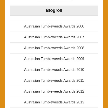
Blogroll
Australian Tumbleweeds Awards 2006
Australian Tumbleweeds Awards 2007
Australian Tumbleweeds Awards 2008
Australian Tumbleweeds Awards 2009
Australian Tumbleweeds Awards 2010
Australian Tumbleweeds Awards 2011
Australian Tumbleweeds Awards 2012
Australian Tumbleweeds Awards 2013