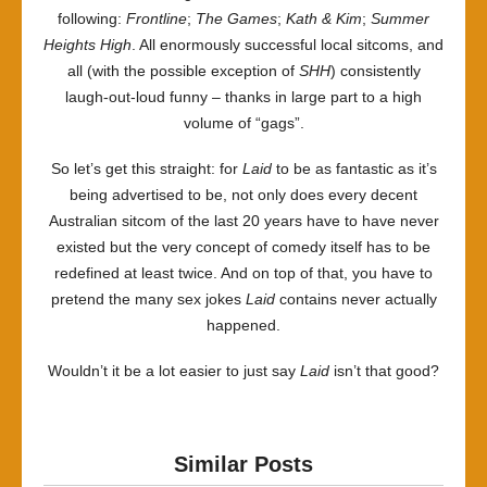
following:
Frontline
;
The Games
;
Kath & Kim
;
Summer
Heights High
. All enormously successful local sitcoms, and
all (with the possible exception of
SHH
) consistently
laugh-out-loud funny – thanks in large part to a high
volume of “gags”.
So let’s get this straight: for
Laid
to be as fantastic as it’s
being advertised to be, not only does every decent
Australian sitcom of the last 20 years have to have never
existed but the very concept of comedy itself has to be
redefined at least twice. And on top of that, you have to
pretend the many sex jokes
Laid
contains never actually
happened.
Wouldn’t it be a lot easier to just say
Laid
isn’t that good?
Similar Posts