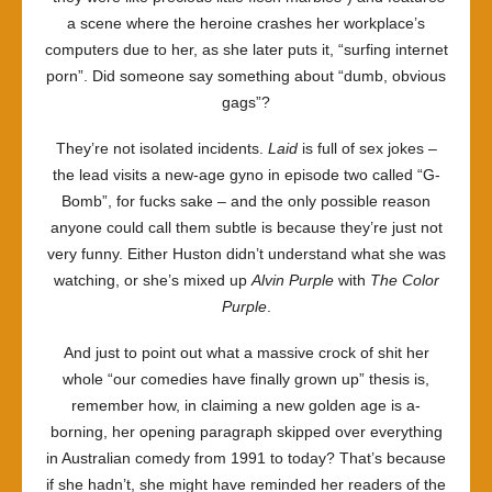
a scene where the heroine crashes her workplace’s
computers due to her, as she later puts it, “surfing internet
porn”. Did someone say something about “dumb, obvious
gags”?
They’re not isolated incidents.
Laid
is full of sex jokes –
the lead visits a new-age gyno in episode two called “G-
Bomb”, for fucks sake – and the only possible reason
anyone could call them subtle is because they’re just not
very funny. Either Huston didn’t understand what she was
watching, or she’s mixed up
Alvin Purple
with
The Color
Purple
.
And just to point out what a massive crock of shit her
whole “our comedies have finally grown up” thesis is,
remember how, in claiming a new golden age is a-
borning, her opening paragraph skipped over everything
in Australian comedy from 1991 to today? That’s because
if she hadn’t, she might have reminded her readers of the