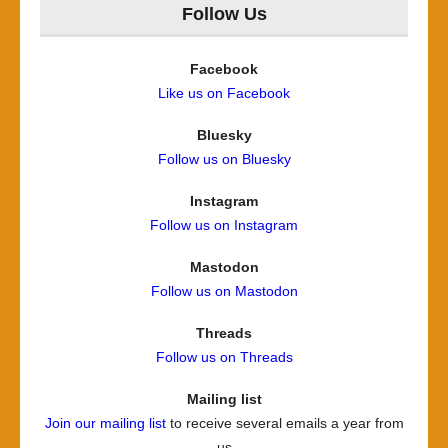
Follow Us
Facebook
Like us on Facebook
Bluesky
Follow us on Bluesky
Instagram
Follow us on Instagram
Mastodon
Follow us on Mastodon
Threads
Follow us on Threads
Mailing list
Join our mailing list
to receive several emails a year from
us