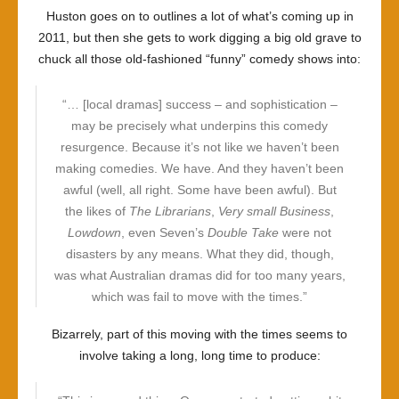
Huston goes on to outlines a lot of what’s coming up in
2011, but then she gets to work digging a big old grave to
chuck all those old-fashioned “funny” comedy shows into:
“… [local dramas] success – and sophistication –
may be precisely what underpins this comedy
resurgence. Because it’s not like we haven’t been
making comedies. We have. And they haven’t been
awful (well, all right. Some have been awful). But
the likes of
The Librarians
,
Very small Business
,
Lowdown
, even Seven’s
Double Take
were not
disasters by any means. What they did, though,
was what Australian dramas did for too many years,
which was fail to move with the times.”
Bizarrely, part of this moving with the times seems to
involve taking a long, long time to produce: