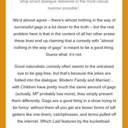
whip-smart dialogue delivered in the most casual
manner possible”.
We’d almost agree – there’s almost nothing in the way of
successful
gags is a lot closer to the truth – but the real
problem here is that in the context of all her other praise
these lines end up claiming that a comedy with “almost
nothing in the way of gags” is meant to be a good thing.
Guess what: it’s not.
Good naturalistic comedy often seems to the untrained
eye to be gag-free, but that’s because the jokes are
folded into the dialogue;
Modern Family
and
Married…
with Children
have pretty much the same amount of gags
(actually,
MF
probably has more), they simply present
them differently. Gags are a good thing in a show trying to
be funny: without them all you get are lesser forms of laff
getters like one-liners, catchphrases, and terms pulled off
the internet. Which
Laid
features by the bucketload.