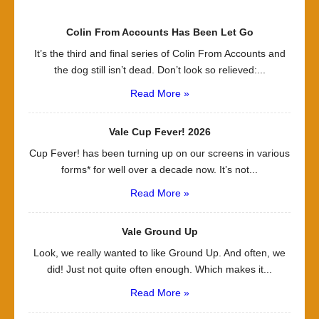
Colin From Accounts Has Been Let Go
It’s the third and final series of Colin From Accounts and
the dog still isn’t dead. Don’t look so relieved:...
Read More »
Vale Cup Fever! 2026
Cup Fever! has been turning up on our screens in various
forms* for well over a decade now. It’s not...
Read More »
Vale Ground Up
Look, we really wanted to like Ground Up. And often, we
did! Just not quite often enough. Which makes it...
Read More »