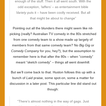
enough of the stuff. Then it all went south. With the
odd exception, ‘laffers’ – as entertainment bible
Variety
puts it – have been coolly received. But all
that might be about to change”
Pointing out all the blunders there might seem like nit-
picking (really? Australian TV comedy in the 80s stretched
from one comedy team to a show made up largely of
members from that same comedy team? No
Big Gig
or
Comedy Company
for you, hey?), but the assumption to
remember here is that after the 80s – when “comedy”
meant “sketch comedy” – things all went downhill.
But we’ll come back to that. Huston follows this up with a
bunch of
Laid
praise, some spot-on, some a matter for
discussion in a later post. This particular line did stand out
though:
“There’s almost nothing in the way of gags. Just