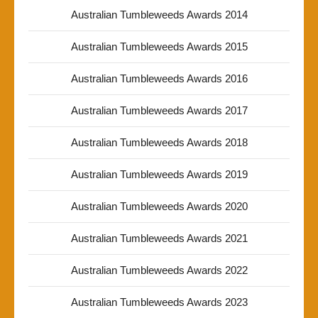
Australian Tumbleweeds Awards 2014
Australian Tumbleweeds Awards 2015
Australian Tumbleweeds Awards 2016
Australian Tumbleweeds Awards 2017
Australian Tumbleweeds Awards 2018
Australian Tumbleweeds Awards 2019
Australian Tumbleweeds Awards 2020
Australian Tumbleweeds Awards 2021
Australian Tumbleweeds Awards 2022
Australian Tumbleweeds Awards 2023