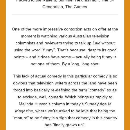
Packed to the Rafters
,
Summer Heights High
,
The D-
Generation
,
The Games
One of the more impressive contortion acts on offer at the
moment is watching various Australian television
columnists and reviewers trying to talk up
Laid
without
using the word “funny”. That’s because, despite its good
points – and it does have some – actually being funny is
not one of them. By a long, long shot.
This lack of actual comedy in this particular comedy is so
obvious that television writers across the land have been
forced into basically re-defining the term “comedy” so as
to exclude, well, comedy. Which brings us rapidly to
Melinda Huston’s column in today’s
Sunday Age M
Magazine
, where we’re asked to believe that being too
“mature” to be funny is a sign that comedy in this country
has “finally grown up”.