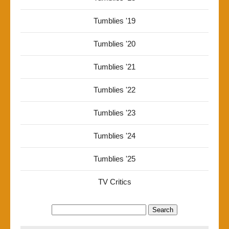
Tumblies '19
Tumblies '20
Tumblies '21
Tumblies '22
Tumblies '23
Tumblies '24
Tumblies '25
TV Critics
Search
for: