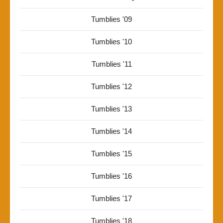
Tumblies '09
Tumblies '10
Tumblies '11
Tumblies '12
Tumblies '13
Tumblies '14
Tumblies '15
Tumblies '16
Tumblies '17
Tumblies '18