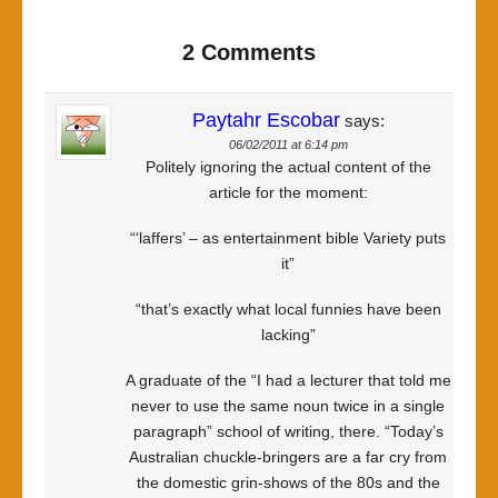
2 Comments
Paytahr Escobar
says:
06/02/2011 at 6:14 pm
Politely ignoring the actual content of the
article for the moment:
“‘laffers’ – as entertainment bible Variety puts
it”
“that’s exactly what local funnies have been
lacking”
A graduate of the “I had a lecturer that told me
never to use the same noun twice in a single
paragraph” school of writing, there. “Today’s
Australian chuckle-bringers are a far cry from
the domestic grin-shows of the 80s and the