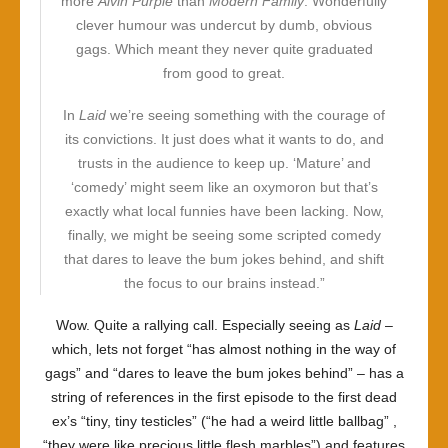
more
Alvin Purple
than
Modern Family
. Wonderfully
clever humour was undercut by dumb, obvious
gags. Which meant they never quite graduated
from good to great.
In
Laid
we’re seeing something with the courage of
its convictions. It just does what it wants to do, and
trusts in the audience to keep up. ‘Mature’ and
‘comedy’ might seem like an oxymoron but that’s
exactly what local funnies have been lacking. Now,
finally, we might be seeing some scripted comedy
that dares to leave the bum jokes behind, and shift
the focus to our brains instead.”
Wow. Quite a rallying call. Especially seeing as
Laid
–
which, lets not forget “has almost nothing in the way of
gags” and “dares to leave the bum jokes behind” – has a
string of references in the first episode to the first dead
ex’s “tiny, tiny testicles” (“he had a weird little ballbag” ,
“they were like precious little flesh marbles”) and features