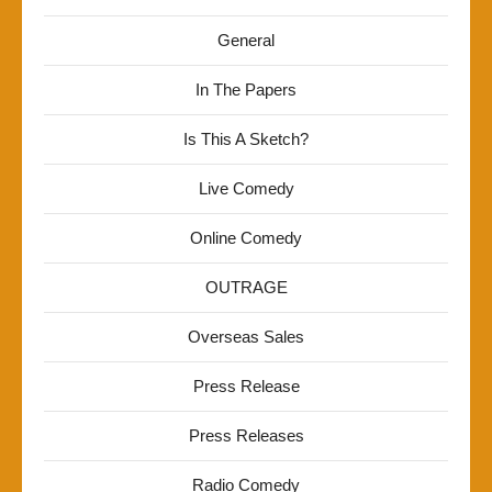
General
In The Papers
Is This A Sketch?
Live Comedy
Online Comedy
OUTRAGE
Overseas Sales
Press Release
Press Releases
Radio Comedy