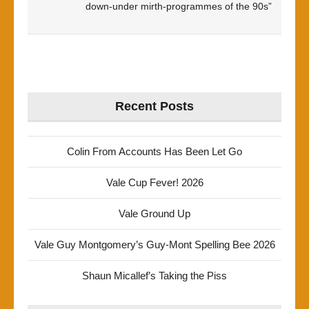
down-under mirth-programmes of the 90s”
Recent Posts
Colin From Accounts Has Been Let Go
Vale Cup Fever! 2026
Vale Ground Up
Vale Guy Montgomery’s Guy-Mont Spelling Bee 2026
Shaun Micallef’s Taking the Piss