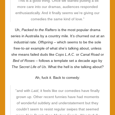
“This is a good thing. Once we started putting a bit
more care into our dramas, audiences responded
enthusiastically. And it finally seems we’re giving our
comedies the same kind of love.”
Uh,
Packed to the Rafters
is the most popular drama
series in Australia by a country mile. It’s churned out at an
industrial rate.
Offspring
– which seems to be the sole
free-to-air example of what she’s talking about, unless
she means failed duds like
Cops L.A.C.
or
Canal Road
or
Bed of Roses
– follows a template set a decade ago by
The Secret Life of Us
. What the hell is she talking about?
Ah, fuck it. Back to comedy:
“and with
Laid
, it feels like our comedies have finally
grown up. Other recent funnies have had moments
of wonderful subtlety and understatement but they
couldn’t seem to resist regular swipes that seemed