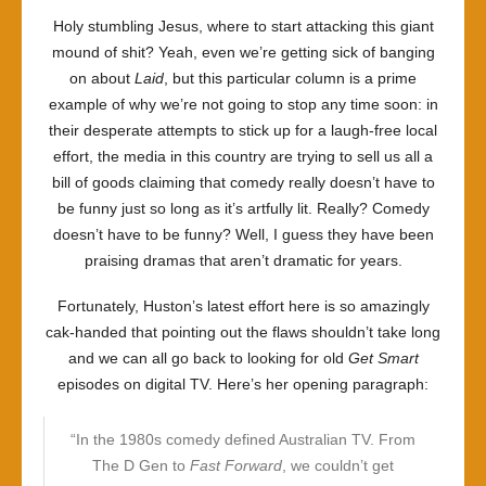
Holy stumbling Jesus, where to start attacking this giant
mound of shit? Yeah, even we’re getting sick of banging
on about
Laid
, but this particular column is a prime
example of why we’re not going to stop any time soon: in
their desperate attempts to stick up for a laugh-free local
effort, the media in this country are trying to sell us all a
bill of goods claiming that comedy really doesn’t have to
be funny just so long as it’s artfully lit. Really? Comedy
doesn’t have to be funny? Well, I guess they have been
praising dramas that aren’t dramatic for years.
Fortunately, Huston’s latest effort here is so amazingly
cak-handed that pointing out the flaws shouldn’t take long
and we can all go back to looking for old
Get Smart
episodes on digital TV. Here’s her opening paragraph:
“In the 1980s comedy defined Australian TV. From
The D Gen to
Fast Forward
, we couldn’t get