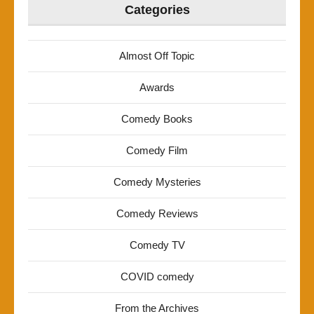
Categories
Almost Off Topic
Awards
Comedy Books
Comedy Film
Comedy Mysteries
Comedy Reviews
Comedy TV
COVID comedy
From the Archives