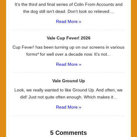
It’s the third and final series of Colin From Accounts and
the dog still isn’t dead. Don’t look so relieved:...
Read More »
Vale Cup Fever! 2026
Cup Fever! has been turning up on our screens in various
forms* for well over a decade now. It’s not...
Read More »
Vale Ground Up
Look, we really wanted to like Ground Up. And often, we
did! Just not quite often enough. Which makes it...
Read More »
5 Comments