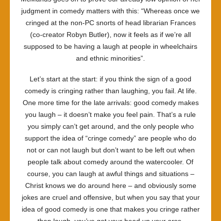
judgment in comedy matters with this: “Whereas once we
cringed at the non-PC snorts of head librarian Frances
(co-creator Robyn Butler), now it feels as if we’re all
supposed to be having a laugh at people in wheelchairs
and ethnic minorities”.
Let’s start at the start: if you think the sign of a good
comedy is cringing rather than laughing, you fail. At life.
One more time for the late arrivals: good comedy makes
you laugh – it doesn’t make you feel pain. That’s a rule
you simply can’t get around, and the only people who
support the idea of “cringe comedy” are people who do
not or can not laugh but don’t want to be left out when
people talk about comedy around the watercooler. Of
course, you can laugh at awful things and situations –
Christ knows we do around here – and obviously some
jokes are cruel and offensive, but when you say that your
idea of good comedy is one that makes you cringe rather