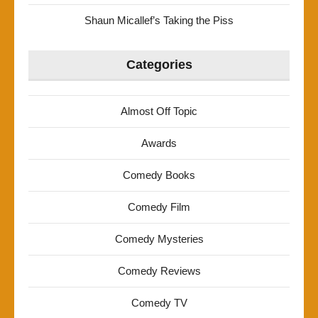
Shaun Micallef’s Taking the Piss
Categories
Almost Off Topic
Awards
Comedy Books
Comedy Film
Comedy Mysteries
Comedy Reviews
Comedy TV