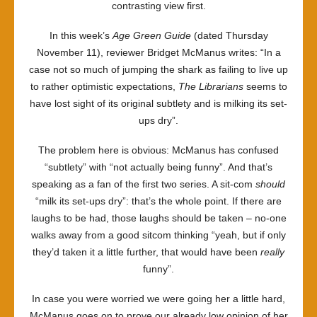
contrasting view first.
In this week’s
Age Green Guide
(dated Thursday
November 11), reviewer Bridget McManus writes: “In a
case not so much of jumping the shark as failing to live up
to rather optimistic expectations,
The Librarians
seems to
have lost sight of its original subtlety and is milking its set-
ups dry”.
The problem here is obvious: McManus has confused
“subtlety” with “not actually being funny”. And that’s
speaking as a fan of the first two series. A sit-com
should
“milk its set-ups dry”: that’s the whole point. If there are
laughs to be had, those laughs should be taken – no-one
walks away from a good sitcom thinking “yeah, but if only
they’d taken it a little further, that would have been
really
funny”.
In case you were worried we were going her a little hard,
McManus goes on to prove our already low opinion of her