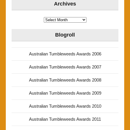
Archives
Archives
Blogroll
Australian Tumbleweeds Awards 2006
Australian Tumbleweeds Awards 2007
Australian Tumbleweeds Awards 2008
Australian Tumbleweeds Awards 2009
Australian Tumbleweeds Awards 2010
Australian Tumbleweeds Awards 2011