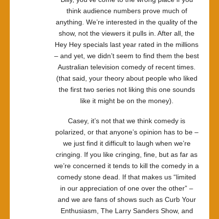
think audience numbers prove much of
anything. We’re interested in the quality of the
show, not the viewers it pulls in. After all, the
Hey Hey specials last year rated in the millions
– and yet, we didn’t seem to find them the best
Australian television comedy of recent times.
(that said, your theory about people who liked
the first two series not liking this one sounds
like it might be on the money).
Casey, it’s not that we think comedy is
polarized, or that anyone’s opinion has to be –
we just find it difficult to laugh when we’re
cringing. If you like cringing, fine, but as far as
we’re concerned it tends to kill the comedy in a
comedy stone dead. If that makes us “limited
in our appreciation of one over the other” –
and we are fans of shows such as Curb Your
Enthusiasm, The Larry Sanders Show, and