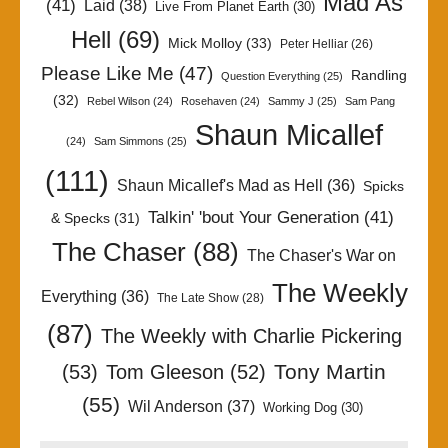
Mad As
(41)
Laid
(38)
Live From Planet Earth
(30)
Hell
(69)
Mick Molloy
(33)
Peter Helliar
(26)
Please Like Me
(47)
Randling
Question Everything
(25)
(32)
Rebel Wilson
(24)
Rosehaven
(24)
Sammy J
(25)
Sam Pang
Shaun Micallef
(24)
Sam Simmons
(25)
(111)
Shaun Micallef's Mad as Hell
(36)
Spicks
Talkin' 'bout Your Generation
(41)
& Specks
(31)
The Chaser
(88)
The Chaser's War on
The Weekly
Everything
(36)
The Late Show
(28)
(87)
The Weekly with Charlie Pickering
Tony Martin
(53)
Tom Gleeson
(52)
(55)
Wil Anderson
(37)
Working Dog
(30)