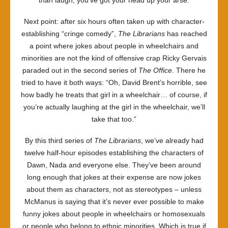
than laugh, you’ve got your head up your arse.
Next point: after six hours often taken up with character-
establishing “cringe comedy”,
The Librarians
has reached
a point where jokes about people in wheelchairs and
minorities are not the kind of offensive crap Ricky Gervais
paraded out in the second series of
The Office
. There he
tried to have it both ways: “Oh, David Brent’s horrible, see
how badly he treats that girl in a wheelchair… of course, if
you’re actually laughing at the girl in the wheelchair, we’ll
take that too.”
By this third series of
The Librarians
, we’ve already had
twelve half-hour episodes establishing the characters of
Dawn, Nada and everyone else. They’ve been around
long enough that jokes at their expense are now jokes
about them as characters, not as stereotypes – unless
McManus is saying that it’s never ever possible to make
funny jokes about people in wheelchairs or homosexuals
or people who belong to ethnic minorities. Which is true if