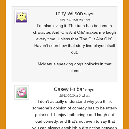
Tony Wilson
says:
14/11/2010 at 9:41 pm
I’m also loving it. The tuna has become a
character. And ‘Oils Aint Oils’ makes me laugh
every time. Unless that ‘The Oils Aint Oils’.
Haven’t seen how that story line played itself
out.
McManus speaking dogs bollocks in that
column.
Casey Hribar
says:
18/11/2010 at 2:42 am
I don’t actually understand why you think
someone’s opinion of comedy has to be utterly
polarised. I enjoy both cringe and laugh out
loud comedy, and that’s not even to say that
you can always establish a distinction between