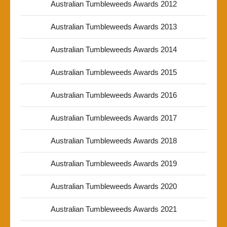
Australian Tumbleweeds Awards 2012
Australian Tumbleweeds Awards 2013
Australian Tumbleweeds Awards 2014
Australian Tumbleweeds Awards 2015
Australian Tumbleweeds Awards 2016
Australian Tumbleweeds Awards 2017
Australian Tumbleweeds Awards 2018
Australian Tumbleweeds Awards 2019
Australian Tumbleweeds Awards 2020
Australian Tumbleweeds Awards 2021