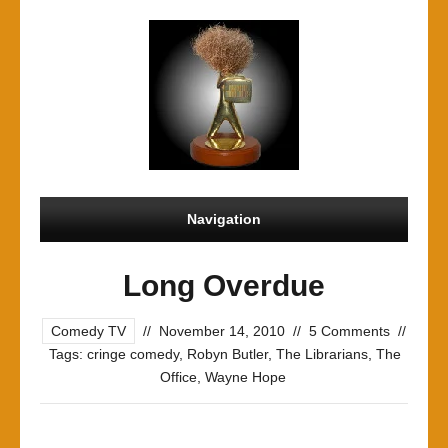
Navigation
Long Overdue
Comedy TV
//
November 14, 2010
//
5 Comments
//
Tags:
cringe comedy
,
Robyn Butler
,
The Librarians
,
The
Office
,
Wayne Hope