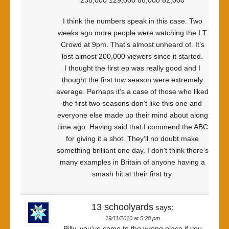
238,000 129,000 88,000 62,000
I think the numbers speak in this case. Two
weeks ago more people were watching the I.T
Crowd at 9pm. That’s almost unheard of. It’s
lost almost 200,000 viewers since it started.
I thought the first ep was really good and I
thought the first tow season were extremely
average. Perhaps it’s a case of those who liked
the first two seasons don’t like this one and
everyone else made up their mind about along
time ago. Having said that I commend the ABC
for giving it a shot. They’ll no doubt make
something brilliant one day. I don’t think there’s
many examples in Britain of anyone having a
smash hit at their first try.
13 schoolyards
says:
19/11/2010 at 5:28 pm
Billy, you’ve come to the wrong place if you