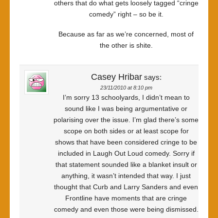
others that do what gets loosely tagged “cringe
comedy” right – so be it.
Because as far as we’re concerned, most of
the other is shite.
Casey Hribar
says:
23/11/2010 at 8:10 pm
I’m sorry 13 schoolyards, I didn’t mean to
sound like I was being argumentative or
polarising over the issue. I’m glad there’s some
scope on both sides or at least scope for
shows that have been considered cringe to be
included in Laugh Out Loud comedy. Sorry if
that statement sounded like a blanket insult or
anything, it wasn’t intended that way. I just
thought that Curb and Larry Sanders and even
Frontline have moments that are cringe
comedy and even those were being dismissed.