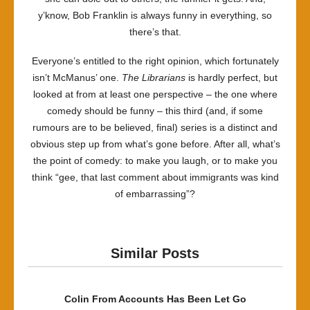
y’know, Bob Franklin is always funny in everything, so
there’s that.
Everyone’s entitled to the right opinion, which fortunately
isn’t McManus’ one.
The Librarians
is hardly perfect, but
looked at from at least one perspective – the one where
comedy should be funny – this third (and, if some
rumours are to be believed, final) series is a distinct and
obvious step up from what’s gone before. After all, what’s
the point of comedy: to make you laugh, or to make you
think “gee, that last comment about immigrants was kind
of embarrassing”?
Similar Posts
Colin From Accounts Has Been Let Go