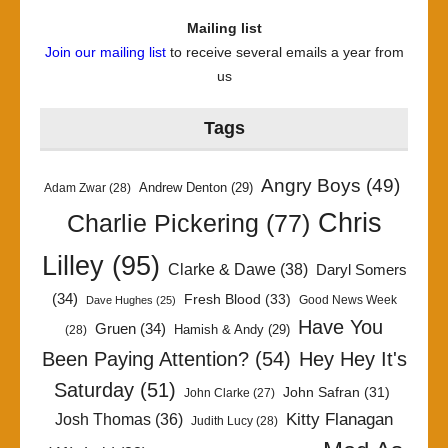
Mailing list
Join our mailing list
to receive several emails a year from
us
Tags
Angry Boys
(49)
Andrew Denton
(29)
Adam Zwar
(28)
Chris
Charlie Pickering
(77)
Lilley
(95)
Clarke & Dawe
(38)
Daryl Somers
(34)
Fresh Blood
(33)
Good News Week
Dave Hughes
(25)
Have You
Gruen
(34)
Hamish & Andy
(29)
(28)
Been Paying Attention?
(54)
Hey Hey It's
Saturday
(51)
John Safran
(31)
John Clarke
(27)
Kitty Flanagan
Josh Thomas
(36)
Judith Lucy
(28)