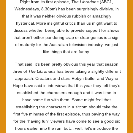
Right from its first episode,
The Librarians
(ABC1,
Wednesdays, 8.30pm) has been surprisingly divisive, in
that it was neither obvious rubbish or amazingly
hysterical. More insightful critics than us might want to
discuss whether being able to provide support for shows
that aren’t either pandering crap or clear genius is a sign
of maturity for the Australian television industry: we just
like things that are funny.
That said, it’s been pretty obvious this year that season
three of
The Librarians
has been taking a slightly different
approach. Creators and stars Robyn Butler and Wayne
Hope have said in interviews that this year they felt they’d
established the characters enough and it was time to
have some fun with them. Some might feel that
establishing the characters in a sitcom should take the
first five minutes of the first episode, thus paving the way
for the “having fun” viewers have come to see a good six
hours earlier into the run, but… well, let’s introduce the