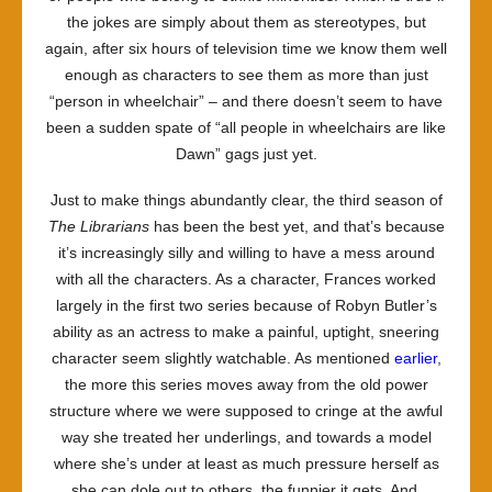
the jokes are simply about them as stereotypes, but
again, after six hours of television time we know them well
enough as characters to see them as more than just
“person in wheelchair” – and there doesn’t seem to have
been a sudden spate of “all people in wheelchairs are like
Dawn” gags just yet.
Just to make things abundantly clear, the third season of
The Librarians
has been the best yet, and that’s because
it’s increasingly silly and willing to have a mess around
with all the characters. As a character, Frances worked
largely in the first two series because of Robyn Butler’s
ability as an actress to make a painful, uptight, sneering
character seem slightly watchable. As mentioned
earlier
,
the more this series moves away from the old power
structure where we were supposed to cringe at the awful
way she treated her underlings, and towards a model
where she’s under at least as much pressure herself as
she can dole out to others, the funnier it gets. And,