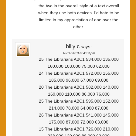
the two in the overall style of a text overall
when they use both devices. I’d hate to be
limited in my appreciation of one over the
other.
billy c
says:
18/11/2010 at 4:19 pm
25 The Librarians ABC1 534,000 135,000
160,000 103,000 75,000 62,000
24 The Librarians ABC1 572,000 155,000
185,000 96,000 67,000 69,000
20 The Librarians ABC1 582,000 140,000
169,000 110,000 86,000 76,000
25 The Librarians ABC1 595,000 152,000
214,000 78,000 64,000 87,000
26 The Librarians ABC1 541,000 145,000
175,000 87,000 72,000 63,000
15 The Librarians ABC1 726,000 210,000