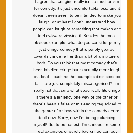
I agree that cringing really isn’t a mechanism
for comedy, it’s just uncomfortableness, and it
doesn’t even seem to be intended to make you
laugh, or at least I don’t understand how
people can laugh at something that makes one
feel awkward viewing it. Besides the most
obvious example, what do you consider purely
just cringe comedy that is purely geared
towards cringe rather than a bit of a mixture of
both. Do you think that most comedy that’s
been labelled cringe but is actually more laugh
out loud – such as the examples discussed so
far – are just completely miscategorised? I’m
really not that sure what specifically fits cringe
if there’s a leniency one way or the other or
there’s been a false or misleading tag added to
the genre of a show within the comedy genre
itself now. Sorry, now I’m being polarising
myself! But to be honest, I’m curious for some
real examples of purely bad cringe comedy