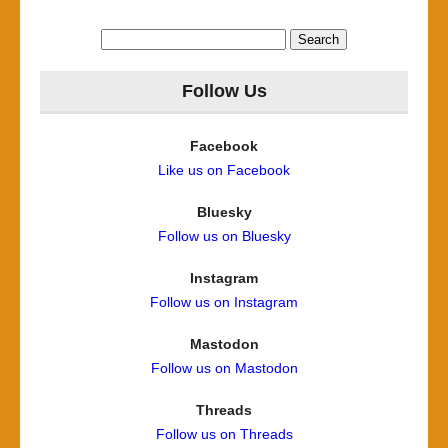
Search
for:
Follow Us
Facebook
Like us on Facebook
Bluesky
Follow us on Bluesky
Instagram
Follow us on Instagram
Mastodon
Follow us on Mastodon
Threads
Follow us on Threads