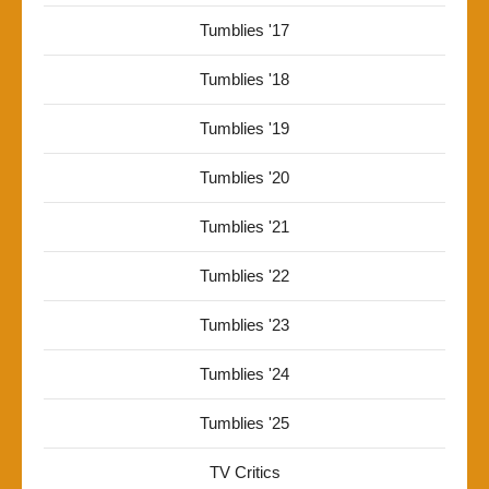
Tumblies '17
Tumblies '18
Tumblies '19
Tumblies '20
Tumblies '21
Tumblies '22
Tumblies '23
Tumblies '24
Tumblies '25
TV Critics