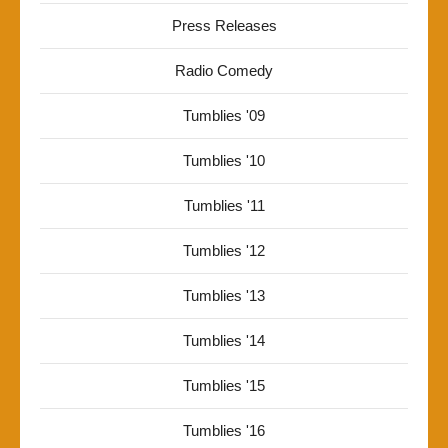
Press Releases
Radio Comedy
Tumblies '09
Tumblies '10
Tumblies '11
Tumblies '12
Tumblies '13
Tumblies '14
Tumblies '15
Tumblies '16