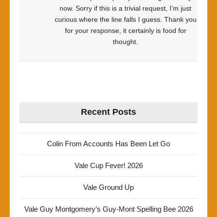
now. Sorry if this is a trivial request, I’m just
curious where the line falls I guess. Thank you
for your response, it certainly is food for
thought.
Recent Posts
Colin From Accounts Has Been Let Go
Vale Cup Fever! 2026
Vale Ground Up
Vale Guy Montgomery’s Guy-Mont Spelling Bee 2026