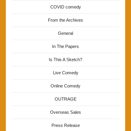
COVID comedy
From the Archives
General
In The Papers
Is This A Sketch?
Live Comedy
Online Comedy
OUTRAGE
Overseas Sales
Press Release