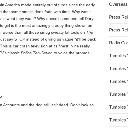
Overseas
tain America made entirely out of turds since the early
ed that some smells don’t fade with time. Why won’t
Press Re
hat’s what they want? Why doesn’t someone tell Daryl
tto girl is the most amazingly creepy thing shown on
Press Re
ven worse than all those smug sweaty fat tools on
The
st say STOP instead of giving us vague “it’ll be back
Radio Co
 is car crash television at its finest: Nine really
TV’s classic
Police Ten-Seven
to voice the promos.
Tumblies 
Tumblies 
Tumblies 
Tumblies 
o
rom Accounts and the dog still isn’t dead. Don’t look so
Tumblies 
Tumblies 