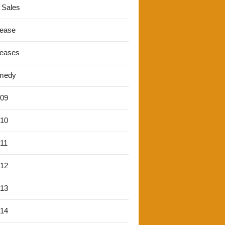
 Sales
lease
leases
medy
'09
'10
'11
'12
'13
'14