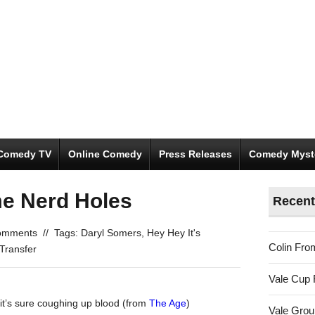
Comedy TV
Online Comedy
Press Releases
Comedy Myst
me Nerd Holes
Recent
omments
//
Tags:
Daryl Somers
,
Hey Hey It's
Colin Fro
Transfer
Vale Cup 
 it’s sure coughing up blood (from
The Age
)
Vale Gro