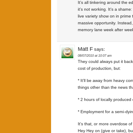
It’s all tinkering around the e
it’s not working. It’s a shame
live variety show on in prime
massive opportunity. Instead, 
memory lane week after wee
Matt F
says:
08/07/2010 at 10:07 am
They could always put it back
cost of production, but:
* It’ll be away from heavy c
things other than the news th
* 2 hours of locally produced 
* Employment for a semi-dyin
It’s that, or more overdose o
Hey Hey on (give or take), but