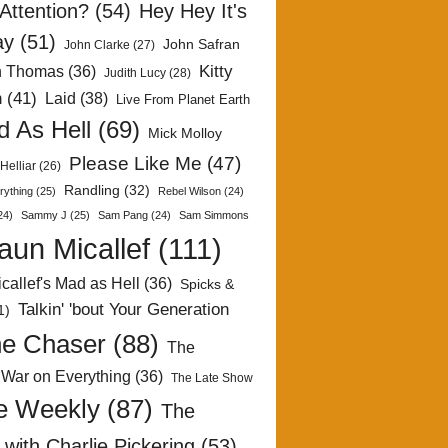
Attention?
(54)
Hey Hey It's
ay
(51)
John Safran
John Clarke
(27)
Kitty
h Thomas
(36)
Judith Lucy
(28)
n
(41)
Laid
(38)
Live From Planet Earth
 As Hell
(69)
Mick Molloy
Please Like Me
(47)
Helliar
(26)
Randling
(32)
rything
(25)
Rebel Wilson
(24)
24)
Sammy J
(25)
Sam Pang
(24)
Sam Simmons
aun Micallef
(111)
callef's Mad as Hell
(36)
Spicks &
Talkin' 'bout Your Generation
1)
e Chaser
(88)
The
 War on Everything
(36)
The Late Show
e Weekly
(87)
The
with Charlie Pickering
(53)