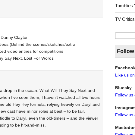
Tumblies 
TV Critics
Search
 Danny Clayton
for:
deos (Behind the scenes/sketches/extra
Follow
ed video entries for competitions
y Say Next, Lost For Words
Faceboo
Like us o
Bluesky
t a drop in the ocean. What Will They Say Next and
Follow us
hen I’ve seen them, I haven’t watched all two hours
me old Hey Hey formula, relying heavily on Daryl and
Instagra
ew cast have minor roles at best – to be fair,
Follow us
iddle to Daryl, even the old-timers – and the viewer
oing to be hit-and-miss.
Mastodo
Follow us