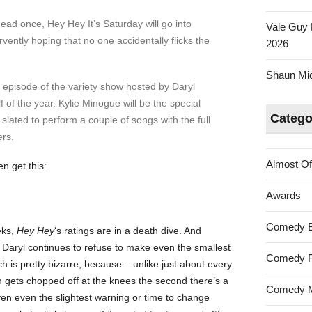
ad once, Hey Hey It’s Saturday will go into
Vale Guy 
vently hoping that no one accidentally flicks the
2026
Shaun Mica
 episode of the variety show hosted by Daryl
lf of the year. Kylie Minogue will be the special
Catego
slated to perform a couple of songs with the full
rs.
Almost Of
n get this:
Awards
Comedy 
eks,
Hey Hey
‘s ratings are in a death dive. And
at Daryl continues to refuse to make even the smallest
Comedy F
 is pretty bizarre, because – unlike just about every
h gets chopped off at the knees the second there’s a
Comedy M
ven even the slightest warning or time to change