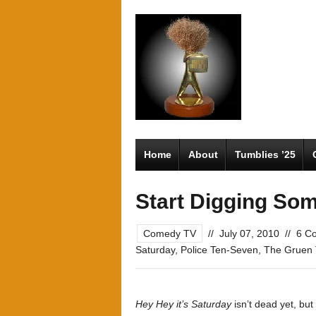
Home
About
Tumblies ’25
Start Digging So
Comedy TV
//
July 07, 2010
//
6 C
Saturday
,
Police Ten-Seven
,
The Gruen 
Hey Hey it’s Saturday
isn’t dead yet, but