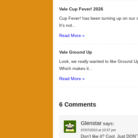
Vale Cup Fever! 2026
Cup Fever! has been turning up on our s
It’s not...
Read More »
Vale Ground Up
Look, we really wanted to like Ground Up
Which makes it...
Read More »
6 Comments
Glenstar
says:
07/07/2010 at 10:57 pm
Don’t like it? Cool. Just D