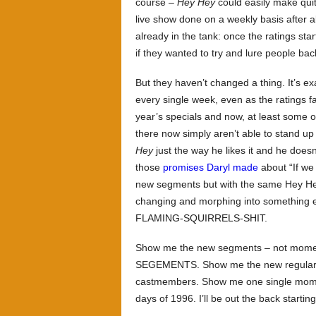
course –
Hey Hey
could easily make quite
live show done on a weekly basis after al
already in the tank: once the ratings sta
if they wanted to try and lure people bac
But they haven’t changed a thing. It’s e
every single week, even as the ratings fa
year’s specials and now, at least some 
there now simply aren’t able to stand up 
Hey
just the way he likes it and he does
those
promises Daryl made
about “If we
new segments but with the same Hey Hey 
changing and morphing into something 
FLAMING-SQUIRRELS-SHIT.
Show me the new segments – not moments
SEGEMENTS. Show me the new regular, hi
castmembers. Show me one single momen
days of 1996. I’ll be out the back startin