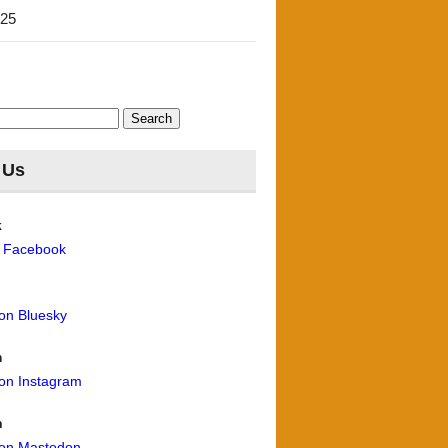
'25
 Us
k
n Facebook
 on Bluesky
m
 on Instagram
n
 on Mastodon