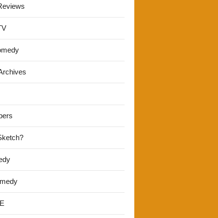
Reviews
TV
omedy
Archives
pers
 Sketch?
edy
omedy
E