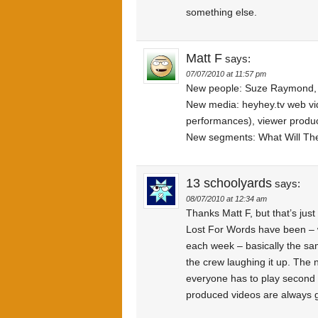
something else.
Matt F
says:
07/07/2010 at 11:57 pm
New people: Suze Raymond,
New media: heyhey.tv web vi
performances), viewer produc
New segments: What Will The
13 schoolyards
says:
08/07/2010 at 12:34 am
Thanks Matt F, but that’s jus
Lost For Words have been – w
each week – basically the sa
the crew laughing it up. The n
everyone has to play second f
produced videos are always g