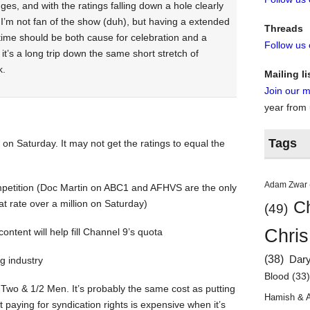
dges, and with the ratings falling down a hole clearly
: I’m not fan of the show (duh), but having a extended
Threads
 time should be both cause for celebration and a
Follow us
it’s a long trip down the same short stretch of
k.
Mailing li
Join our ma
year from
Tags
 on Saturday. It may not get the ratings to equal the
Adam Zwar
ompetition (Doc Martin on ABC1 and AFHVS are the only
at rate over a million on Saturday)
Ch
(49)
Chris
content will help fill Channel 9’s quota
(38)
Dar
g industry
Blood
(33
f Two & 1/2 Men. It’s probably the same cost as putting
Hamish & 
 paying for syndication rights is expensive when it’s