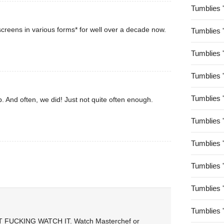
Tumblies 
creens in various forms* for well over a decade now.
Tumblies 
Tumblies 
Tumblies 
Tumblies 
. And often, we did! Just not quite often enough.
Tumblies 
Tumblies 
Tumblies 
Tumblies 
Tumblies 
ON’T FUCKING WATCH IT. Watch Masterchef or