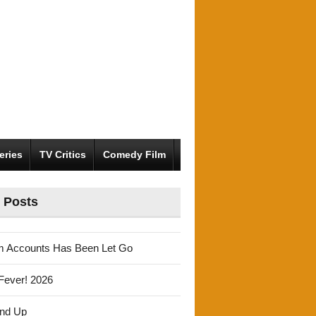
eries
TV Critics
Comedy Film
 Posts
m Accounts Has Been Let Go
Fever! 2026
und Up