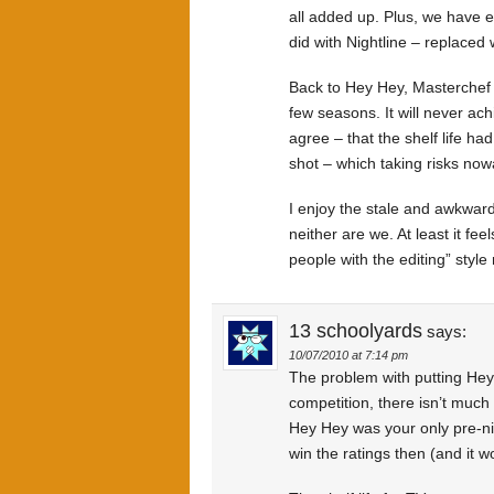
all added up. Plus, we have 
did with Nightline – replaced w
Back to Hey Hey, Masterchef has 
few seasons. It will never ac
agree – that the shelf life ha
shot – which taking risks now
I enjoy the stale and awkward
neither are we. At least it fee
people with the editing” style 
13 schoolyards
says:
10/07/2010 at 7:14 pm
The problem with putting Hey 
competition, there isn’t much
Hey Hey was your only pre-nig
win the ratings then (and it wo