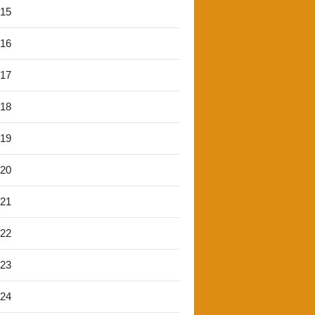
'15
'16
'17
'18
'19
'20
'21
'22
'23
'24