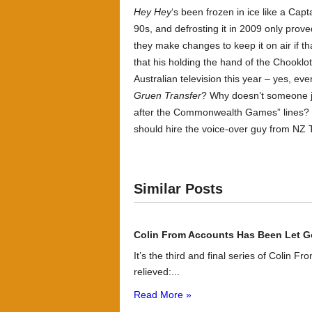
Hey Hey
‘s been frozen in ice like a Cap
90s, and defrosting it in 2009 only prov
they make changes to keep it on air if t
that his holding the hand of the Chooklo
Australian television this year – yes, e
Gruen Transfer
? Why doesn’t someone ju
after the Commonwealth Games” lines? This
should hire the voice-over guy from NZ 
Similar Posts
Colin From Accounts Has Been Let G
It’s the third and final series of Colin F
relieved:...
Read More »