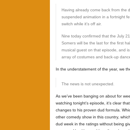
Having already come back from the de
suspended animation in a fortnight fer
switch while it’s off air.
Nine today confirmed that the July 21
Somers will be the last for the first ha
musical guest on that episode, and is 
array of costumes and back-up dance
In the understatement of the year, we the
The news is not unexpected.
As we’ve been banging on about for we
watching tonight’s episode, it’s clear th
changes to his proven dud formula. Which
other comedy show in this country, whic
dud week in the ratings without being gi