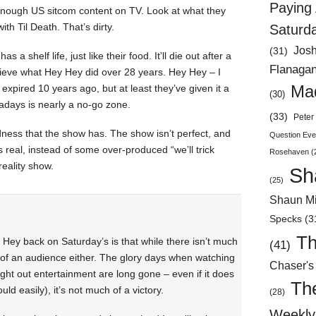
Paying 
enough US sitcom content on TV. Look at what they
ith Til Death. That’s dirty.
Saturd
Jos
(31)
a shelf life, just like their food. It’ll die out after a
Flanaga
hieve what Hey Hey did over 28 years. Hey Hey – I
d expired 10 years ago, but at least they’ve given it a
Mad
(30)
adays is nearly a no-go zone.
(33)
Peter 
ness that the show has. The show isn’t perfect, and
Question Eve
ls real, instead of some over-produced “we’ll trick
Rosehaven
(
reality show.
Sh
(25)
Shaun Mi
Specks
(3
Th
Hey back on Saturday’s is that while there isn’t much
(41)
 of an audience either. The glory days when watching
Chaser's
ht out entertainment are long gone – even if it does
Th
uld easily), it’s not much of a victory.
(28)
Weekly 