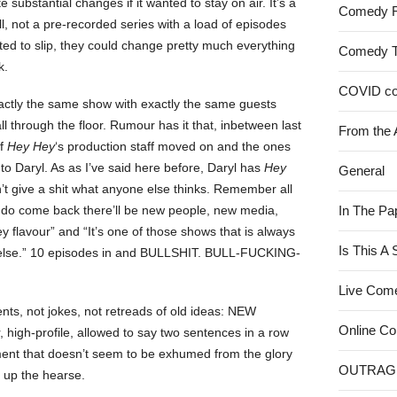
 substantial changes if it wanted to stay on air. It’s a
Comedy 
l, not a pre-recorded series with a load of episodes
rted to slip, they could change pretty much everything
Comedy 
k.
COVID c
xactly the same show with exactly the same guests
ll through the floor. Rumour has it that, inbetween last
From the 
of
Hey Hey
‘s production staff moved on and the ones
to Daryl. As as I’ve said here before, Daryl has
Hey
General
n’t give a shit what anyone else thinks. Remember all
 do come back there’ll be new people, new media,
In The Pa
flavour” and “It’s one of those shows that is always
Is This A
else.” 10 episodes in and BULLSHIT. BULL-FUCKING-
Live Com
, not jokes, not retreads of old ideas: NEW
Online C
gh-profile, allowed to say two sentences in a row
t that doesn’t seem to be exhumed from the glory
OUTRAG
g up the hearse.