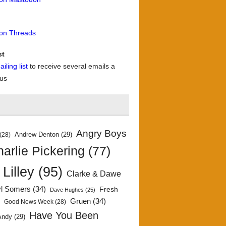
 on Threads
st
iling list
to receive several emails a
 us
Angry Boys
Andrew Denton
(29)
(28)
arlie Pickering
(77)
 Lilley
(95)
Clarke & Dawe
yl Somers
(34)
Fresh
Dave Hughes
(25)
)
Gruen
(34)
Good News Week
(28)
Have You Been
Andy
(29)