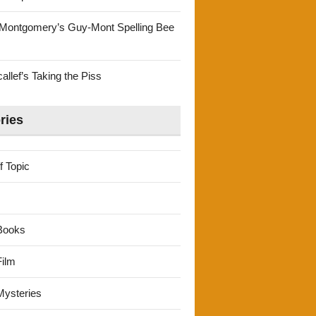
Montgomery’s Guy-Mont Spelling Bee
llef’s Taking the Piss
ries
f Topic
Books
ilm
ysteries