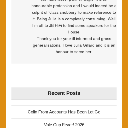
honourable profession and I would indeed be a
culprit of ‘class snobbery’ to make reference to
it. Being Julia is a completely consuming. Well
I’m off to JB HiFi to find some speakers for the
House!
Thank you for your ill informed and gross
generalisations. I love Julia Gillard and it is an
honour to serve her.
Recent Posts
Colin From Accounts Has Been Let Go
Vale Cup Fever! 2026