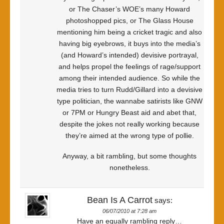
or The Chaser’s WOE’s many Howard
photoshopped pics, or The Glass House
mentioning him being a cricket tragic and also
having big eyebrows, it buys into the media’s
(and Howard’s intended) devisive portrayal,
and helps propel the feelings of rage/support
among their intended audience. So while the
media tries to turn Rudd/Gillard into a devisive
type politician, the wannabe satirists like GNW
or 7PM or Hungry Beast aid and abet that,
despite the jokes not really working because
they’re aimed at the wrong type of pollie.
Anyway, a bit rambling, but some thoughts
nonetheless.
Bean Is A Carrot
says:
06/07/2010 at 7:28 am
Have an equally rambling reply…