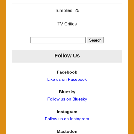
Tumblies '25
TV Critics
Search
for:
Follow Us
Facebook
Like us on Facebook
Bluesky
Follow us on Bluesky
Instagram
Follow us on Instagram
Mastodon