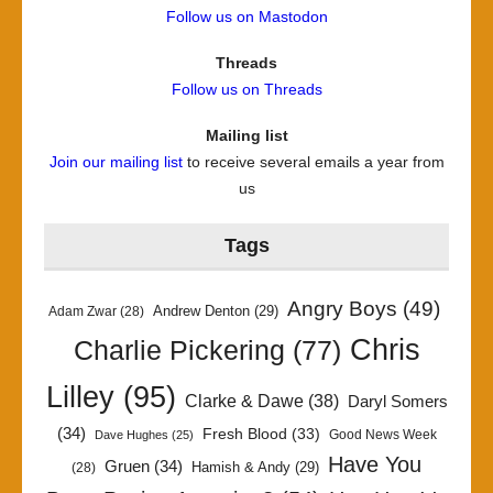
Follow us on Mastodon
Threads
Follow us on Threads
Mailing list
Join our mailing list
to receive several emails a year from
us
Tags
Angry Boys
(49)
Andrew Denton
(29)
Adam Zwar
(28)
Chris
Charlie Pickering
(77)
Lilley
(95)
Clarke & Dawe
(38)
Daryl Somers
(34)
Fresh Blood
(33)
Good News Week
Dave Hughes
(25)
Have You
Gruen
(34)
Hamish & Andy
(29)
(28)