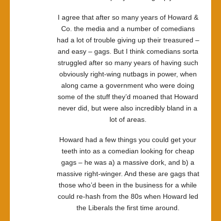
I agree that after so many years of Howard &
Co. the media and a number of comedians
had a lot of trouble giving up their treasured –
and easy – gags. But I think comedians sorta
struggled after so many years of having such
obviously right-wing nutbags in power, when
along came a government who were doing
some of the stuff they’d moaned that Howard
never did, but were also incredibly bland in a
lot of areas.
Howard had a few things you could get your
teeth into as a comedian looking for cheap
gags – he was a) a massive dork, and b) a
massive right-winger. And these are gags that
those who’d been in the business for a while
could re-hash from the 80s when Howard led
the Liberals the first time around.