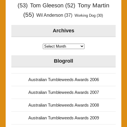
Tony Martin
(53)
Tom Gleeson
(52)
(55)
Wil Anderson
(37)
Working Dog
(30)
Archives
Archives
Blogroll
Australian Tumbleweeds Awards 2006
Australian Tumbleweeds Awards 2007
Australian Tumbleweeds Awards 2008
Australian Tumbleweeds Awards 2009