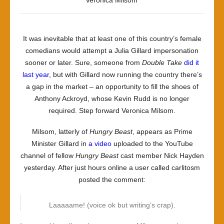
Veronica Milsom
It was inevitable that at least one of this country’s female
comedians would attempt a Julia Gillard impersonation
sooner or later. Sure, someone from
Double Take
did it
last year
, but with Gillard now running the country there’s
a gap in the market – an opportunity to fill the shoes of
Anthony Ackroyd, whose Kevin Rudd is no longer
required. Step forward Veronica Milsom.
Milsom, latterly of
Hungry Beast
, appears as Prime
Minister Gillard in
a video
uploaded to the YouTube
channel of fellow
Hungry Beast
cast member Nick Hayden
yesterday. After just hours online a user called carlitosm
posted the comment:
Laaaaame! (voice ok but writing’s crap).