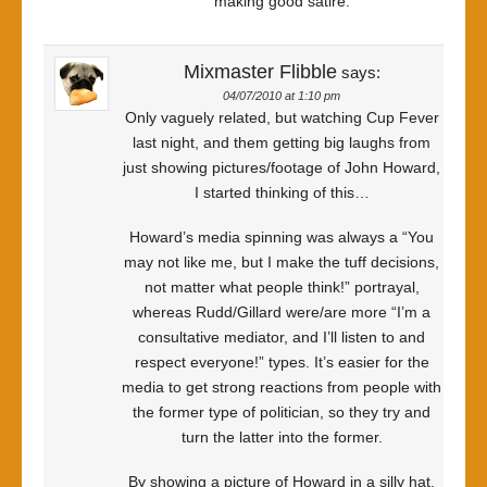
making good satire.
Mixmaster Flibble
says:
04/07/2010 at 1:10 pm
Only vaguely related, but watching Cup Fever
last night, and them getting big laughs from
just showing pictures/footage of John Howard,
I started thinking of this…
Howard’s media spinning was always a “You
may not like me, but I make the tuff decisions,
not matter what people think!” portrayal,
whereas Rudd/Gillard were/are more “I’m a
consultative mediator, and I’ll listen to and
respect everyone!” types. It’s easier for the
media to get strong reactions from people with
the former type of politician, so they try and
turn the latter into the former.
By showing a picture of Howard in a silly hat,