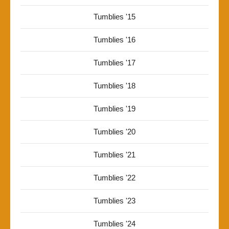
Tumblies '15
Tumblies '16
Tumblies '17
Tumblies '18
Tumblies '19
Tumblies '20
Tumblies '21
Tumblies '22
Tumblies '23
Tumblies '24