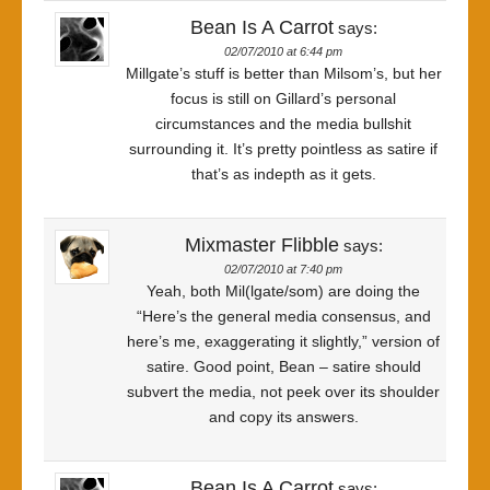
Bean Is A Carrot
says:
02/07/2010 at 6:44 pm
Millgate’s stuff is better than Milsom’s, but her
focus is still on Gillard’s personal
circumstances and the media bullshit
surrounding it. It’s pretty pointless as satire if
that’s as indepth as it gets.
Mixmaster Flibble
says:
02/07/2010 at 7:40 pm
Yeah, both Mil(lgate/som) are doing the
“Here’s the general media consensus, and
here’s me, exaggerating it slightly,” version of
satire. Good point, Bean – satire should
subvert the media, not peek over its shoulder
and copy its answers.
Bean Is A Carrot
says: