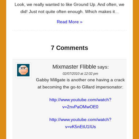
Look, we really wanted to like Ground Up. And often, we
did! Just not quite often enough. Which makes it...
Read More »
7 Comments
Mixmaster Flibble
says:
02/07/2010 at 12:02 pm
Gabby Millgate is another one having a crack
at becoming the go-to Gillard impersonator:
http://www.youtube.com/watch?
v=2nvPaOMwOE0
http://www.youtube.com/watch?
v=vK5nEtU1IUs