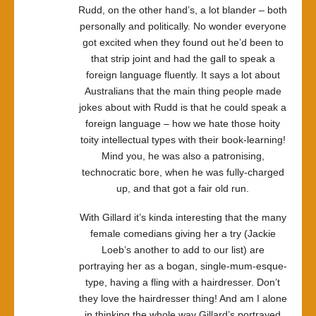
Rudd, on the other hand’s, a lot blander – both
personally and politically. No wonder everyone
got excited when they found out he’d been to
that strip joint and had the gall to speak a
foreign language fluently. It says a lot about
Australians that the main thing people made
jokes about with Rudd is that he could speak a
foreign language – how we hate those hoity
toity intellectual types with their book-learning!
Mind you, he was also a patronising,
technocratic bore, when he was fully-charged
up, and that got a fair old run.
With Gillard it’s kinda interesting that the many
female comedians giving her a try (Jackie
Loeb’s another to add to our list) are
portraying her as a bogan, single-mum-esque-
type, having a fling with a hairdresser. Don’t
they love the hairdresser thing! And am I alone
in thinking the whole way Gillard’s portrayed