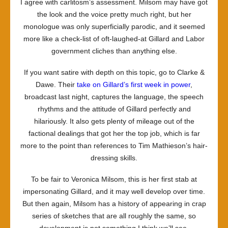
I agree with carlitosm’s assessment. Milsom may have got
the look and the voice pretty much right, but her
monologue was only superficially parodic, and it seemed
more like a check-list of oft-laughed-at Gillard and Labor
government cliches than anything else.
If you want satire with depth on this topic, go to Clarke &
Dawe. Their
take on Gillard’s first week in power
,
broadcast last night, captures the language, the speech
rhythms and the attitude of Gillard perfectly and
hilariously. It also gets plenty of mileage out of the
factional dealings that got her the top job, which is far
more to the point than references to Tim Mathieson’s hair-
dressing skills.
To be fair to Veronica Milsom, this is her first stab at
impersonating Gillard, and it may well develop over time.
But then again, Milsom has a history of appearing in crap
series of sketches that are all roughly the same, so