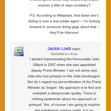
smacks a little of class snobbery?
P.S. According to Wikipedia, that bloke she’s
dating is now a real estate agent – I’m looking
forward to someone doing gags about that –
they’ll be hilarious!
Jackie Loeb
says:
05/10/2010 at 1:45 am
I started impersonating the Honourable Julia
Gillard in 2007 when she was appointed
deputy Prime Minister. I am not some new
Julia who has jumped on the Julia bandwagon.
Nor do I regard my personification of the Prime
Minister as ‘bogan’. My approach is to find and
embelish a idiosyncratic quality. There is
nothing pedestrian about my approach or
potrayal. Yes, of course I am going to explore
the hairdresser partner angle, it is an