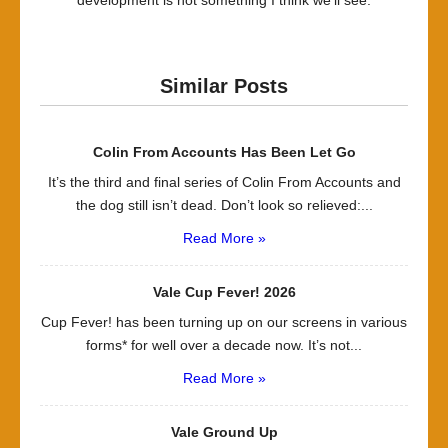
development is not something I think we’ll see.
Similar Posts
Colin From Accounts Has Been Let Go
It’s the third and final series of Colin From Accounts and
the dog still isn’t dead. Don’t look so relieved:...
Read More »
Vale Cup Fever! 2026
Cup Fever! has been turning up on our screens in various
forms* for well over a decade now. It’s not...
Read More »
Vale Ground Up