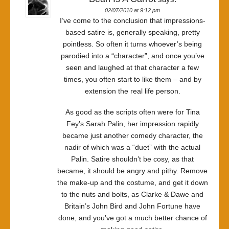
02/07/2010 at 9:12 pm
I’ve come to the conclusion that impressions-
based satire is, generally speaking, pretty
pointless. So often it turns whoever’s being
parodied into a “character”, and once you’ve
seen and laughed at that character a few
times, you often start to like them – and by
extension the real life person.
As good as the scripts often were for Tina
Fey’s Sarah Palin, her impression rapidly
became just another comedy character, the
nadir of which was a “duet” with the actual
Palin. Satire shouldn’t be cosy, as that
became, it should be angry and pithy. Remove
the make-up and the costume, and get it down
to the nuts and bolts, as Clarke & Dawe and
Britain’s John Bird and John Fortune have
done, and you’ve got a much better chance of