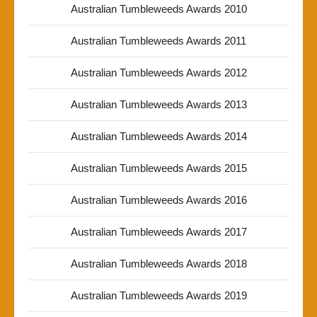
Australian Tumbleweeds Awards 2010
Australian Tumbleweeds Awards 2011
Australian Tumbleweeds Awards 2012
Australian Tumbleweeds Awards 2013
Australian Tumbleweeds Awards 2014
Australian Tumbleweeds Awards 2015
Australian Tumbleweeds Awards 2016
Australian Tumbleweeds Awards 2017
Australian Tumbleweeds Awards 2018
Australian Tumbleweeds Awards 2019