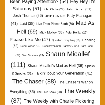
Been Paying Attention?
(54)
Hey Hey It's
Saturday
(51)
John Safran
(31)
John Clarke
(27)
Kitty Flanagan
Josh Thomas
(36)
Judith Lucy
(28)
Mad As
(41)
Laid
(38)
Live From Planet Earth
(30)
Hell
(69)
Mick Molloy
(33)
Peter Helliar
(26)
Please Like Me
(47)
Randling
Question Everything
(25)
(32)
Rebel Wilson
(24)
Rosehaven
(24)
Sammy J
(25)
Sam Pang
Shaun Micallef
(24)
Sam Simmons
(25)
(111)
Shaun Micallef's Mad as Hell
(36)
Spicks
Talkin' 'bout Your Generation
(41)
& Specks
(31)
The Chaser
(88)
The Chaser's War on
The Weekly
Everything
(36)
The Late Show
(28)
(87)
The Weekly with Charlie Pickering