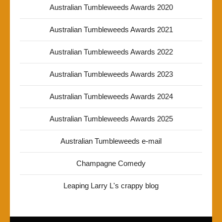
Australian Tumbleweeds Awards 2020
Australian Tumbleweeds Awards 2021
Australian Tumbleweeds Awards 2022
Australian Tumbleweeds Awards 2023
Australian Tumbleweeds Awards 2024
Australian Tumbleweeds Awards 2025
Australian Tumbleweeds e-mail
Champagne Comedy
Leaping Larry L's crappy blog