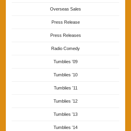
Overseas Sales
Press Release
Press Releases
Radio Comedy
Tumblies '09
Tumblies '10
Tumblies '11
Tumblies '12
Tumblies '13
Tumblies '14