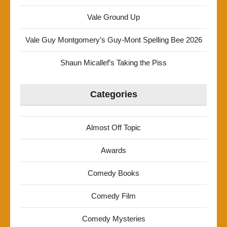
Vale Ground Up
Vale Guy Montgomery’s Guy-Mont Spelling Bee 2026
Shaun Micallef’s Taking the Piss
Categories
Almost Off Topic
Awards
Comedy Books
Comedy Film
Comedy Mysteries