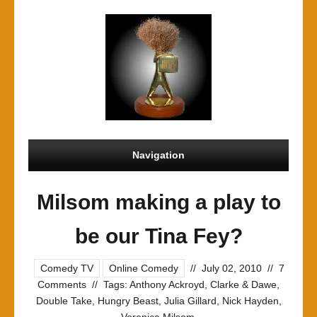
Navigation
Milsom making a play to
be our Tina Fey?
Comedy TV
Online Comedy
//
July 02, 2010
//
7
Comments
//
Tags:
Anthony Ackroyd
,
Clarke & Dawe
,
Double Take
,
Hungry Beast
,
Julia Gillard
,
Nick Hayden
,