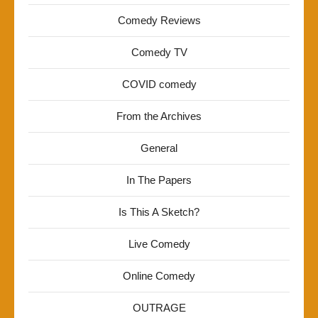
Comedy Reviews
Comedy TV
COVID comedy
From the Archives
General
In The Papers
Is This A Sketch?
Live Comedy
Online Comedy
OUTRAGE