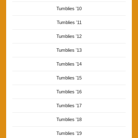
Tumblies '10
Tumblies '11
Tumblies '12
Tumblies '13
Tumblies '14
Tumblies '15
Tumblies '16
Tumblies '17
Tumblies '18
Tumblies '19