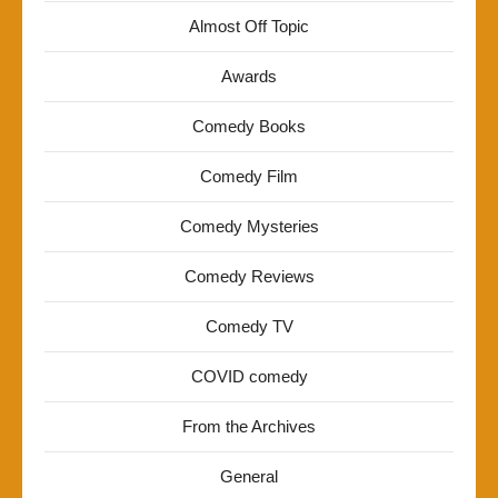
Almost Off Topic
Awards
Comedy Books
Comedy Film
Comedy Mysteries
Comedy Reviews
Comedy TV
COVID comedy
From the Archives
General