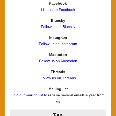
Facebook
Like us on Facebook
Bluesky
Follow us on Bluesky
Instagram
Follow us on Instagram
Mastodon
Follow us on Mastodon
Threads
Follow us on Threads
Mailing list
Join our mailing list
to receive several emails a year from
us
Tags