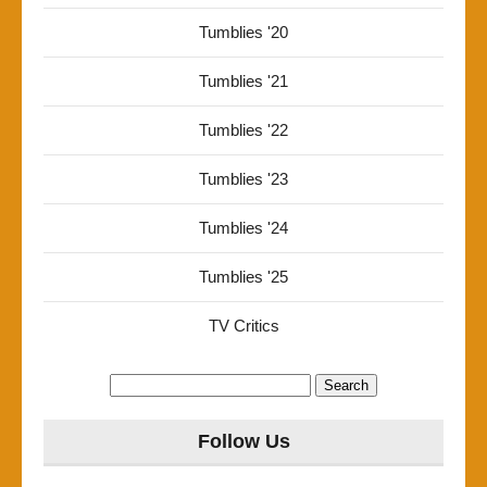
Tumblies '20
Tumblies '21
Tumblies '22
Tumblies '23
Tumblies '24
Tumblies '25
TV Critics
Search
for:
Follow Us