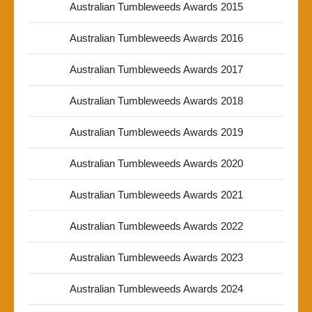
Australian Tumbleweeds Awards 2015
Australian Tumbleweeds Awards 2016
Australian Tumbleweeds Awards 2017
Australian Tumbleweeds Awards 2018
Australian Tumbleweeds Awards 2019
Australian Tumbleweeds Awards 2020
Australian Tumbleweeds Awards 2021
Australian Tumbleweeds Awards 2022
Australian Tumbleweeds Awards 2023
Australian Tumbleweeds Awards 2024