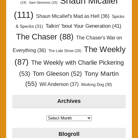
Shaun Micallef
(24)
Sam Simmons
(25)
(111)
Shaun Micallef's Mad as Hell
(36)
Spicks
Talkin' 'bout Your Generation
(41)
& Specks
(31)
The Chaser
(88)
The Chaser's War on
The Weekly
Everything
(36)
The Late Show
(28)
(87)
The Weekly with Charlie Pickering
Tony Martin
(53)
Tom Gleeson
(52)
(55)
Wil Anderson
(37)
Working Dog
(30)
Archives
Archives
Blogroll