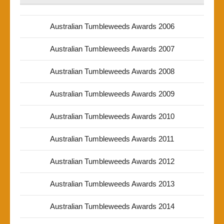
Australian Tumbleweeds Awards 2006
Australian Tumbleweeds Awards 2007
Australian Tumbleweeds Awards 2008
Australian Tumbleweeds Awards 2009
Australian Tumbleweeds Awards 2010
Australian Tumbleweeds Awards 2011
Australian Tumbleweeds Awards 2012
Australian Tumbleweeds Awards 2013
Australian Tumbleweeds Awards 2014