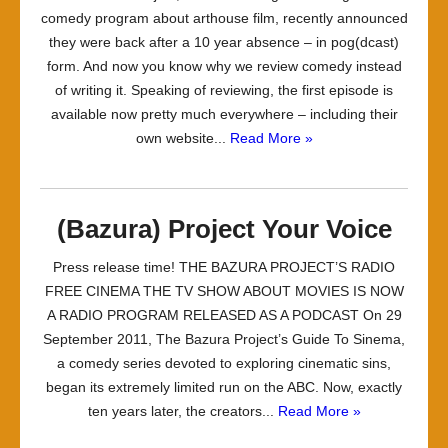
comedy program about arthouse film, recently announced
they were back after a 10 year absence – in pog(dcast)
form. And now you know why we review comedy instead
of writing it. Speaking of reviewing, the first episode is
available now pretty much everywhere – including their
own website...
Read More »
(Bazura) Project Your Voice
Press release time! THE BAZURA PROJECT’S RADIO
FREE CINEMA THE TV SHOW ABOUT MOVIES IS NOW
A RADIO PROGRAM RELEASED AS A PODCAST On 29
September 2011, The Bazura Project’s Guide To Sinema,
a comedy series devoted to exploring cinematic sins,
began its extremely limited run on the ABC. Now, exactly
ten years later, the creators...
Read More »