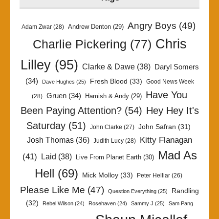
Angry Boys
(49)
Andrew Denton
(29)
Adam Zwar
(28)
Chris
Charlie Pickering
(77)
Lilley
(95)
Clarke & Dawe
(38)
Daryl Somers
(34)
Fresh Blood
(33)
Good News Week
Dave Hughes
(25)
Have You
Gruen
(34)
Hamish & Andy
(29)
(28)
Been Paying Attention?
(54)
Hey Hey It's
Saturday
(51)
John Safran
(31)
John Clarke
(27)
Kitty Flanagan
Josh Thomas
(36)
Judith Lucy
(28)
Mad As
(41)
Laid
(38)
Live From Planet Earth
(30)
Hell
(69)
Mick Molloy
(33)
Peter Helliar
(26)
Please Like Me
(47)
Randling
Question Everything
(25)
(32)
Rebel Wilson
(24)
Rosehaven
(24)
Sammy J
(25)
Sam Pang