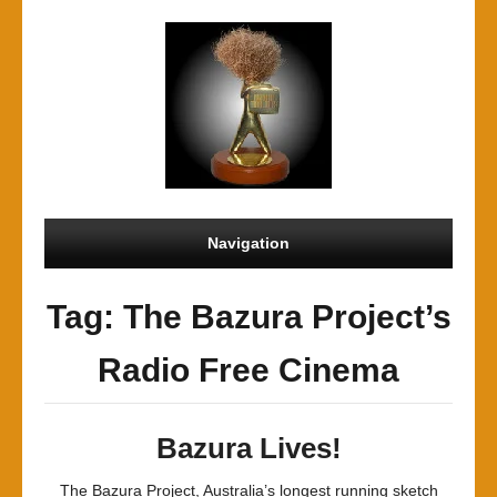
Navigation
Tag: The Bazura Project’s
Radio Free Cinema
Bazura Lives!
The Bazura Project, Australia’s longest running sketch