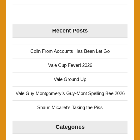
Recent Posts
Colin From Accounts Has Been Let Go
Vale Cup Fever! 2026
Vale Ground Up
Vale Guy Montgomery’s Guy-Mont Spelling Bee 2026
Shaun Micallef’s Taking the Piss
Categories