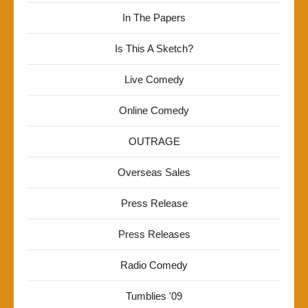
In The Papers
Is This A Sketch?
Live Comedy
Online Comedy
OUTRAGE
Overseas Sales
Press Release
Press Releases
Radio Comedy
Tumblies '09