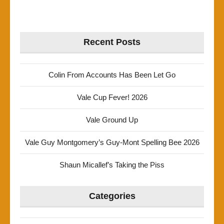
Recent Posts
Colin From Accounts Has Been Let Go
Vale Cup Fever! 2026
Vale Ground Up
Vale Guy Montgomery’s Guy-Mont Spelling Bee 2026
Shaun Micallef’s Taking the Piss
Categories