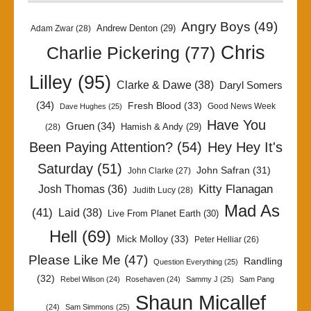
Angry Boys
(49)
Andrew Denton
(29)
Adam Zwar
(28)
Chris
Charlie Pickering
(77)
Lilley
(95)
Clarke & Dawe
(38)
Daryl Somers
(34)
Fresh Blood
(33)
Good News Week
Dave Hughes
(25)
Have You
Gruen
(34)
Hamish & Andy
(29)
(28)
Been Paying Attention?
(54)
Hey Hey It's
Saturday
(51)
John Safran
(31)
John Clarke
(27)
Kitty Flanagan
Josh Thomas
(36)
Judith Lucy
(28)
Mad As
(41)
Laid
(38)
Live From Planet Earth
(30)
Hell
(69)
Mick Molloy
(33)
Peter Helliar
(26)
Please Like Me
(47)
Randling
Question Everything
(25)
(32)
Rebel Wilson
(24)
Rosehaven
(24)
Sammy J
(25)
Sam Pang
Shaun Micallef
(24)
Sam Simmons
(25)