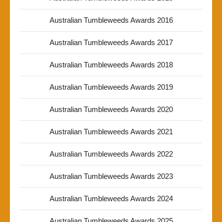
Australian Tumbleweeds Awards 2016
Australian Tumbleweeds Awards 2017
Australian Tumbleweeds Awards 2018
Australian Tumbleweeds Awards 2019
Australian Tumbleweeds Awards 2020
Australian Tumbleweeds Awards 2021
Australian Tumbleweeds Awards 2022
Australian Tumbleweeds Awards 2023
Australian Tumbleweeds Awards 2024
Australian Tumbleweeds Awards 2025