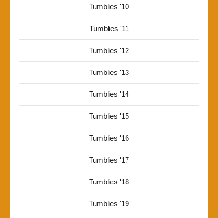
Tumblies '10
Tumblies '11
Tumblies '12
Tumblies '13
Tumblies '14
Tumblies '15
Tumblies '16
Tumblies '17
Tumblies '18
Tumblies '19