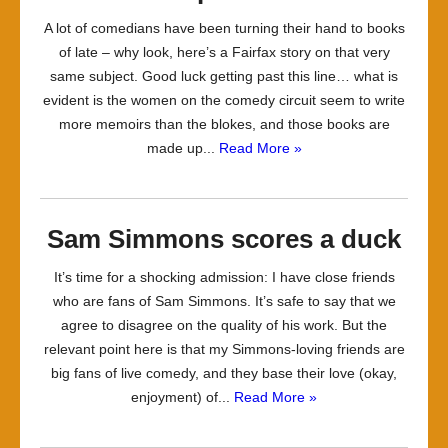
A lot of comedians have been turning their hand to books
of late – why look, here’s a Fairfax story on that very
same subject. Good luck getting past this line… what is
evident is the women on the comedy circuit seem to write
more memoirs than the blokes, and those books are
made up...
Read More »
Sam Simmons scores a duck
It’s time for a shocking admission: I have close friends
who are fans of Sam Simmons. It’s safe to say that we
agree to disagree on the quality of his work. But the
relevant point here is that my Simmons-loving friends are
big fans of live comedy, and they base their love (okay,
enjoyment) of...
Read More »