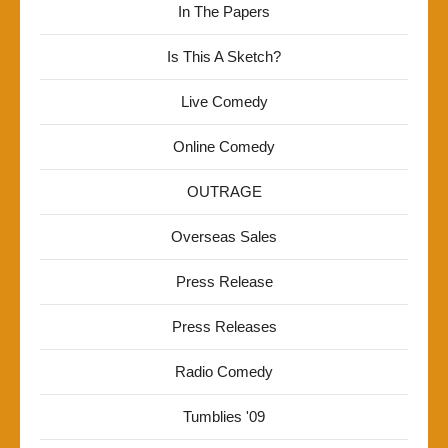
In The Papers
Is This A Sketch?
Live Comedy
Online Comedy
OUTRAGE
Overseas Sales
Press Release
Press Releases
Radio Comedy
Tumblies '09