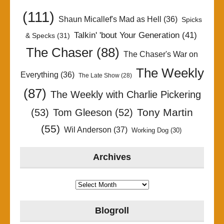
(111)
Shaun Micallef's Mad as Hell
(36)
Spicks
Talkin' 'bout Your Generation
(41)
& Specks
(31)
The Chaser
(88)
The Chaser's War on
The Weekly
Everything
(36)
The Late Show
(28)
(87)
The Weekly with Charlie Pickering
Tony Martin
(53)
Tom Gleeson
(52)
(55)
Wil Anderson
(37)
Working Dog
(30)
Archives
Archives
Blogroll