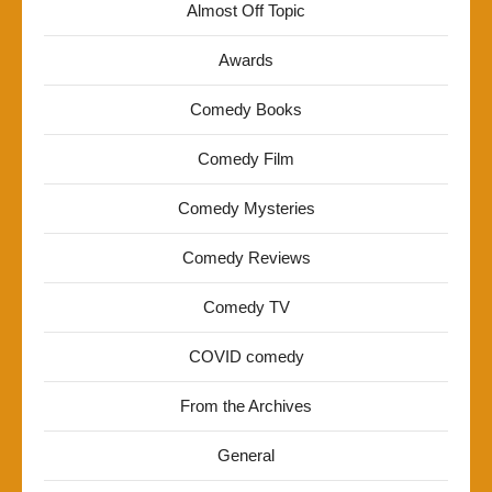
Almost Off Topic
Awards
Comedy Books
Comedy Film
Comedy Mysteries
Comedy Reviews
Comedy TV
COVID comedy
From the Archives
General