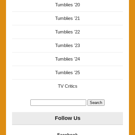
Tumblies '20
Tumblies '21
Tumblies '22
Tumblies '23
Tumblies '24
Tumblies '25
TV Critics
Search
for:
Follow Us
Facebook