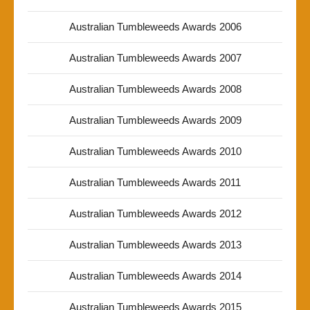
Australian Tumbleweeds Awards 2006
Australian Tumbleweeds Awards 2007
Australian Tumbleweeds Awards 2008
Australian Tumbleweeds Awards 2009
Australian Tumbleweeds Awards 2010
Australian Tumbleweeds Awards 2011
Australian Tumbleweeds Awards 2012
Australian Tumbleweeds Awards 2013
Australian Tumbleweeds Awards 2014
Australian Tumbleweeds Awards 2015