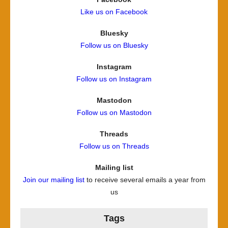
Like us on Facebook
Bluesky
Follow us on Bluesky
Instagram
Follow us on Instagram
Mastodon
Follow us on Mastodon
Threads
Follow us on Threads
Mailing list
Join our mailing list
to receive several emails a year from
us
Tags