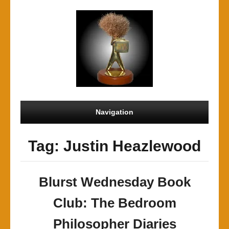
Navigation
Tag: Justin Heazlewood
Blurst Wednesday Book
Club: The Bedroom
Philosopher Diaries