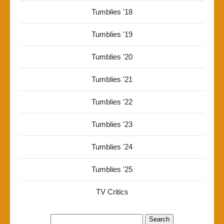
Tumblies '18
Tumblies '19
Tumblies '20
Tumblies '21
Tumblies '22
Tumblies '23
Tumblies '24
Tumblies '25
TV Critics
Search