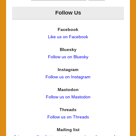
for:
Follow Us
Facebook
Like us on Facebook
Bluesky
Follow us on Bluesky
Instagram
Follow us on Instagram
Mastodon
Follow us on Mastodon
Threads
Follow us on Threads
Mailing list