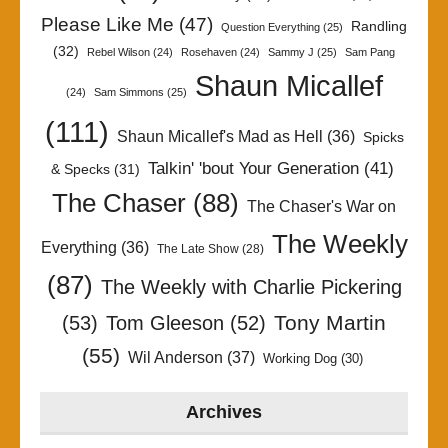
Please Like Me
(47)
Randling
Question Everything
(25)
(32)
Rebel Wilson
(24)
Rosehaven
(24)
Sammy J
(25)
Sam Pang
Shaun Micallef
(24)
Sam Simmons
(25)
(111)
Shaun Micallef's Mad as Hell
(36)
Spicks
Talkin' 'bout Your Generation
(41)
& Specks
(31)
The Chaser
(88)
The Chaser's War on
The Weekly
Everything
(36)
The Late Show
(28)
(87)
The Weekly with Charlie Pickering
Tony Martin
(53)
Tom Gleeson
(52)
(55)
Wil Anderson
(37)
Working Dog
(30)
Archives