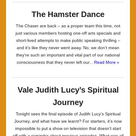
The Hamster Dance
The Chaser are back – as a proper team this time, not
just various members hosting one-off arts specials and
short-lived attempts to make public speaking thrilling –
and it’s like they never went away. No, we don’t mean
they’re such an important and vital part of our national
consciousness that they never left our...
Read More »
Vale Judith Lucy’s Spiritual
Journey
Tonight sees the final episode of Judith Lucy’s Spiritual
Journey, and what have we learnt? For starters, it’s now
impossible to put a show on television that doesn’t start
off with a reminder about previous episodes. What was all