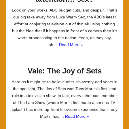
Look on your works, ABC budget cuts, and despair. That’s
our big take away from Luke Warm Sex, the ABC’s latest
effort at conjuring television out of thin air using nothing
but the idea that if it happens in front of a camera then it’s
worth broadcasting to the nation. Yeah, as they say,
nah....
Read More »
Vale: The Joy of Sets
Hard as it might be to believe after his twenty-odd years in
the spotlight, The Joy of Sets was Tony Martin’s first lead
role in a television show. In fact, every other cast member
of The Late Show (where Martin first made a serious TV
splash) has more up-front television experience than Tony
Martin has....
Read More »