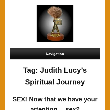
Navigation
Tag: Judith Lucy’s
Spiritual Journey
SEX! Now that we have your
attention… sex?