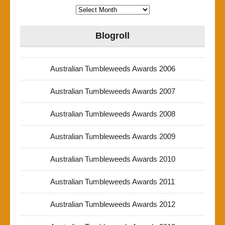
Archives
Blogroll
Australian Tumbleweeds Awards 2006
Australian Tumbleweeds Awards 2007
Australian Tumbleweeds Awards 2008
Australian Tumbleweeds Awards 2009
Australian Tumbleweeds Awards 2010
Australian Tumbleweeds Awards 2011
Australian Tumbleweeds Awards 2012