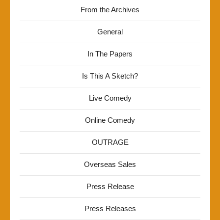
From the Archives
General
In The Papers
Is This A Sketch?
Live Comedy
Online Comedy
OUTRAGE
Overseas Sales
Press Release
Press Releases