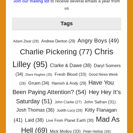
Join our mailing list
to receive several emails a year from
us
Tags
Angry Boys
(49)
Andrew Denton
(29)
Adam Zwar
(28)
Chris
Charlie Pickering
(77)
Lilley
(95)
Clarke & Dawe
(38)
Daryl Somers
(34)
Fresh Blood
(33)
Good News Week
Dave Hughes
(25)
Have You
Gruen
(34)
Hamish & Andy
(29)
(28)
Been Paying Attention?
(54)
Hey Hey It's
Saturday
(51)
John Safran
(31)
John Clarke
(27)
Kitty Flanagan
Josh Thomas
(36)
Judith Lucy
(28)
Mad As
(41)
Laid
(38)
Live From Planet Earth
(30)
Hell
(69)
Mick Molloy
(33)
Peter Helliar
(26)