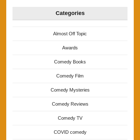
Categories
Almost Off Topic
Awards
Comedy Books
Comedy Film
Comedy Mysteries
Comedy Reviews
Comedy TV
COVID comedy