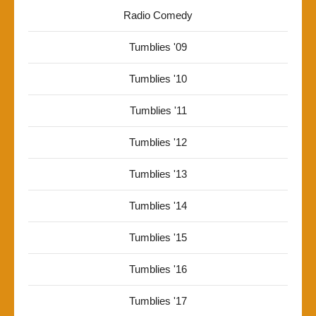
Radio Comedy
Tumblies '09
Tumblies '10
Tumblies '11
Tumblies '12
Tumblies '13
Tumblies '14
Tumblies '15
Tumblies '16
Tumblies '17