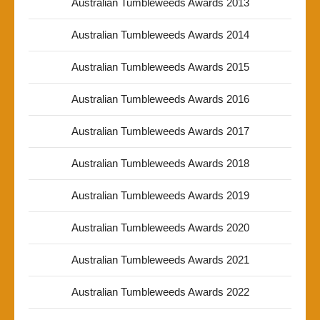
Australian Tumbleweeds Awards 2013
Australian Tumbleweeds Awards 2014
Australian Tumbleweeds Awards 2015
Australian Tumbleweeds Awards 2016
Australian Tumbleweeds Awards 2017
Australian Tumbleweeds Awards 2018
Australian Tumbleweeds Awards 2019
Australian Tumbleweeds Awards 2020
Australian Tumbleweeds Awards 2021
Australian Tumbleweeds Awards 2022