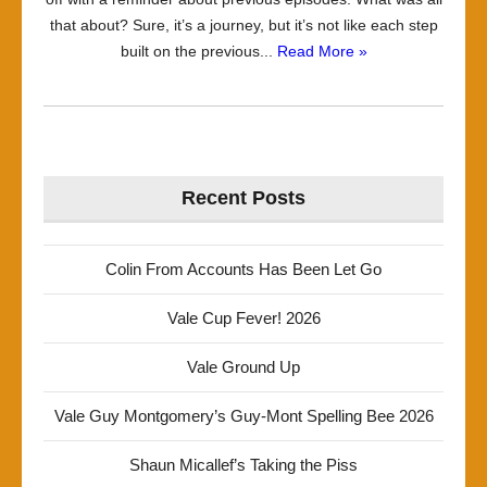
that about? Sure, it’s a journey, but it’s not like each step
built on the previous...
Read More »
Recent Posts
Colin From Accounts Has Been Let Go
Vale Cup Fever! 2026
Vale Ground Up
Vale Guy Montgomery’s Guy-Mont Spelling Bee 2026
Shaun Micallef’s Taking the Piss