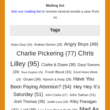
Mailing list
Join our mailing list
to receive several emails a year from
us
Tags
Angry Boys
(49)
Andrew Denton
(29)
Adam Zwar
(28)
Chris
Charlie Pickering
(77)
Lilley
(95)
Clarke & Dawe
(38)
Daryl Somers
(34)
Fresh Blood
(33)
Good News Week
Dave Hughes
(25)
Have You
Gruen
(34)
Hamish & Andy
(29)
(28)
Been Paying Attention?
(54)
Hey Hey It's
Saturday
(51)
John Safran
(31)
John Clarke
(27)
Kitty Flanagan
Josh Thomas
(36)
Judith Lucy
(28)
Mad As
(41)
Laid
(38)