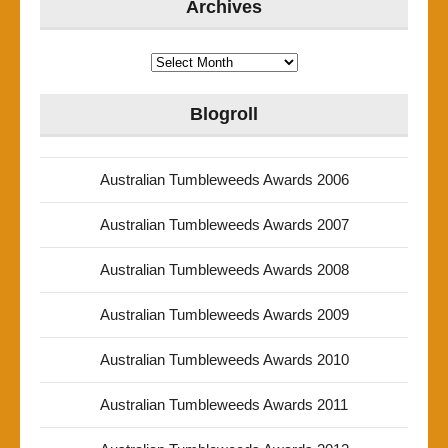
Archives
Archives
Blogroll
Australian Tumbleweeds Awards 2006
Australian Tumbleweeds Awards 2007
Australian Tumbleweeds Awards 2008
Australian Tumbleweeds Awards 2009
Australian Tumbleweeds Awards 2010
Australian Tumbleweeds Awards 2011