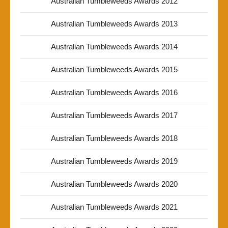
Australian Tumbleweeds Awards 2012
Australian Tumbleweeds Awards 2013
Australian Tumbleweeds Awards 2014
Australian Tumbleweeds Awards 2015
Australian Tumbleweeds Awards 2016
Australian Tumbleweeds Awards 2017
Australian Tumbleweeds Awards 2018
Australian Tumbleweeds Awards 2019
Australian Tumbleweeds Awards 2020
Australian Tumbleweeds Awards 2021