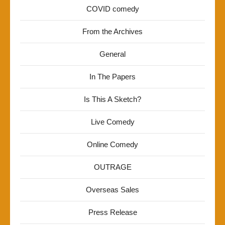
COVID comedy
From the Archives
General
In The Papers
Is This A Sketch?
Live Comedy
Online Comedy
OUTRAGE
Overseas Sales
Press Release