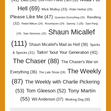
Live From Planet Earth
(30)
Hell
(69)
Mick Molloy
(33)
Peter Helliar
(26)
Please Like Me
(47)
Randling
Question Everything
(25)
(32)
Rebel Wilson
(24)
Rosehaven
(24)
Sammy J
(25)
Sam Pang
Shaun Micallef
(24)
Sam Simmons
(25)
(111)
Shaun Micallef's Mad as Hell
(36)
Spicks
Talkin' 'bout Your Generation
(41)
& Specks
(31)
The Chaser
(88)
The Chaser's War on
The Weekly
Everything
(36)
The Late Show
(28)
(87)
The Weekly with Charlie Pickering
Tony Martin
(53)
Tom Gleeson
(52)
(55)
Wil Anderson
(37)
Working Dog
(30)