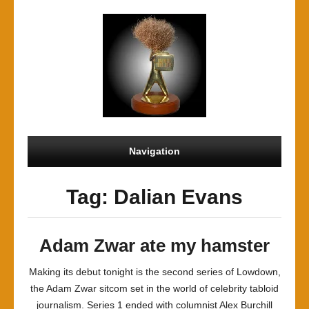
Navigation
Tag: Dalian Evans
Adam Zwar ate my hamster
Making its debut tonight is the second series of Lowdown,
the Adam Zwar sitcom set in the world of celebrity tabloid
journalism. Series 1 ended with columnist Alex Burchill