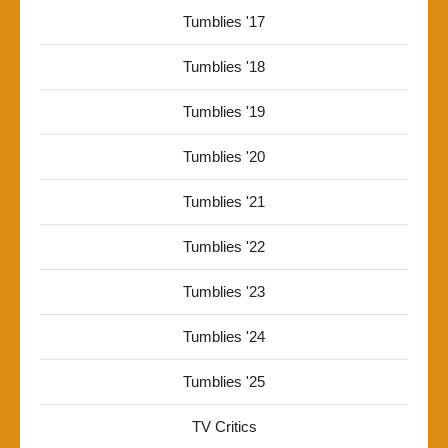
Tumblies '17
Tumblies '18
Tumblies '19
Tumblies '20
Tumblies '21
Tumblies '22
Tumblies '23
Tumblies '24
Tumblies '25
TV Critics