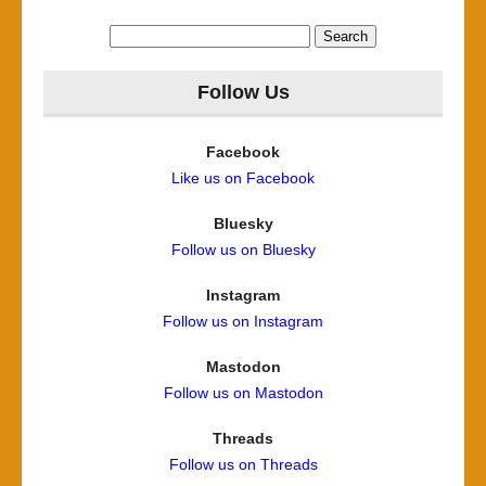
Search
for:
Follow Us
Facebook
Like us on Facebook
Bluesky
Follow us on Bluesky
Instagram
Follow us on Instagram
Mastodon
Follow us on Mastodon
Threads
Follow us on Threads