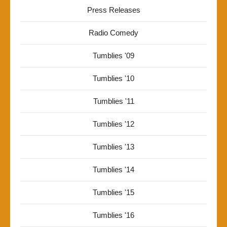
Press Releases
Radio Comedy
Tumblies '09
Tumblies '10
Tumblies '11
Tumblies '12
Tumblies '13
Tumblies '14
Tumblies '15
Tumblies '16