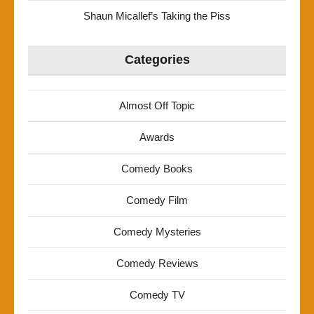
Shaun Micallef’s Taking the Piss
Categories
Almost Off Topic
Awards
Comedy Books
Comedy Film
Comedy Mysteries
Comedy Reviews
Comedy TV