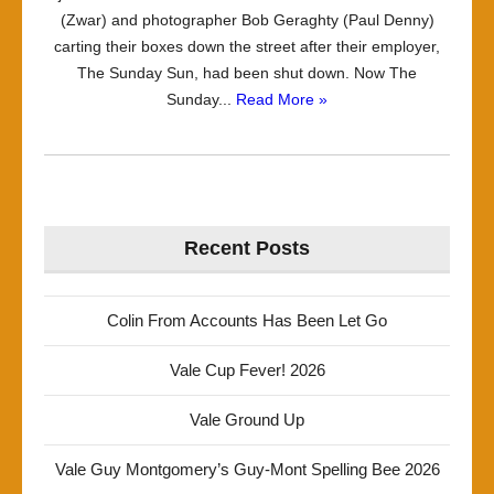
(Zwar) and photographer Bob Geraghty (Paul Denny)
carting their boxes down the street after their employer,
The Sunday Sun, had been shut down. Now The
Sunday...
Read More »
Recent Posts
Colin From Accounts Has Been Let Go
Vale Cup Fever! 2026
Vale Ground Up
Vale Guy Montgomery’s Guy-Mont Spelling Bee 2026