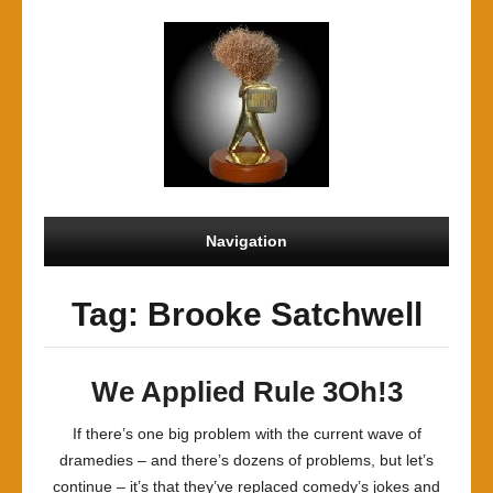
Navigation
Tag: Brooke Satchwell
We Applied Rule 3Oh!3
If there’s one big problem with the current wave of
dramedies – and there’s dozens of problems, but let’s
continue – it’s that they’ve replaced comedy’s jokes and