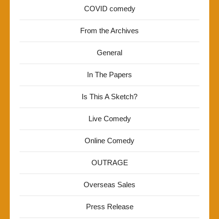
COVID comedy
From the Archives
General
In The Papers
Is This A Sketch?
Live Comedy
Online Comedy
OUTRAGE
Overseas Sales
Press Release