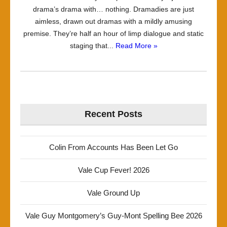
drama’s drama with… nothing. Dramadies are just
aimless, drawn out dramas with a mildly amusing
premise. They’re half an hour of limp dialogue and static
staging that...
Read More »
Recent Posts
Colin From Accounts Has Been Let Go
Vale Cup Fever! 2026
Vale Ground Up
Vale Guy Montgomery’s Guy-Mont Spelling Bee 2026