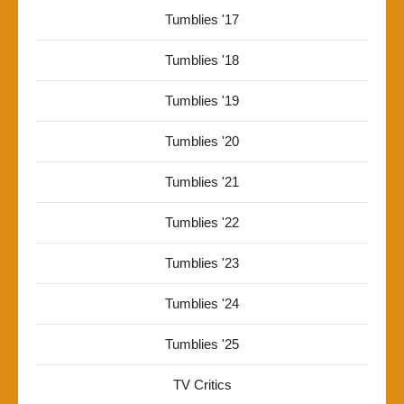
Tumblies '17
Tumblies '18
Tumblies '19
Tumblies '20
Tumblies '21
Tumblies '22
Tumblies '23
Tumblies '24
Tumblies '25
TV Critics