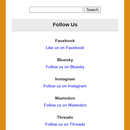
Search
for:
Follow Us
Facebook
Like us on Facebook
Bluesky
Follow us on Bluesky
Instagram
Follow us on Instagram
Mastodon
Follow us on Mastodon
Threads
Follow us on Threads