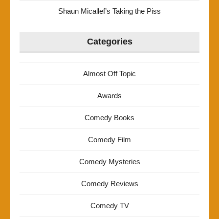
Shaun Micallef’s Taking the Piss
Categories
Almost Off Topic
Awards
Comedy Books
Comedy Film
Comedy Mysteries
Comedy Reviews
Comedy TV