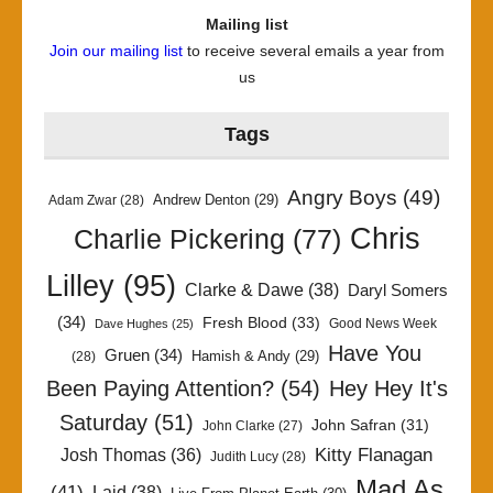
Mailing list
Join our mailing list
to receive several emails a year from
us
Tags
Angry Boys
(49)
Andrew Denton
(29)
Adam Zwar
(28)
Chris
Charlie Pickering
(77)
Lilley
(95)
Clarke & Dawe
(38)
Daryl Somers
(34)
Fresh Blood
(33)
Good News Week
Dave Hughes
(25)
Have You
Gruen
(34)
Hamish & Andy
(29)
(28)
Been Paying Attention?
(54)
Hey Hey It's
Saturday
(51)
John Safran
(31)
John Clarke
(27)
Kitty Flanagan
Josh Thomas
(36)
Judith Lucy
(28)
Mad As
(41)
Laid
(38)