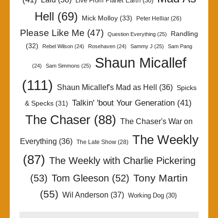
Live From Planet Earth
(30)
Hell
(69)
Mick Molloy
(33)
Peter Helliar
(26)
Please Like Me
(47)
Randling
Question Everything
(25)
(32)
Rebel Wilson
(24)
Rosehaven
(24)
Sammy J
(25)
Sam Pang
Shaun Micallef
(24)
Sam Simmons
(25)
(111)
Shaun Micallef's Mad as Hell
(36)
Spicks
Talkin' 'bout Your Generation
(41)
& Specks
(31)
The Chaser
(88)
The Chaser's War on
The Weekly
Everything
(36)
The Late Show
(28)
(87)
The Weekly with Charlie Pickering
Tony Martin
(53)
Tom Gleeson
(52)
(55)
Wil Anderson
(37)
Working Dog
(30)