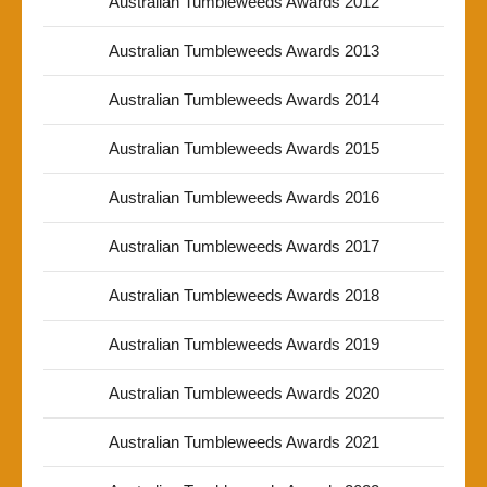
Australian Tumbleweeds Awards 2012
Australian Tumbleweeds Awards 2013
Australian Tumbleweeds Awards 2014
Australian Tumbleweeds Awards 2015
Australian Tumbleweeds Awards 2016
Australian Tumbleweeds Awards 2017
Australian Tumbleweeds Awards 2018
Australian Tumbleweeds Awards 2019
Australian Tumbleweeds Awards 2020
Australian Tumbleweeds Awards 2021