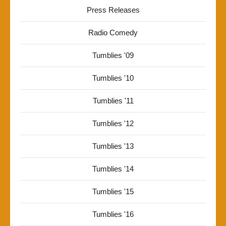
Press Releases
Radio Comedy
Tumblies '09
Tumblies '10
Tumblies '11
Tumblies '12
Tumblies '13
Tumblies '14
Tumblies '15
Tumblies '16