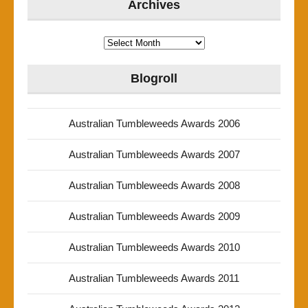
Archives
Archives
Blogroll
Australian Tumbleweeds Awards 2006
Australian Tumbleweeds Awards 2007
Australian Tumbleweeds Awards 2008
Australian Tumbleweeds Awards 2009
Australian Tumbleweeds Awards 2010
Australian Tumbleweeds Awards 2011