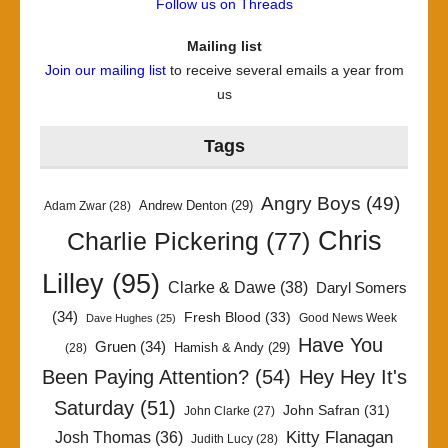
Follow us on Threads
Mailing list
Join our mailing list
to receive several emails a year from
us
Tags
Angry Boys
(49)
Andrew Denton
(29)
Adam Zwar
(28)
Chris
Charlie Pickering
(77)
Lilley
(95)
Clarke & Dawe
(38)
Daryl Somers
(34)
Fresh Blood
(33)
Good News Week
Dave Hughes
(25)
Have You
Gruen
(34)
Hamish & Andy
(29)
(28)
Been Paying Attention?
(54)
Hey Hey It's
Saturday
(51)
John Safran
(31)
John Clarke
(27)
Kitty Flanagan
Josh Thomas
(36)
Judith Lucy
(28)