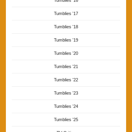
Tumblies '16
Tumblies '17
Tumblies '18
Tumblies '19
Tumblies '20
Tumblies '21
Tumblies '22
Tumblies '23
Tumblies '24
Tumblies '25