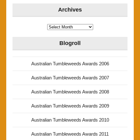
Archives
Archives
Blogroll
Australian Tumbleweeds Awards 2006
Australian Tumbleweeds Awards 2007
Australian Tumbleweeds Awards 2008
Australian Tumbleweeds Awards 2009
Australian Tumbleweeds Awards 2010
Australian Tumbleweeds Awards 2011