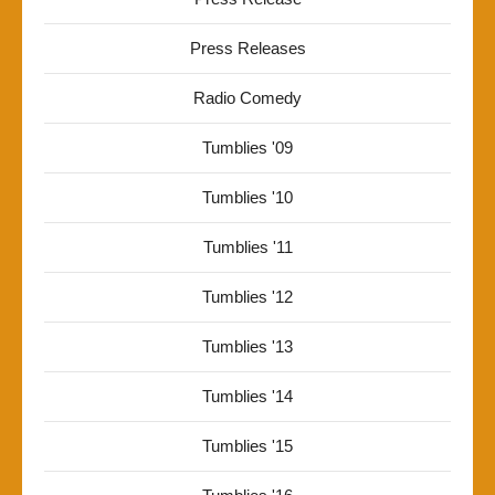
Press Releases
Radio Comedy
Tumblies '09
Tumblies '10
Tumblies '11
Tumblies '12
Tumblies '13
Tumblies '14
Tumblies '15