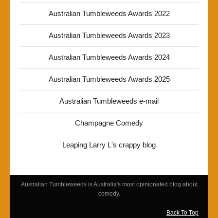
Australian Tumbleweeds Awards 2022
Australian Tumbleweeds Awards 2023
Australian Tumbleweeds Awards 2024
Australian Tumbleweeds Awards 2025
Australian Tumbleweeds e-mail
Champagne Comedy
Leaping Larry L's crappy blog
Australian Tumbleweeds is Australia's most opinionated blog about
comedy.
Back To Top