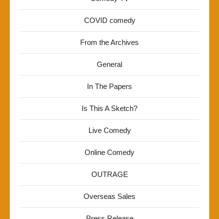
COVID comedy
From the Archives
General
In The Papers
Is This A Sketch?
Live Comedy
Online Comedy
OUTRAGE
Overseas Sales
Press Release