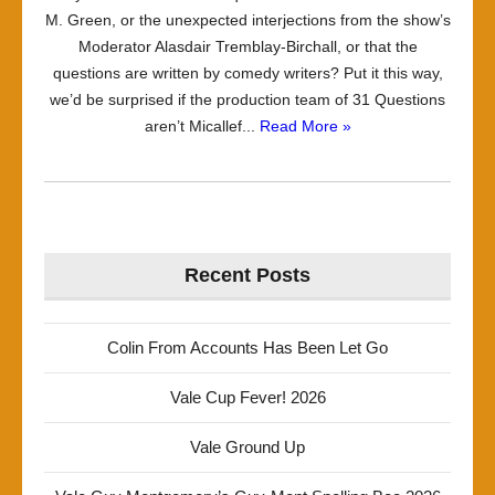
M. Green, or the unexpected interjections from the show’s
Moderator Alasdair Tremblay-Birchall, or that the
questions are written by comedy writers? Put it this way,
we’d be surprised if the production team of 31 Questions
aren’t Micallef...
Read More »
Recent Posts
Colin From Accounts Has Been Let Go
Vale Cup Fever! 2026
Vale Ground Up