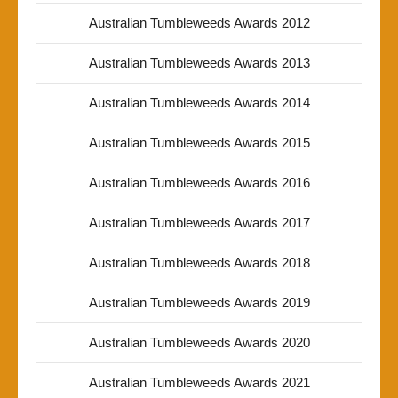
Australian Tumbleweeds Awards 2012
Australian Tumbleweeds Awards 2013
Australian Tumbleweeds Awards 2014
Australian Tumbleweeds Awards 2015
Australian Tumbleweeds Awards 2016
Australian Tumbleweeds Awards 2017
Australian Tumbleweeds Awards 2018
Australian Tumbleweeds Awards 2019
Australian Tumbleweeds Awards 2020
Australian Tumbleweeds Awards 2021