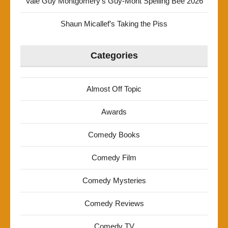
Vale Guy Montgomery’s Guy-Mont Spelling Bee 2026
Shaun Micallef’s Taking the Piss
Categories
Almost Off Topic
Awards
Comedy Books
Comedy Film
Comedy Mysteries
Comedy Reviews
Comedy TV