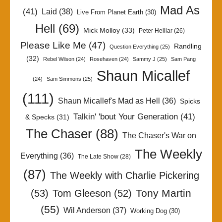
Mad As
(41)
Laid
(38)
Live From Planet Earth
(30)
Hell
(69)
Mick Molloy
(33)
Peter Helliar
(26)
Please Like Me
(47)
Randling
Question Everything
(25)
(32)
Rebel Wilson
(24)
Rosehaven
(24)
Sammy J
(25)
Sam Pang
Shaun Micallef
(24)
Sam Simmons
(25)
(111)
Shaun Micallef's Mad as Hell
(36)
Spicks
Talkin' 'bout Your Generation
(41)
& Specks
(31)
The Chaser
(88)
The Chaser's War on
The Weekly
Everything
(36)
The Late Show
(28)
(87)
The Weekly with Charlie Pickering
Tony Martin
(53)
Tom Gleeson
(52)
(55)
Wil Anderson
(37)
Working Dog
(30)