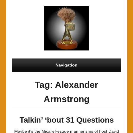
Navigation
Tag: Alexander
Armstrong
Talkin’ ‘bout 31 Questions
Maybe it’s the Micallef-esque mannerisms of host David