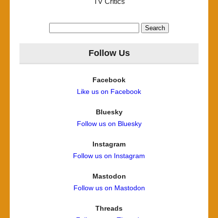
TV Critics
Search
for:
Follow Us
Facebook
Like us on Facebook
Bluesky
Follow us on Bluesky
Instagram
Follow us on Instagram
Mastodon
Follow us on Mastodon
Threads