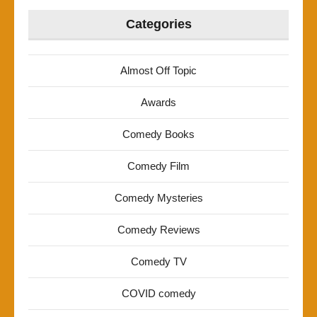
Categories
Almost Off Topic
Awards
Comedy Books
Comedy Film
Comedy Mysteries
Comedy Reviews
Comedy TV
COVID comedy