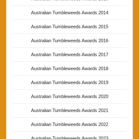
Australian Tumbleweeds Awards 2014
Australian Tumbleweeds Awards 2015
Australian Tumbleweeds Awards 2016
Australian Tumbleweeds Awards 2017
Australian Tumbleweeds Awards 2018
Australian Tumbleweeds Awards 2019
Australian Tumbleweeds Awards 2020
Australian Tumbleweeds Awards 2021
Australian Tumbleweeds Awards 2022
Australian Tumbleweeds Awards 2023