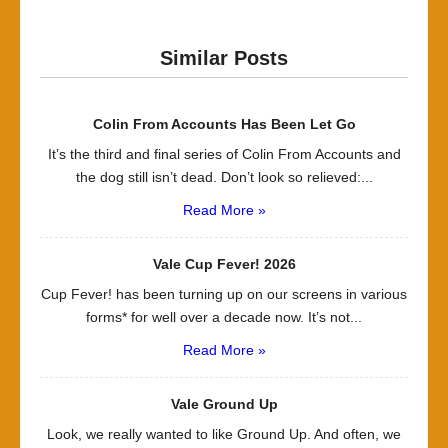
Similar Posts
Colin From Accounts Has Been Let Go
It’s the third and final series of Colin From Accounts and
the dog still isn’t dead. Don’t look so relieved:...
Read More »
Vale Cup Fever! 2026
Cup Fever! has been turning up on our screens in various
forms* for well over a decade now. It’s not...
Read More »
Vale Ground Up
Look, we really wanted to like Ground Up. And often, we