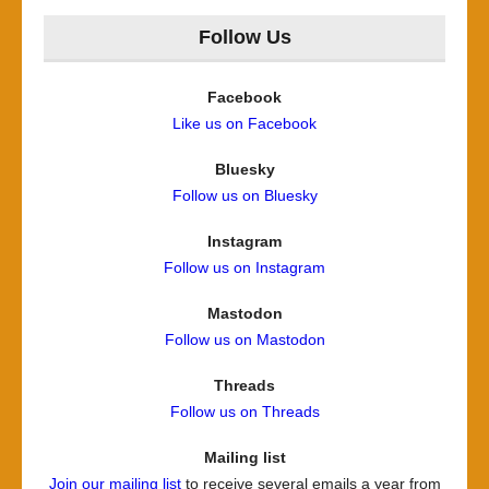
Follow Us
Facebook
Like us on Facebook
Bluesky
Follow us on Bluesky
Instagram
Follow us on Instagram
Mastodon
Follow us on Mastodon
Threads
Follow us on Threads
Mailing list
Join our mailing list
to receive several emails a year from