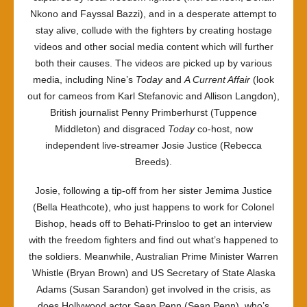
Nkono and Fayssal Bazzi), and in a desperate attempt to
stay alive, collude with the fighters by creating hostage
videos and other social media content which will further
both their causes. The videos are picked up by various
media, including Nine’s
Today
and
A Current Affair
(look
out for cameos from Karl Stefanovic and Allison Langdon),
British journalist Penny Primberhurst (Tuppence
Middleton) and disgraced
Today
co-host, now
independent live-streamer Josie Justice (Rebecca
Breeds).
Josie, following a tip-off from her sister Jemima Justice
(Bella Heathcote), who just happens to work for Colonel
Bishop, heads off to Behati-Prinsloo to get an interview
with the freedom fighters and find out what’s happened to
the soldiers. Meanwhile, Australian Prime Minister Warren
Whistle (Bryan Brown) and US Secretary of State Alaska
Adams (Susan Sarandon) get involved in the crisis, as
does Hollywood actor Sean Penn (Sean Penn), who’s