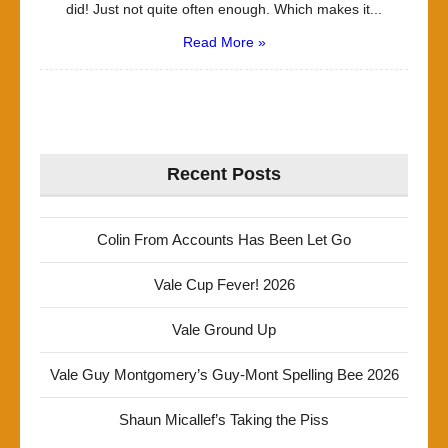
did! Just not quite often enough. Which makes it...
Read More »
Recent Posts
Colin From Accounts Has Been Let Go
Vale Cup Fever! 2026
Vale Ground Up
Vale Guy Montgomery’s Guy-Mont Spelling Bee 2026
Shaun Micallef’s Taking the Piss