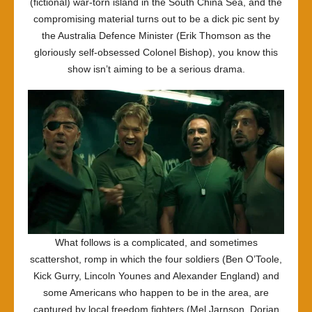
(fictional) war-torn island in the South China Sea, and the
compromising material turns out to be a dick pic sent by
the Australia Defence Minister (Erik Thomson as the
gloriously self-obsessed Colonel Bishop), you know this
show isn’t aiming to be a serious drama.
What follows is a complicated, and sometimes
scattershot, romp in which the four soldiers (Ben O’Toole,
Kick Gurry, Lincoln Younes and Alexander England) and
some Americans who happen to be in the area, are
captured by local freedom fighters (Mel Jarnson, Dorian