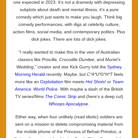
one expected in 2023. It’s not a dramedy with depressing
subplots about death and mental illness, it’s a pure
comedy which just wants to make you laugh. Think big
comedy performances, with digs at celebrity culture,
action films, social media, and contemporary politics. Plus
dick jokes. There are lots of dick jokes.
“I really wanted to make this in the vein of Australian
classics like
Priscilla
,
Crocodile Dundee
, and
Muriel’s
Wedding
,” creator and star Kick Gurry told the
Sydney
Morning Herald
recently. Maybe, but
C*A*U*G*H*T
feels
more like an
Ozploitation
film meets
Hot Shots!
or
Team
America: World Police
. With maybe a dash of the British
TV series/films
The Comic Strip
and (here’s a deep cut)
Whoops Apocalypse
.
Either way, when four unlikely (read idiotic) soldiers are
sent on a mission to delete compromising material from
the mobile phone of the Princess of Behati-Prinsloo, a