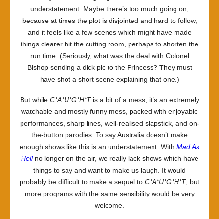
understatement. Maybe there’s too much going on,
because at times the plot is disjointed and hard to follow,
and it feels like a few scenes which might have made
things clearer hit the cutting room, perhaps to shorten the
run time. (Seriously, what was the deal with Colonel
Bishop sending a dick pic to the Princess? They must
have shot a short scene explaining that one.)
But while
C*A*U*G*H*T
is a bit of a mess, it’s an extremely
watchable and mostly funny mess, packed with enjoyable
performances, sharp lines, well-realised slapstick, and on-
the-button parodies. To say Australia doesn’t make
enough shows like this is an understatement. With
Mad As
Hell
no longer on the air, we really lack shows which have
things to say and want to make us laugh. It would
probably be difficult to make a sequel to
C*A*U*G*H*T
, but
more programs with the same sensibility would be very
welcome.