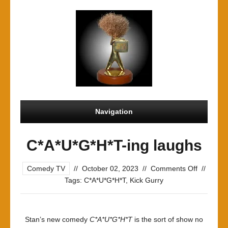
Navigation
C*A*U*G*H*T-ing laughs
on
Comedy TV
//
October 02, 2023
//
Comments Off
//
C*A*U*G*
Tags:
C*A*U*G*H*T
,
Kick Gurry
ing
laughs
Stan’s new comedy
C*A*U*G*H*T
is the sort of show no