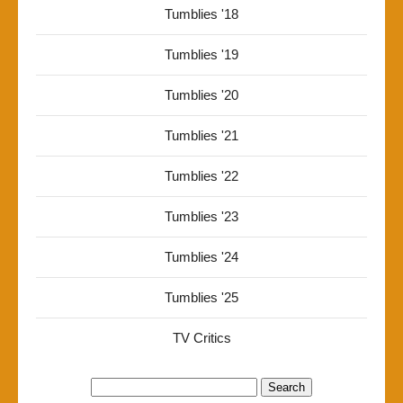
Tumblies '18
Tumblies '19
Tumblies '20
Tumblies '21
Tumblies '22
Tumblies '23
Tumblies '24
Tumblies '25
TV Critics
Search
for: