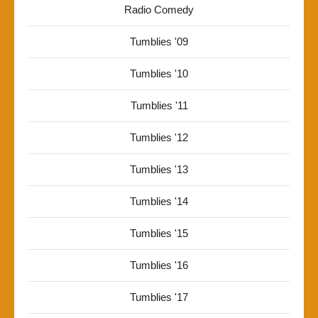
Radio Comedy
Tumblies '09
Tumblies '10
Tumblies '11
Tumblies '12
Tumblies '13
Tumblies '14
Tumblies '15
Tumblies '16
Tumblies '17