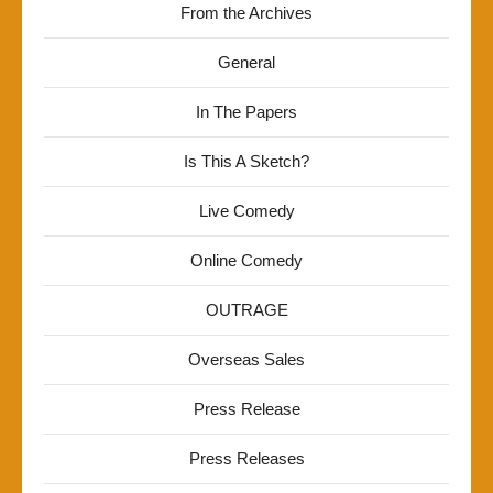
From the Archives
General
In The Papers
Is This A Sketch?
Live Comedy
Online Comedy
OUTRAGE
Overseas Sales
Press Release
Press Releases