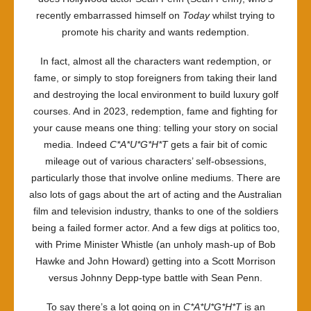
recently embarrassed himself on
Today
whilst trying to
promote his charity and wants redemption.
In fact, almost all the characters want redemption, or
fame, or simply to stop foreigners from taking their land
and destroying the local environment to build luxury golf
courses. And in 2023, redemption, fame and fighting for
your cause means one thing: telling your story on social
media. Indeed
C*A*U*G*H*T
gets a fair bit of comic
mileage out of various characters’ self-obsessions,
particularly those that involve online mediums. There are
also lots of gags about the art of acting and the Australian
film and television industry, thanks to one of the soldiers
being a failed former actor. And a few digs at politics too,
with Prime Minister Whistle (an unholy mash-up of Bob
Hawke and John Howard) getting into a Scott Morrison
versus Johnny Depp-type battle with Sean Penn.
To say there’s a lot going on in
C*A*U*G*H*T
is an