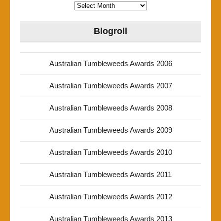
Archives
Blogroll
Australian Tumbleweeds Awards 2006
Australian Tumbleweeds Awards 2007
Australian Tumbleweeds Awards 2008
Australian Tumbleweeds Awards 2009
Australian Tumbleweeds Awards 2010
Australian Tumbleweeds Awards 2011
Australian Tumbleweeds Awards 2012
Australian Tumbleweeds Awards 2013