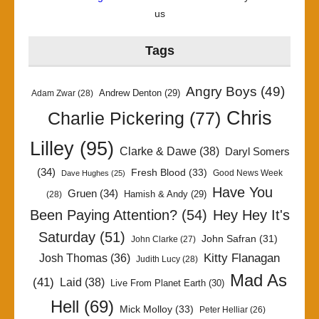
us
Tags
Angry Boys
(49)
Andrew Denton
(29)
Adam Zwar
(28)
Chris
Charlie Pickering
(77)
Lilley
(95)
Clarke & Dawe
(38)
Daryl Somers
(34)
Fresh Blood
(33)
Good News Week
Dave Hughes
(25)
Have You
Gruen
(34)
Hamish & Andy
(29)
(28)
Been Paying Attention?
(54)
Hey Hey It's
Saturday
(51)
John Safran
(31)
John Clarke
(27)
Kitty Flanagan
Josh Thomas
(36)
Judith Lucy
(28)
Mad As
(41)
Laid
(38)
Live From Planet Earth
(30)
Hell
(69)
Mick Molloy
(33)
Peter Helliar
(26)