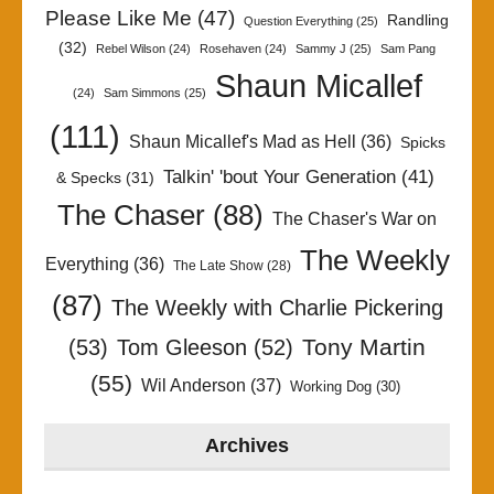
Please Like Me
(47)
Randling
Question Everything
(25)
(32)
Rebel Wilson
(24)
Rosehaven
(24)
Sammy J
(25)
Sam Pang
Shaun Micallef
(24)
Sam Simmons
(25)
(111)
Shaun Micallef's Mad as Hell
(36)
Spicks
Talkin' 'bout Your Generation
(41)
& Specks
(31)
The Chaser
(88)
The Chaser's War on
The Weekly
Everything
(36)
The Late Show
(28)
(87)
The Weekly with Charlie Pickering
Tony Martin
(53)
Tom Gleeson
(52)
(55)
Wil Anderson
(37)
Working Dog
(30)
Archives