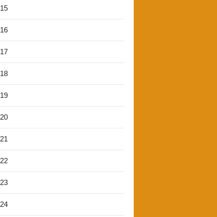
'15
'16
'17
'18
'19
'20
'21
'22
'23
'24