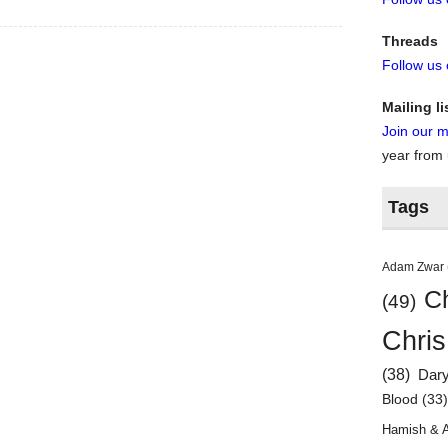
Threads
Follow us
Mailing li
Join our ma
year from
Tags
Adam Zwar
Ch
(49)
Chris
(38)
Dar
Blood
(33
Hamish & 