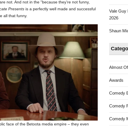
are not. And not in the “because they’re not funny,
the
cate Presents
is a perfectly well made and successful
Vale Guy 
Ute
e all that funny.
2026
Shaun Mica
Catego
Almost Of
Awards
Comedy 
Comedy F
Comedy M
lic face of the Betoota media empire – they even