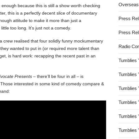
Overseas
n enough because this is still a show worth checking
tter, this is a perfectly decent slice of documentary
Press Re
nough attitude to make it more than just a
ittle too long. It’s just not a comedy.
Press Re
a crew realised that four solidly funny mockumentary
Radio Co
hey wanted to put in (or required more talent than
get, is hard work: recapping the recent past in an
Tumblies 
Tumblies 
vocate Presents
– there’ll be four in all – is
r. Those interested in some kind of comedy compare &
Tumblies 
ehand:
Tumblies 
Tumblies 
Tumblies 