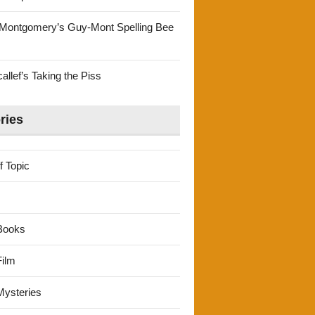
Montgomery’s Guy-Mont Spelling Bee
llef’s Taking the Piss
ries
f Topic
Books
ilm
ysteries