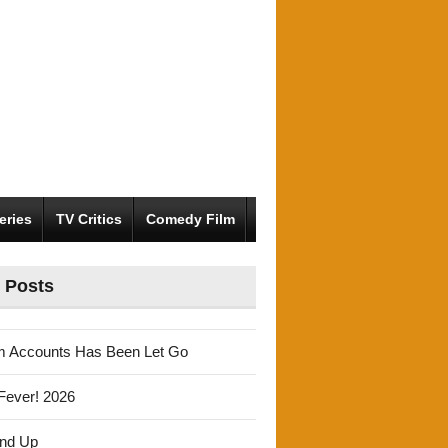
eries
TV Critics
Comedy Film
 Posts
m Accounts Has Been Let Go
Fever! 2026
und Up