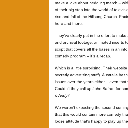
make a joke about peddling merch – wi
of their big step into the world of televi
rise and fall of the Hillsong Church. F
here and there.
They’ve clearly put in the effort to mak
and archival footage, animated inserts to
script that covers all the bases in an inf
comedy program – it’s a recap.
Which is a little surprising. Their websit
secretly advertising stuff). Australia ha
issues over the years either – even that
Couldn’t they call up John Safran for so
& Andy
?
We weren’t expecting the second comin
that this would contain more comedy th
loose attitude that’s happy to play up the