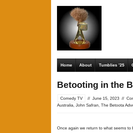
Home
About
Tumblies ’25
Betooting in the B
Comedy TV
//
June 15, 2023
//
Co
Australia
,
John Safran
,
The Betoota Adv
Once again we return to what seems to be 