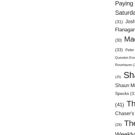
Paying 
Saturd
Jos
(31)
Flanaga
Mad
(30)
(33)
Peter 
Question Eve
Rosehaven
(
Sh
(25)
Shaun Mi
Specks
(3
Th
(41)
Chaser's
Th
(28)
Weekly 