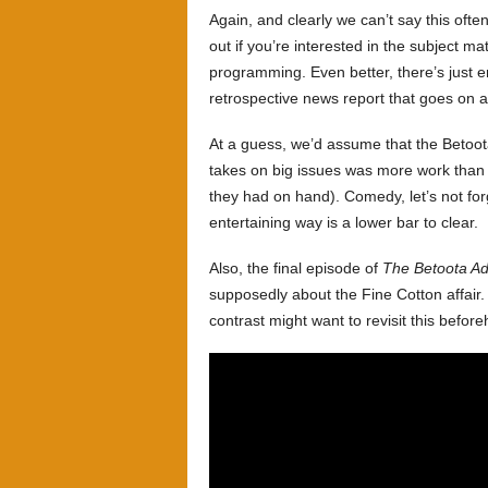
Again, and clearly we can’t say this ofte
out if you’re interested in the subject ma
programming. Even better, there’s just e
retrospective news report that goes on a l
At a guess, we’d assume that the Betoot
takes on big issues was more work than t
they had on hand). Comedy, let’s not for
entertaining way is a lower bar to clear.
Also, the final episode of
The Betoota Ad
supposedly about the Fine Cotton affai
contrast might want to revisit this befor