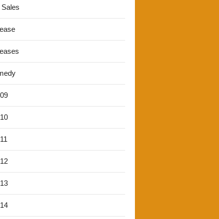
 Sales
lease
leases
medy
'09
'10
'11
'12
'13
'14