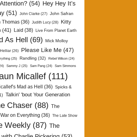
Attention?
(54)
Hey Hey It's
ay
(51)
John Safran
John Clarke
(27)
Kitty
h Thomas
(36)
Judith Lucy
(28)
n
(41)
Laid
(38)
Live From Planet Earth
 As Hell
(69)
Mick Molloy
Please Like Me
(47)
Helliar
(26)
Randling
(32)
rything
(25)
Rebel Wilson
(24)
24)
Sammy J
(25)
Sam Pang
(24)
Sam Simmons
aun Micallef
(111)
callef's Mad as Hell
(36)
Spicks &
Talkin' 'bout Your Generation
1)
e Chaser
(88)
The
 War on Everything
(36)
The Late Show
e Weekly
(87)
The
with Charlie Pickering
(53)