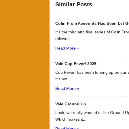
Similar Posts
Colin From Accounts Has Been Let G
It’s the third and final series of Colin F
relieved:...
Read More »
Vale Cup Fever! 2026
Cup Fever! has been turning up on our s
It’s not...
Read More »
Vale Ground Up
Look, we really wanted to like Ground Up
Which makes it...
Read More »