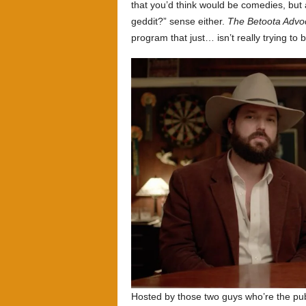
that you’d think would be comedies, but 
geddit?” sense either.
The Betoota Advo
program that just… isn’t really trying to b
Hosted by those two guys who’re the pub