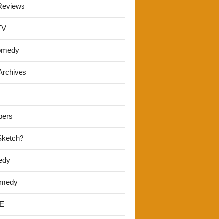
Reviews
TV
omedy
Archives
pers
 Sketch?
edy
omedy
E