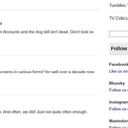
Tumblies 
TV Critics
o
rom Accounts and the dog still isn’t dead. Don’t look so
Search
for:
Follow
Faceboo
Like us o
creens in various forms* for well over a decade now.
Bluesky
Follow us
Instagra
Follow us
. And often, we did! Just not quite often enough.
Mastodo
Follow us