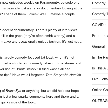
th new episodes weekly on Paramount+, episode one
Comedy 
sion is basically just a snarky documentary looking at the
Comedy 
acts? Loads of them. Jokes? Well… maybe a couple
COVID c
e a decent documentary. There’s plenty of interviews
From the 
 fill in the gaps (they’re often smirk-worthy) and a
ormative and occasionally quippy fashion. It’s just not a
General
In The Pa
e is largely comedy-focused (at least, when it’s not
sn’t had a shortage of comedy takes on true stories and
Is This A
 version of
Drunk History
10 tried wasn’t all bad.
me tips? Have we all forgotten
True Story with Hamish
Live Com
Online C
g of
Brass Eye
or anything, but we did hold out hope
an just a few snarky comments here and there and a
OUTRAG
 quirky side of the topic.