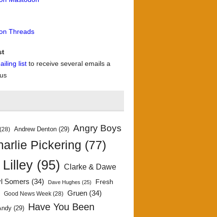
 on Threads
st
iling list
to receive several emails a
 us
Angry Boys
Andrew Denton
(29)
(28)
arlie Pickering
(77)
 Lilley
(95)
Clarke & Dawe
yl Somers
(34)
Fresh
Dave Hughes
(25)
)
Gruen
(34)
Good News Week
(28)
Have You Been
Andy
(29)