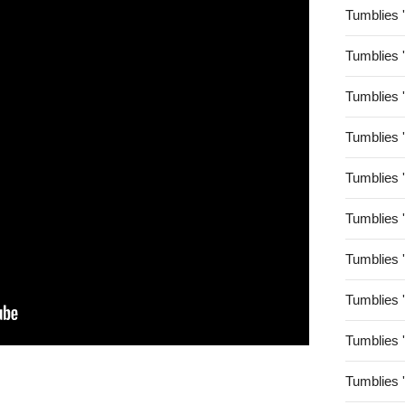
Tumblies 
Tumblies 
Tumblies 
Tumblies 
Tumblies 
Tumblies 
Tumblies 
Tumblies 
Tumblies 
Tumblies 