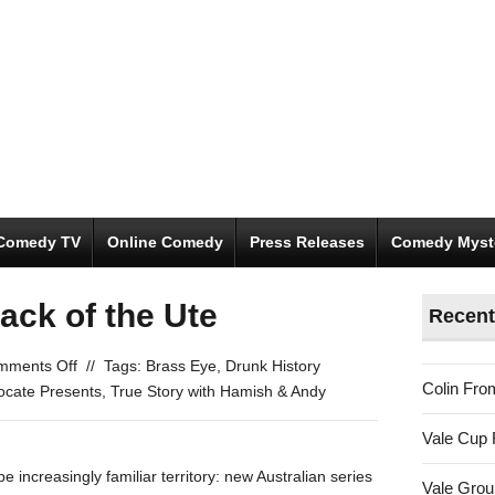
Comedy TV
Online Comedy
Press Releases
Comedy Myst
ack of the Ute
Recent
on
mments Off
//
Tags:
Brass Eye
,
Drunk History
Colin Fro
Betooting
ocate Presents
,
True Story with Hamish & Andy
in
Vale Cup 
the
Back
increasingly familiar territory: new Australian series
Vale Gro
of