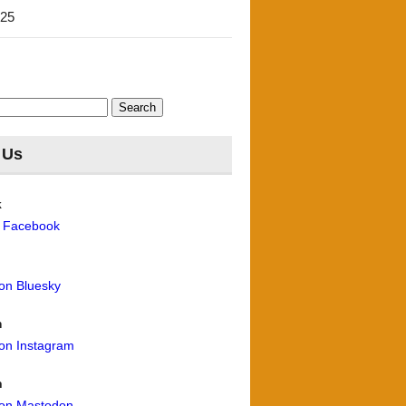
'25
 Us
k
n Facebook
 on Bluesky
m
 on Instagram
n
 on Mastodon