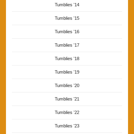
Tumblies '14
Tumblies '15
Tumblies '16
Tumblies '17
Tumblies '18
Tumblies '19
Tumblies '20
Tumblies '21
Tumblies '22
Tumblies '23