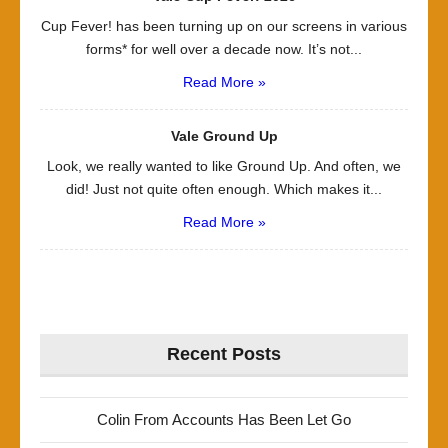
Cup Fever! has been turning up on our screens in various
forms* for well over a decade now. It’s not...
Read More »
Vale Ground Up
Look, we really wanted to like Ground Up. And often, we
did! Just not quite often enough. Which makes it...
Read More »
Recent Posts
Colin From Accounts Has Been Let Go