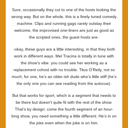
Sure, occasionally they cut to one of the hosts looking the
wrong way. But on the whole, this is a finely tuned comedy
machine. Clips and running gags rarely outstay their
welcome, the improvised one-liners are just as good as
the scripted ones, the guest hosts are-
-okay, these guys are a little interesting, in that they both
work in different ways. Mel Tracina is totally in tune with
the show’s vibe: you could see her working as a
replacement cohost with no trouble. Titus O’Reily, not so
much; for one, he’s an older-ish dude who’s little stiff (he’s
the only one you can see reading from the autocue).
But that works for sport, which is a segment that needs to
be there but doesn’t quite fit with the rest of the show.
That’s by design: come the fourth segment of an hour-
long show, you need something a little different. He’s in on
the joke even when the joke is on him.