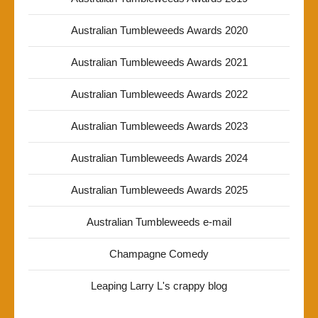
Australian Tumbleweeds Awards 2020
Australian Tumbleweeds Awards 2021
Australian Tumbleweeds Awards 2022
Australian Tumbleweeds Awards 2023
Australian Tumbleweeds Awards 2024
Australian Tumbleweeds Awards 2025
Australian Tumbleweeds e-mail
Champagne Comedy
Leaping Larry L's crappy blog