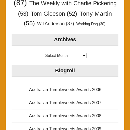
(87)
The Weekly with Charlie Pickering
Tony Martin
(53)
Tom Gleeson
(52)
(55)
Wil Anderson
(37)
Working Dog
(30)
Archives
Archives
Blogroll
Australian Tumbleweeds Awards 2006
Australian Tumbleweeds Awards 2007
Australian Tumbleweeds Awards 2008
Australian Tumbleweeds Awards 2009