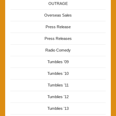
OUTRAGE
Overseas Sales
Press Release
Press Releases
Radio Comedy
Tumblies '09
Tumblies '10
Tumblies '11
Tumblies '12
Tumblies '13