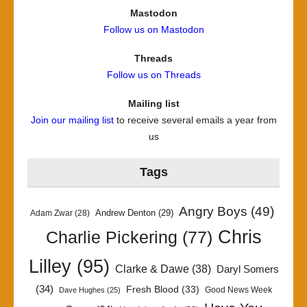
Mastodon
Follow us on Mastodon
Threads
Follow us on Threads
Mailing list
Join our mailing list
to receive several emails a year from
us
Tags
Angry Boys
(49)
Andrew Denton
(29)
Adam Zwar
(28)
Chris
Charlie Pickering
(77)
Lilley
(95)
Clarke & Dawe
(38)
Daryl Somers
(34)
Fresh Blood
(33)
Good News Week
Dave Hughes
(25)