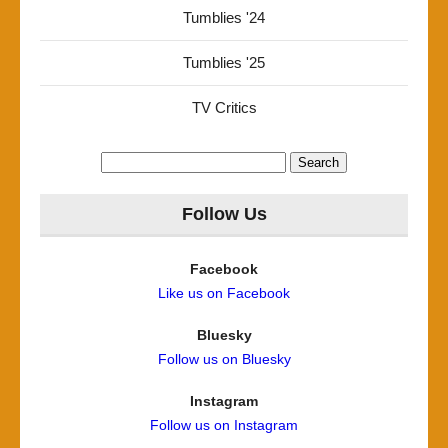
Tumblies '24
Tumblies '25
TV Critics
Search
for:
Follow Us
Facebook
Like us on Facebook
Bluesky
Follow us on Bluesky
Instagram
Follow us on Instagram