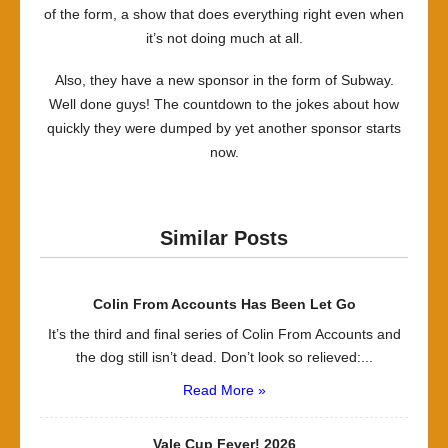
of the form, a show that does everything right even when
it’s not doing much at all.
Also, they have a new sponsor in the form of Subway.
Well done guys! The countdown to the jokes about how
quickly they were dumped by yet another sponsor starts
now.
Similar Posts
Colin From Accounts Has Been Let Go
It’s the third and final series of Colin From Accounts and
the dog still isn’t dead. Don’t look so relieved:...
Read More »
Vale Cup Fever! 2026