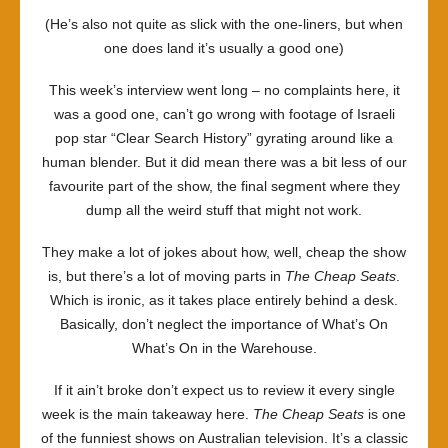
(He’s also not quite as slick with the one-liners, but when
one does land it’s usually a good one)
This week’s interview went long – no complaints here, it
was a good one, can’t go wrong with footage of Israeli
pop star “Clear Search History” gyrating around like a
human blender. But it did mean there was a bit less of our
favourite part of the show, the final segment where they
dump all the weird stuff that might not work.
They make a lot of jokes about how, well, cheap the show
is, but there’s a lot of moving parts in
The Cheap Seats
.
Which is ironic, as it takes place entirely behind a desk.
Basically, don’t neglect the importance of What’s On
What’s On in the Warehouse.
If it ain’t broke don’t expect us to review it every single
week is the main takeaway here.
The Cheap Seats
is one
of the funniest shows on Australian television. It’s a classic