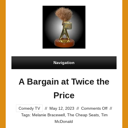
Navigation
A Bargain at Twice the
Price
on
Comedy TV
//
May 12, 2023
//
Comments Off
//
A
Tags:
Melanie Bracewell
,
The Cheap Seats
,
Tim
Bargain
McDonald
at