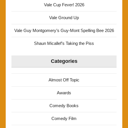
Vale Cup Fever! 2026
Vale Ground Up
Vale Guy Montgomery’s Guy-Mont Spelling Bee 2026
Shaun Micallef’s Taking the Piss
Categories
Almost Off Topic
Awards
Comedy Books
Comedy Film