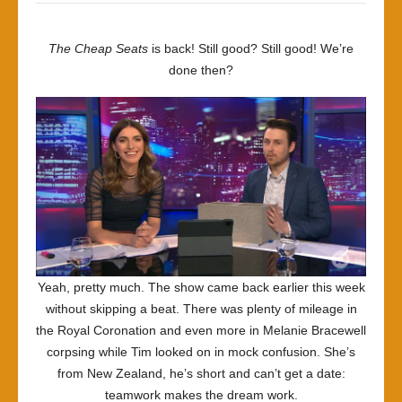
Twice
the
The Cheap Seats
is back! Still good? Still good! We’re
Price
done then?
Yeah, pretty much. The show came back earlier this week
without skipping a beat. There was plenty of mileage in
the Royal Coronation and even more in Melanie Bracewell
corpsing while Tim looked on in mock confusion. She’s
from New Zealand, he’s short and can’t get a date:
teamwork makes the dream work.