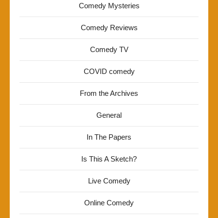
Comedy Mysteries
Comedy Reviews
Comedy TV
COVID comedy
From the Archives
General
In The Papers
Is This A Sketch?
Live Comedy
Online Comedy