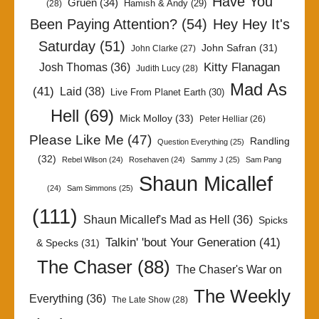
Have You
Gruen
(34)
Hamish & Andy
(29)
(28)
Been Paying Attention?
(54)
Hey Hey It's
Saturday
(51)
John Safran
(31)
John Clarke
(27)
Kitty Flanagan
Josh Thomas
(36)
Judith Lucy
(28)
Mad As
(41)
Laid
(38)
Live From Planet Earth
(30)
Hell
(69)
Mick Molloy
(33)
Peter Helliar
(26)
Please Like Me
(47)
Randling
Question Everything
(25)
(32)
Rebel Wilson
(24)
Rosehaven
(24)
Sammy J
(25)
Sam Pang
Shaun Micallef
(24)
Sam Simmons
(25)
(111)
Shaun Micallef's Mad as Hell
(36)
Spicks
Talkin' 'bout Your Generation
(41)
& Specks
(31)
The Chaser
(88)
The Chaser's War on
The Weekly
Everything
(36)
The Late Show
(28)