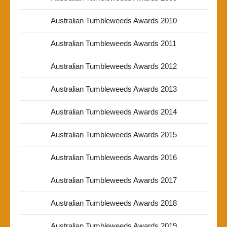
Australian Tumbleweeds Awards 2010
Australian Tumbleweeds Awards 2011
Australian Tumbleweeds Awards 2012
Australian Tumbleweeds Awards 2013
Australian Tumbleweeds Awards 2014
Australian Tumbleweeds Awards 2015
Australian Tumbleweeds Awards 2016
Australian Tumbleweeds Awards 2017
Australian Tumbleweeds Awards 2018
Australian Tumbleweeds Awards 2019