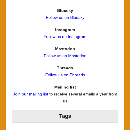
Bluesky
Follow us on Bluesky
Instagram
Follow us on Instagram
Mastodon
Follow us on Mastodon
Threads
Follow us on Threads
Mailing list
Join our mailing list
to receive several emails a year from
us
Tags