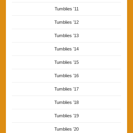
Tumblies '11
Tumblies '12
Tumblies '13
Tumblies '14
Tumblies '15
Tumblies '16
Tumblies '17
Tumblies '18
Tumblies '19
Tumblies '20