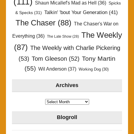
(111)
Shaun Micallef's Mad as Hell
(36)
Spicks
Talkin' 'bout Your Generation
(41)
& Specks
(31)
The Chaser
(88)
The Chaser's War on
The Weekly
Everything
(36)
The Late Show
(28)
(87)
The Weekly with Charlie Pickering
Tony Martin
(53)
Tom Gleeson
(52)
(55)
Wil Anderson
(37)
Working Dog
(30)
Archives
Archives
Blogroll