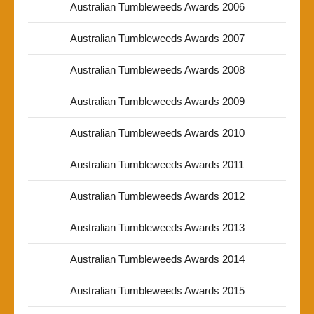
Australian Tumbleweeds Awards 2006
Australian Tumbleweeds Awards 2007
Australian Tumbleweeds Awards 2008
Australian Tumbleweeds Awards 2009
Australian Tumbleweeds Awards 2010
Australian Tumbleweeds Awards 2011
Australian Tumbleweeds Awards 2012
Australian Tumbleweeds Awards 2013
Australian Tumbleweeds Awards 2014
Australian Tumbleweeds Awards 2015