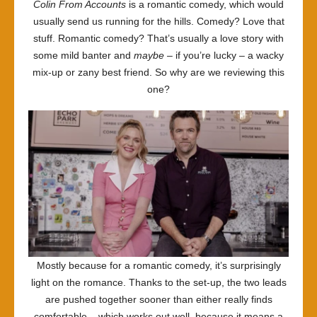
Colin From Accounts
is a romantic comedy, which would
Breakf
usually send us running for the hills. Comedy? Love that
stuff. Romantic comedy? That’s usually a love story with
some mild banter and
maybe
– if you’re lucky – a wacky
mix-up or zany best friend. So why are we reviewing this
one?
Mostly because for a romantic comedy, it’s surprisingly
light on the romance. Thanks to the set-up, the two leads
are pushed together sooner than either really finds
comfortable – which works out well, because it means a