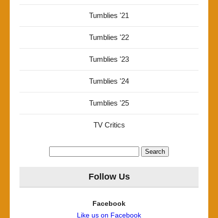
Tumblies '21
Tumblies '22
Tumblies '23
Tumblies '24
Tumblies '25
TV Critics
Search
for:
Follow Us
Facebook
Like us on Facebook