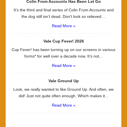
Colin From Accounts Has Been Let Go
It’s the third and final series of Colin From Accounts and
the dog still isn’t dead. Don’t look so relieved:...
Read More »
Vale Cup Fever! 2026
Cup Fever! has been turning up on our screens in various
forms* for well over a decade now. It’s not...
Read More »
Vale Ground Up
Look, we really wanted to like Ground Up. And often, we
did! Just not quite often enough. Which makes it...
Read More »