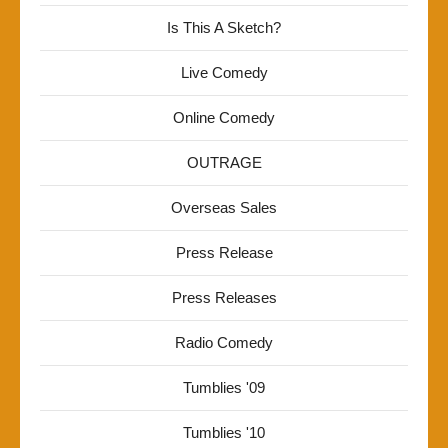
Is This A Sketch?
Live Comedy
Online Comedy
OUTRAGE
Overseas Sales
Press Release
Press Releases
Radio Comedy
Tumblies '09
Tumblies '10