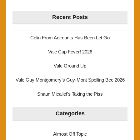
Recent Posts
Colin From Accounts Has Been Let Go
Vale Cup Fever! 2026
Vale Ground Up
Vale Guy Montgomery’s Guy-Mont Spelling Bee 2026
Shaun Micallef’s Taking the Piss
Categories
Almost Off Topic