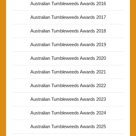
Australian Tumbleweeds Awards 2016
Australian Tumbleweeds Awards 2017
Australian Tumbleweeds Awards 2018
Australian Tumbleweeds Awards 2019
Australian Tumbleweeds Awards 2020
Australian Tumbleweeds Awards 2021
Australian Tumbleweeds Awards 2022
Australian Tumbleweeds Awards 2023
Australian Tumbleweeds Awards 2024
Australian Tumbleweeds Awards 2025