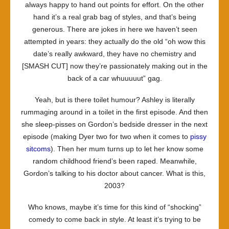
always happy to hand out points for effort. On the other
hand it’s a real grab bag of styles, and that’s being
generous. There are jokes in here we haven’t seen
attempted in years: they actually do the old “oh wow this
date’s really awkward, they have no chemistry and
[SMASH CUT] now they’re passionately making out in the
back of a car whuuuuut” gag.
Yeah, but is there toilet humour? Ashley is literally
rummaging around in a toilet in the first episode. And then
she sleep-pisses on Gordon’s bedside dresser in the next
episode (making Dyer two for two when it comes to
pissy
sitcoms
). Then her mum turns up to let her know some
random childhood friend’s been raped. Meanwhile,
Gordon’s talking to his doctor about cancer. What is this,
2003?
Who knows, maybe it’s time for this kind of “shocking”
comedy to come back in style. At least it’s trying to be