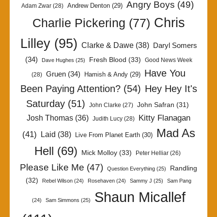
Angry Boys
(49)
Andrew Denton
(29)
Adam Zwar
(28)
Chris
Charlie Pickering
(77)
Lilley
(95)
Clarke & Dawe
(38)
Daryl Somers
(34)
Fresh Blood
(33)
Good News Week
Dave Hughes
(25)
Have You
Gruen
(34)
Hamish & Andy
(29)
(28)
Been Paying Attention?
(54)
Hey Hey It's
Saturday
(51)
John Safran
(31)
John Clarke
(27)
Kitty Flanagan
Josh Thomas
(36)
Judith Lucy
(28)
Mad As
(41)
Laid
(38)
Live From Planet Earth
(30)
Hell
(69)
Mick Molloy
(33)
Peter Helliar
(26)
Please Like Me
(47)
Randling
Question Everything
(25)
(32)
Rebel Wilson
(24)
Rosehaven
(24)
Sammy J
(25)
Sam Pang
Shaun Micallef
(24)
Sam Simmons
(25)