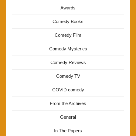
Awards
Comedy Books
Comedy Film
Comedy Mysteries
Comedy Reviews
Comedy TV
COVID comedy
From the Archives
General
In The Papers