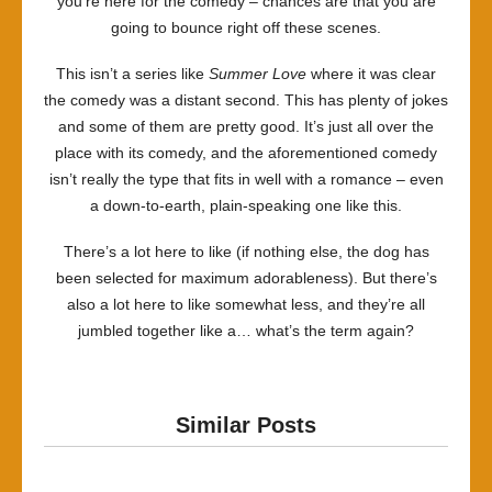
you’re here for the comedy – chances are that you are
going to bounce right off these scenes.
This isn’t a series like
Summer Love
where it was clear
the comedy was a distant second. This has plenty of jokes
and some of them are pretty good. It’s just all over the
place with its comedy, and the aforementioned comedy
isn’t really the type that fits in well with a romance – even
a down-to-earth, plain-speaking one like this.
There’s a lot here to like (if nothing else, the dog has
been selected for maximum adorableness). But there’s
also a lot here to like somewhat less, and they’re all
jumbled together like a… what’s the term again?
Similar Posts