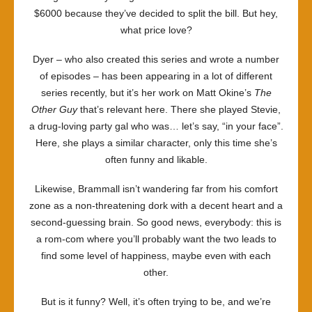
$6000 because they’ve decided to split the bill. But hey,
what price love?
Dyer – who also created this series and wrote a number
of episodes – has been appearing in a lot of different
series recently, but it’s her work on Matt Okine’s
The
Other Guy
that’s relevant here. There she played Stevie,
a drug-loving party gal who was… let’s say, “in your face”.
Here, she plays a similar character, only this time she’s
often funny and likable.
Likewise, Brammall isn’t wandering far from his comfort
zone as a non-threatening dork with a decent heart and a
second-guessing brain. So good news, everybody: this is
a rom-com where you’ll probably want the two leads to
find some level of happiness, maybe even with each
other.
But is it funny? Well, it’s often trying to be, and we’re