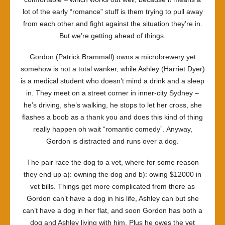
lot of the early “romance” stuff is them trying to pull away
from each other and fight against the situation they’re in.
But we’re getting ahead of things.
Gordon (Patrick Brammall) owns a microbrewery yet
somehow is not a total wanker, while Ashley (Harriet Dyer)
is a medical student who doesn’t mind a drink and a sleep
in. They meet on a street corner in inner-city Sydney –
he’s driving, she’s walking, he stops to let her cross, she
flashes a boob as a thank you and does this kind of thing
really happen oh wait “romantic comedy”. Anyway,
Gordon is distracted and runs over a dog.
The pair race the dog to a vet, where for some reason
they end up a): owning the dog and b): owing $12000 in
vet bills. Things get more complicated from there as
Gordon can’t have a dog in his life, Ashley can but she
can’t have a dog in her flat, and soon Gordon has both a
dog and Ashley living with him. Plus he owes the vet