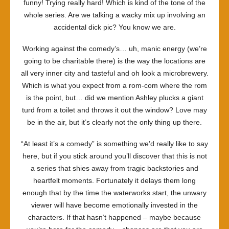
funny! Trying really hard! Which is kind of the tone of the
whole series. Are we talking a wacky mix up involving an
accidental dick pic? You know we are.
Working against the comedy’s… uh, manic energy (we’re
going to be charitable there) is the way the locations are
all very inner city and tasteful and oh look a microbrewery.
Which is what you expect from a rom-com where the rom
is the point, but… did we mention Ashley plucks a giant
turd from a toilet and throws it out the window? Love may
be in the air, but it’s clearly not the only thing up there.
“At least it’s a comedy” is something we’d really like to say
here, but if you stick around you’ll discover that this is not
a series that shies away from tragic backstories and
heartfelt moments. Fortunately it delays them long
enough that by the time the waterworks start, the unwary
viewer will have become emotionally invested in the
characters. If that hasn’t happened – maybe because