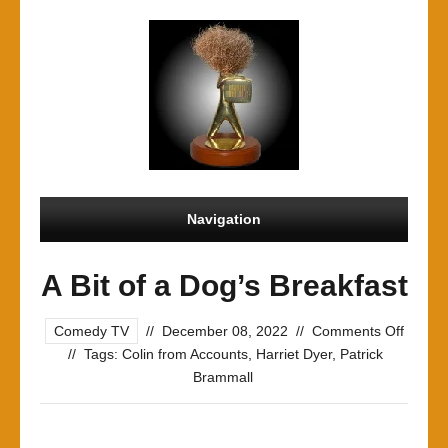
Navigation
A Bit of a Dog’s Breakfast
on
Comedy TV
//
December 08, 2022
//
Comments Off
A
//
Tags:
Colin from Accounts
,
Harriet Dyer
,
Patrick
Bit
Brammall
of
a
Dog’s