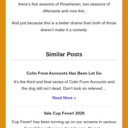
there’s five seasons of
Rosehaven
, two seasons of
Aftertaste
and now this.
And just because this is a better drama than both of those
doesn’t make it a comedy.
Similar Posts
Colin From Accounts Has Been Let Go
It’s the third and final series of Colin From Accounts and
the dog still isn’t dead. Don’t look so relieved:...
Read More »
Vale Cup Fever! 2026
Cup Fever! has been turning up on our screens in various