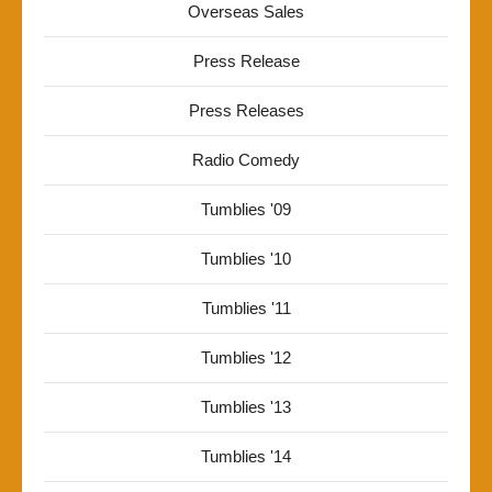
Overseas Sales
Press Release
Press Releases
Radio Comedy
Tumblies '09
Tumblies '10
Tumblies '11
Tumblies '12
Tumblies '13
Tumblies '14