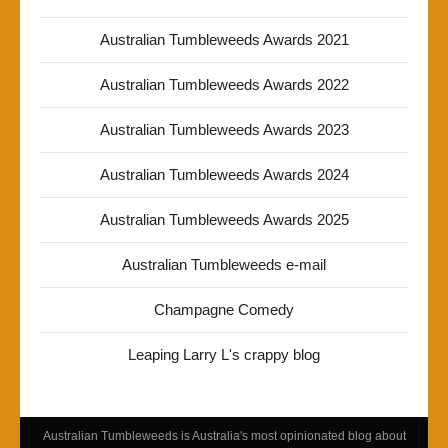
Australian Tumbleweeds Awards 2021
Australian Tumbleweeds Awards 2022
Australian Tumbleweeds Awards 2023
Australian Tumbleweeds Awards 2024
Australian Tumbleweeds Awards 2025
Australian Tumbleweeds e-mail
Champagne Comedy
Leaping Larry L's crappy blog
Australian Tumbleweeds is Australia's most opinionated blog about