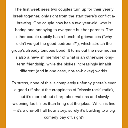
The first week sees two couples turn up for their yearly
break together, only right from the start there’s conflict a-
brewing. One couple now has a two year-old, who is
boring and annoying to everyone but her parents. The
other couple rapidly has a bunch of grievances (“why
didn’t we get the good bedroom?”), which stretch the
group’s already tenuous bond. It turns out the new mother
is also a new-ish member of what is an otherwise long-
term friendship, while the blokes increasingly inhabit
different (and in one case, not-so-blokey) worlds.
To stress, none of this is completely unfunny (there’s even
a good riff about the crappiness of “classic rock” radio),
but it’s more about sharp observations and slowly
widening fault lines than firing out the jokes. Which is fine
– it’s a one-off half hour story, surely it’s building to a big
comedy pay off, right?