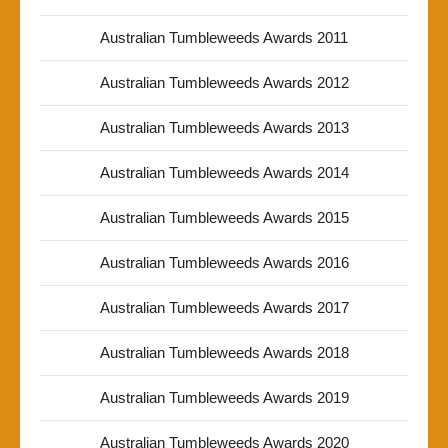
Australian Tumbleweeds Awards 2011
Australian Tumbleweeds Awards 2012
Australian Tumbleweeds Awards 2013
Australian Tumbleweeds Awards 2014
Australian Tumbleweeds Awards 2015
Australian Tumbleweeds Awards 2016
Australian Tumbleweeds Awards 2017
Australian Tumbleweeds Awards 2018
Australian Tumbleweeds Awards 2019
Australian Tumbleweeds Awards 2020