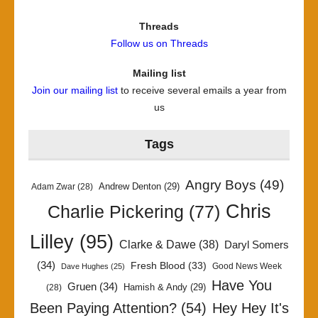
Threads
Follow us on Threads
Mailing list
Join our mailing list
to receive several emails a year from
us
Tags
Angry Boys
(49)
Andrew Denton
(29)
Adam Zwar
(28)
Chris
Charlie Pickering
(77)
Lilley
(95)
Clarke & Dawe
(38)
Daryl Somers
(34)
Fresh Blood
(33)
Good News Week
Dave Hughes
(25)
Have You
Gruen
(34)
Hamish & Andy
(29)
(28)
Been Paying Attention?
(54)
Hey Hey It's