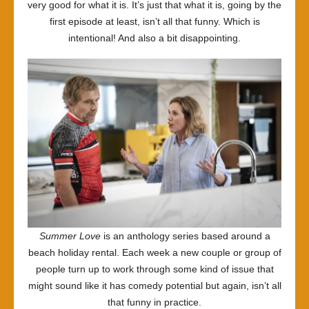
very good for what it is. It’s just that what it is, going by the
first episode at least, isn’t all that funny. Which is
intentional! And also a bit disappointing.
Summer Love
is an anthology series based around a
beach holiday rental. Each week a new couple or group of
people turn up to work through some kind of issue that
might sound like it has comedy potential but again, isn’t all
that funny in practice.