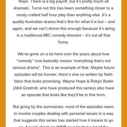
Nope. There is a big payoff, but it’s pretty much all
dramatic. Turns out this has been something closer to a
nicely crafted half hour play than anything else. It’s a
quality Australian drama that’s fine for what it is but – and
again, and we can’t stress this enough because it’s airing
in a traditional ABC comedy timeslot – it’s not all that
funny.
We’ve gone on a lot here over the years about how
“comedy” now basically means “everything that’s not
serious drama”. This is an example of that. Maybe future
episodes will be funnier; there’s one co-written by Nath
Valvo that looks promising. Wayne Hope & Robyn Butler
(AKA Gristmill, who have produced this series) also have
an episode that looks like they’ll be in fine form.
But going by the summaries, most of the episodes seem
to involve couples dealing with personal issues in a way
that suggests this series has started how it means to go