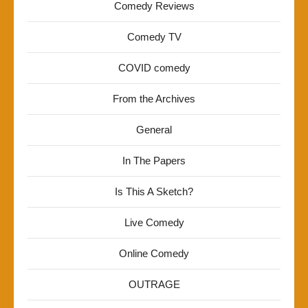
Comedy Reviews
Comedy TV
COVID comedy
From the Archives
General
In The Papers
Is This A Sketch?
Live Comedy
Online Comedy
OUTRAGE