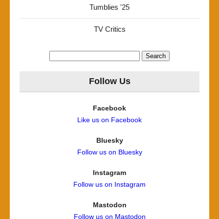
Tumblies '25
TV Critics
Search
for:
Follow Us
Facebook
Like us on Facebook
Bluesky
Follow us on Bluesky
Instagram
Follow us on Instagram
Mastodon
Follow us on Mastodon