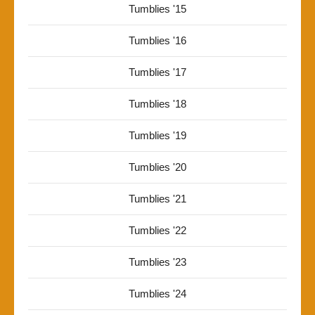
Tumblies '15
Tumblies '16
Tumblies '17
Tumblies '18
Tumblies '19
Tumblies '20
Tumblies '21
Tumblies '22
Tumblies '23
Tumblies '24