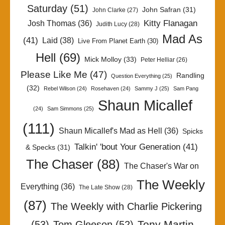
Saturday
(51)
John Safran
(31)
John Clarke
(27)
Kitty Flanagan
Josh Thomas
(36)
Judith Lucy
(28)
Mad As
(41)
Laid
(38)
Live From Planet Earth
(30)
Hell
(69)
Mick Molloy
(33)
Peter Helliar
(26)
Please Like Me
(47)
Randling
Question Everything
(25)
(32)
Rebel Wilson
(24)
Rosehaven
(24)
Sammy J
(25)
Sam Pang
Shaun Micallef
(24)
Sam Simmons
(25)
(111)
Shaun Micallef's Mad as Hell
(36)
Spicks
Talkin' 'bout Your Generation
(41)
& Specks
(31)
The Chaser
(88)
The Chaser's War on
The Weekly
Everything
(36)
The Late Show
(28)
(87)
The Weekly with Charlie Pickering
Tony Martin
(53)
Tom Gleeson
(52)