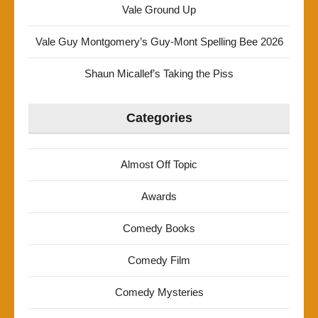
Vale Ground Up
Vale Guy Montgomery’s Guy-Mont Spelling Bee 2026
Shaun Micallef’s Taking the Piss
Categories
Almost Off Topic
Awards
Comedy Books
Comedy Film
Comedy Mysteries