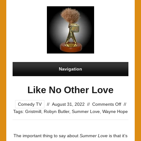
Navigation
Like No Other Love
on
Comedy TV
//
August 31, 2022
//
Comments Off
//
Like
Tags:
Gristmill
,
Robyn Butler
,
Summer Love
,
Wayne Hope
No
Other
Love
The important thing to say about
Summer Love
is that it’s