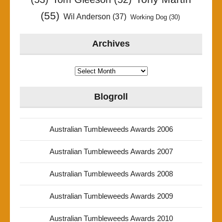
(55)
Wil Anderson
(37)
Working Dog
(30)
Archives
Archives
Blogroll
Australian Tumbleweeds Awards 2006
Australian Tumbleweeds Awards 2007
Australian Tumbleweeds Awards 2008
Australian Tumbleweeds Awards 2009
Australian Tumbleweeds Awards 2010