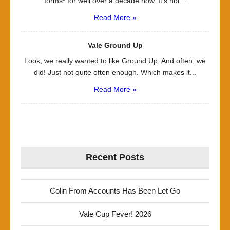
forms* for well over a decade now. It’s not...
Read More »
Vale Ground Up
Look, we really wanted to like Ground Up. And often, we
did! Just not quite often enough. Which makes it...
Read More »
Recent Posts
Colin From Accounts Has Been Let Go
Vale Cup Fever! 2026