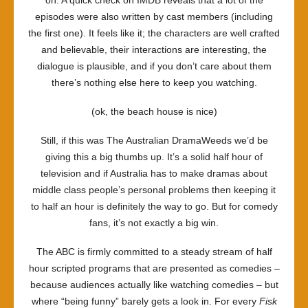
on. A quick check on IMDB reveals that a lot of the
episodes were also written by cast members (including
the first one). It feels like it; the characters are well crafted
and believable, their interactions are interesting, the
dialogue is plausible, and if you don’t care about them
there’s nothing else here to keep you watching.
(ok, the beach house is nice)
Still, if this was The Australian DramaWeeds we’d be
giving this a big thumbs up. It’s a solid half hour of
television and if Australia has to make dramas about
middle class people’s personal problems then keeping it
to half an hour is definitely the way to go. But for comedy
fans, it’s not exactly a big win.
The ABC is firmly committed to a steady stream of half
hour scripted programs that are presented as comedies –
because audiences actually like watching comedies – but
where “being funny” barely gets a look in. For every
Fisk