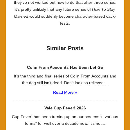
they’ve not worked out how to do that after three series,
it’s pretty unlikely that any future series of
How To Stay
Married
would suddenly become character-based cack-
fests.
Similar Posts
Colin From Accounts Has Been Let Go
It’s the third and final series of Colin From Accounts and
the dog still isn’t dead. Don’t look so relieved:...
Read More »
Vale Cup Fever! 2026
Cup Fever! has been turning up on our screens in various
forms* for well over a decade now. It’s not...