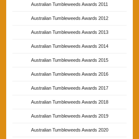
Australian Tumbleweeds Awards 2011
Australian Tumbleweeds Awards 2012
Australian Tumbleweeds Awards 2013
Australian Tumbleweeds Awards 2014
Australian Tumbleweeds Awards 2015
Australian Tumbleweeds Awards 2016
Australian Tumbleweeds Awards 2017
Australian Tumbleweeds Awards 2018
Australian Tumbleweeds Awards 2019
Australian Tumbleweeds Awards 2020