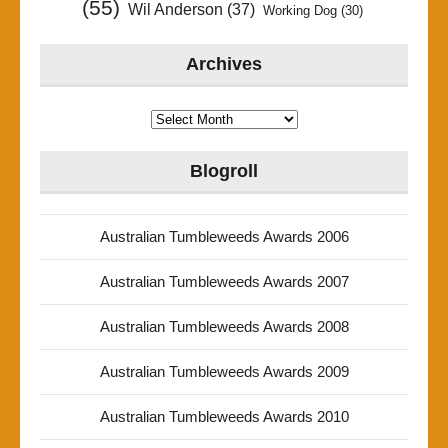
(55)
Wil Anderson
(37)
Working Dog
(30)
Archives
Archives
Blogroll
Australian Tumbleweeds Awards 2006
Australian Tumbleweeds Awards 2007
Australian Tumbleweeds Awards 2008
Australian Tumbleweeds Awards 2009
Australian Tumbleweeds Awards 2010