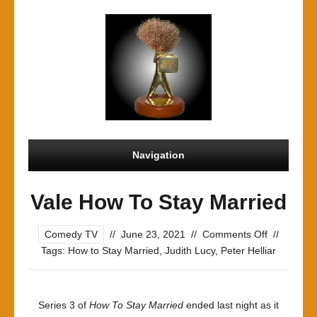
Navigation
Vale How To Stay Married
on
Comedy TV
//
June 23, 2021
//
Comments Off
//
Vale
Tags:
How to Stay Married
,
Judith Lucy
,
Peter Helliar
How
To
Stay
Series 3 of
How To Stay Married
ended last night as it
Married