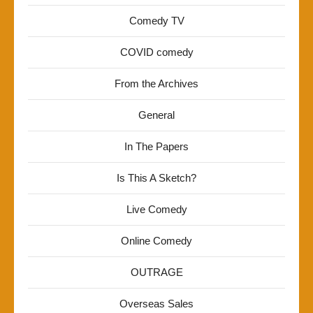
Comedy TV
COVID comedy
From the Archives
General
In The Papers
Is This A Sketch?
Live Comedy
Online Comedy
OUTRAGE
Overseas Sales