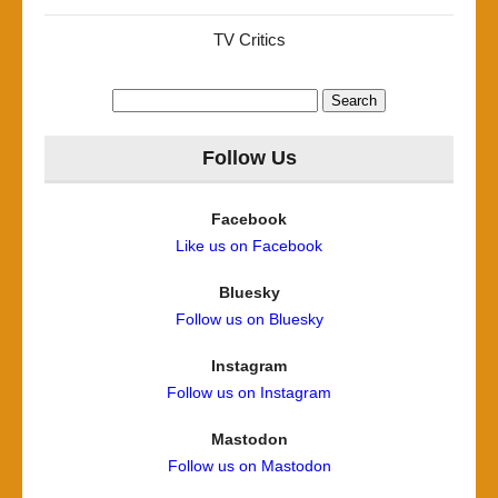
TV Critics
Search
for:
Follow Us
Facebook
Like us on Facebook
Bluesky
Follow us on Bluesky
Instagram
Follow us on Instagram
Mastodon
Follow us on Mastodon