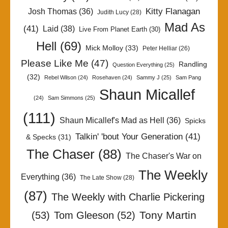
Kitty Flanagan
Josh Thomas
(36)
Judith Lucy
(28)
Mad As
(41)
Laid
(38)
Live From Planet Earth
(30)
Hell
(69)
Mick Molloy
(33)
Peter Helliar
(26)
Please Like Me
(47)
Randling
Question Everything
(25)
(32)
Rebel Wilson
(24)
Rosehaven
(24)
Sammy J
(25)
Sam Pang
Shaun Micallef
(24)
Sam Simmons
(25)
(111)
Shaun Micallef's Mad as Hell
(36)
Spicks
Talkin' 'bout Your Generation
(41)
& Specks
(31)
The Chaser
(88)
The Chaser's War on
The Weekly
Everything
(36)
The Late Show
(28)
(87)
The Weekly with Charlie Pickering
Tony Martin
(53)
Tom Gleeson
(52)