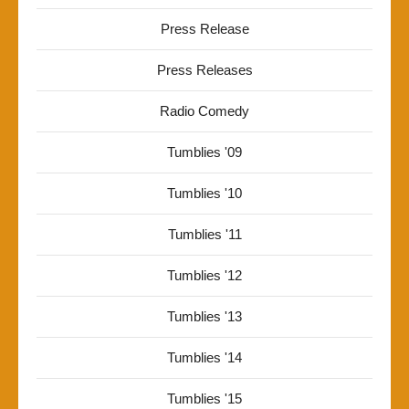
Press Release
Press Releases
Radio Comedy
Tumblies '09
Tumblies '10
Tumblies '11
Tumblies '12
Tumblies '13
Tumblies '14
Tumblies '15