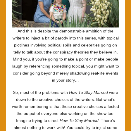
And this is despite the demonstrable ambition of the
writers to inject a bit of parody into this series, with topical
plotlines involving political spills and celebrities going on
telly to talk about the conspiracy theories they believe in.
Mind you, if you’re going to make a point or make people
laugh by referencing something topical, you might want to
consider going beyond merely shadowing real-life events
in your story…
So, most of the problems with
How To Stay Married
were
down to the creative choices of the writers. But what’s
worth remembering is that those creative choices affected
the output of everyone else working on the show too.
Imagine trying to direct
How To Stay Married
. There’s
almost nothing to work with! You could try to inject some