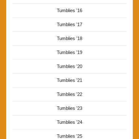
Tumblies '16
Tumblies '17
Tumblies '18
Tumblies '19
Tumblies '20
Tumblies '21
Tumblies '22
Tumblies '23
Tumblies '24
Tumblies '25