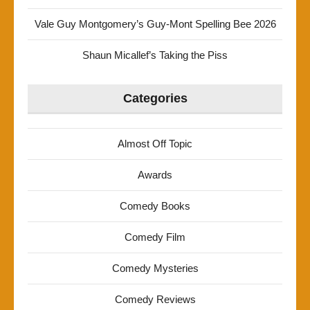
Vale Guy Montgomery’s Guy-Mont Spelling Bee 2026
Shaun Micallef’s Taking the Piss
Categories
Almost Off Topic
Awards
Comedy Books
Comedy Film
Comedy Mysteries
Comedy Reviews