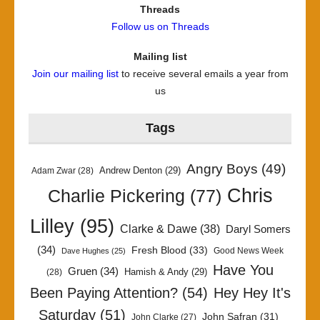
Threads
Follow us on Threads
Mailing list
Join our mailing list
to receive several emails a year from
us
Tags
Angry Boys
(49)
Andrew Denton
(29)
Adam Zwar
(28)
Chris
Charlie Pickering
(77)
Lilley
(95)
Clarke & Dawe
(38)
Daryl Somers
(34)
Fresh Blood
(33)
Good News Week
Dave Hughes
(25)
Have You
Gruen
(34)
Hamish & Andy
(29)
(28)
Been Paying Attention?
(54)
Hey Hey It's
Saturday
(51)
John Safran
(31)
John Clarke
(27)