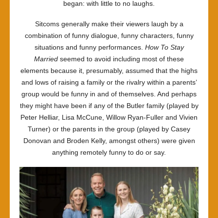
began: with little to no laughs.
Sitcoms generally make their viewers laugh by a
combination of funny dialogue, funny characters, funny
situations and funny performances.
How To Stay
Married
seemed to avoid including most of these
elements because it, presumably, assumed that the highs
and lows of raising a family or the rivalry within a parents’
group would be funny in and of themselves. And perhaps
they might have been if any of the Butler family (played by
Peter Helliar, Lisa McCune, Willow Ryan-Fuller and Vivien
Turner) or the parents in the group (played by Casey
Donovan and Broden Kelly, amongst others) were given
anything remotely funny to do or say.