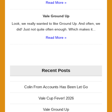
Read More »
Vale Ground Up
Look, we really wanted to like Ground Up. And often, we
did! Just not quite often enough. Which makes it...
Read More »
Recent Posts
Colin From Accounts Has Been Let Go
Vale Cup Fever! 2026
Vale Ground Up