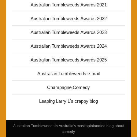
Australian Tumbleweeds Awards 2021
Australian Tumbleweeds Awards 2022
Australian Tumbleweeds Awards 2023
Australian Tumbleweeds Awards 2024
Australian Tumbleweeds Awards 2025
Australian Tumbleweeds e-mail
Champagne Comedy
Leaping Larry L's crappy blog
Australian Tumbleweeds is Australia's most opinionated blog about
comedy.