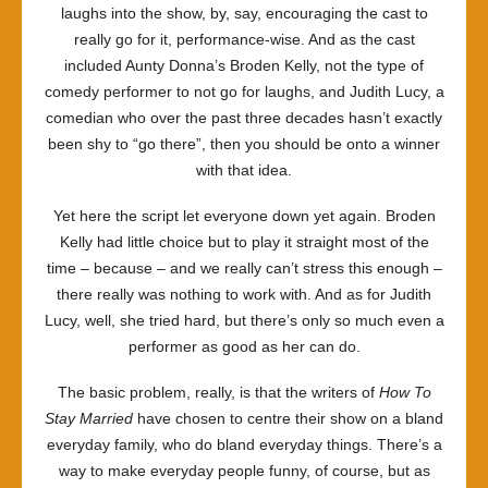
laughs into the show, by, say, encouraging the cast to
really go for it, performance-wise. And as the cast
included Aunty Donna’s Broden Kelly, not the type of
comedy performer to not go for laughs, and Judith Lucy, a
comedian who over the past three decades hasn’t exactly
been shy to “go there”, then you should be onto a winner
with that idea.
Yet here the script let everyone down yet again. Broden
Kelly had little choice but to play it straight most of the
time – because – and we really can’t stress this enough –
there really was nothing to work with. And as for Judith
Lucy, well, she tried hard, but there’s only so much even a
performer as good as her can do.
The basic problem, really, is that the writers of
How To
Stay Married
have chosen to centre their show on a bland
everyday family, who do bland everyday things. There’s a
way to make everyday people funny, of course, but as