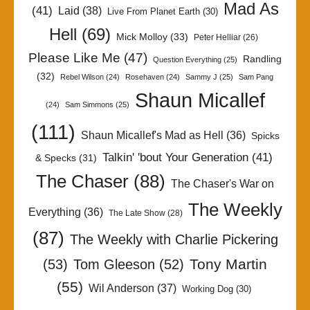
Mad As
(41)
Laid
(38)
Live From Planet Earth
(30)
Hell
(69)
Mick Molloy
(33)
Peter Helliar
(26)
Please Like Me
(47)
Randling
Question Everything
(25)
(32)
Rebel Wilson
(24)
Rosehaven
(24)
Sammy J
(25)
Sam Pang
Shaun Micallef
(24)
Sam Simmons
(25)
(111)
Shaun Micallef's Mad as Hell
(36)
Spicks
Talkin' 'bout Your Generation
(41)
& Specks
(31)
The Chaser
(88)
The Chaser's War on
The Weekly
Everything
(36)
The Late Show
(28)
(87)
The Weekly with Charlie Pickering
Tony Martin
(53)
Tom Gleeson
(52)
(55)
Wil Anderson
(37)
Working Dog
(30)