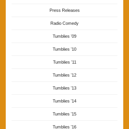
Press Releases
Radio Comedy
Tumblies '09
Tumblies '10
Tumblies '11
Tumblies '12
Tumblies '13
Tumblies '14
Tumblies '15
Tumblies '16