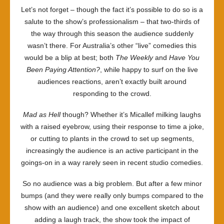
Let’s not forget – though the fact it’s possible to do so is a
salute to the show’s professionalism – that two-thirds of
the way through this season the audience suddenly
wasn’t there. For Australia’s other “live” comedies this
would be a blip at best; both
The Weekly
and
Have You
Been Paying Attention?
, while happy to surf on the live
audiences reactions, aren’t exactly built around
responding to the crowd.
Mad as Hell
though? Whether it’s Micallef milking laughs
with a raised eyebrow, using their response to time a joke,
or cutting to plants in the crowd to set up segments,
increasingly the audience is an active participant in the
goings-on in a way rarely seen in recent studio comedies.
So no audience was a big problem. But after a few minor
bumps (and they were really only bumps compared to the
show with an audience) and one excellent sketch about
adding a laugh track, the show took the impact of