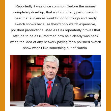
Reportedly it was once common (before the money
completely dried up, that is) for comedy performers to
hear that audiences wouldn’t go for rough and ready
sketch shows because they’d only watch expensive,
polished productions.
Mad as Hell
repeatedly proves that
attitude to be as ill-informed now as it clearly was back
when the idea of any network paying for a polished sketch
show wasn’t like something out of Narnia.