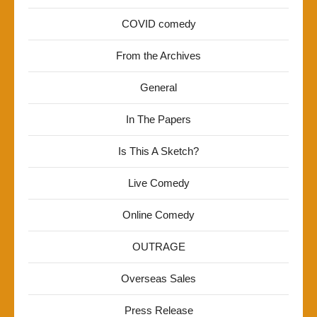
COVID comedy
From the Archives
General
In The Papers
Is This A Sketch?
Live Comedy
Online Comedy
OUTRAGE
Overseas Sales
Press Release