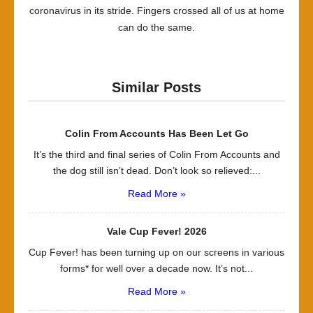
coronavirus in its stride. Fingers crossed all of us at home
can do the same.
Similar Posts
Colin From Accounts Has Been Let Go
It’s the third and final series of Colin From Accounts and
the dog still isn’t dead. Don’t look so relieved:...
Read More »
Vale Cup Fever! 2026
Cup Fever! has been turning up on our screens in various
forms* for well over a decade now. It’s not...
Read More »