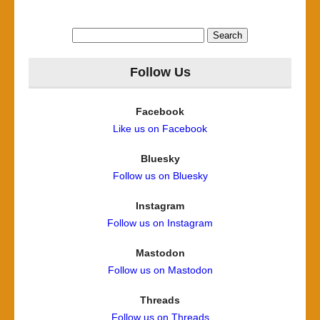
Search
for:
Follow Us
Facebook
Like us on Facebook
Bluesky
Follow us on Bluesky
Instagram
Follow us on Instagram
Mastodon
Follow us on Mastodon
Threads
Follow us on Threads