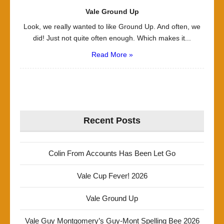
Vale Ground Up
Look, we really wanted to like Ground Up. And often, we
did! Just not quite often enough. Which makes it...
Read More »
Recent Posts
Colin From Accounts Has Been Let Go
Vale Cup Fever! 2026
Vale Ground Up
Vale Guy Montgomery’s Guy-Mont Spelling Bee 2026