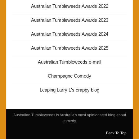
Australian Tumbleweeds Awards 2022
Australian Tumbleweeds Awards 2023
Australian Tumbleweeds Awards 2024
Australian Tumbleweeds Awards 2025
Australian Tumbleweeds e-mail
Champagne Comedy
Leaping Larry L's crappy blog
Australian Tumbleweeds is Australia's most opinionated blog about
comedy.
Back To Top