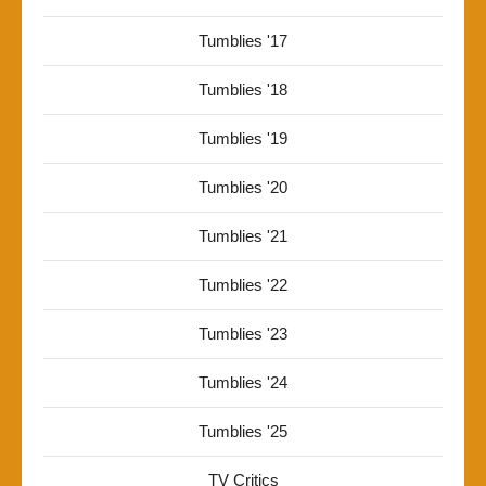
Tumblies '17
Tumblies '18
Tumblies '19
Tumblies '20
Tumblies '21
Tumblies '22
Tumblies '23
Tumblies '24
Tumblies '25
TV Critics