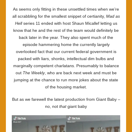
Hell
As seems only fitting in these unsettled times when we’re
series
all scrabbling for the smallest snippet of certianity,
Mad as
11
Hell
series 11 ended with host Shaun Micallef letting us
know that he and the rest of the team would definitely be
back later in the year. They also spent much of the
episode hammering home the currently largely
overlooked fact that our current federal government is
packed with liars, shonks, intellectual dim bulbs and
marginally competent charlatans. Presumably to balance
out
The Weekly
, who are back next week and must be
jumping at the chance to run more jokes about the state
of the housing market.
But as we farewell the latest production from Giant Baby –
no, not
that
giant baby