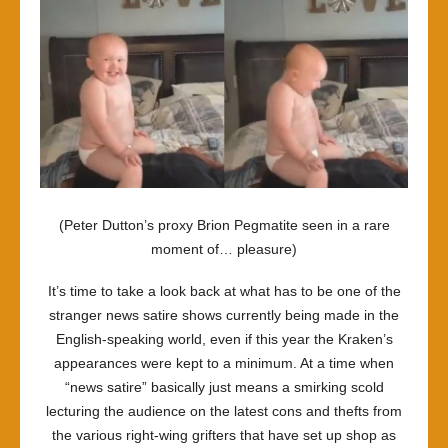
(Peter Dutton’s proxy
Brion Pegmatite
seen in a rare
moment of… pleasure)
It’s time to take a look back at what has to be one of the
stranger news satire shows currently being made in the
English-speaking world, even if this year the Kraken’s
appearances were kept to a minimum. At a time when
“news satire” basically just means a smirking scold
lecturing the audience on the latest cons and thefts from
the various right-wing grifters that have set up shop as