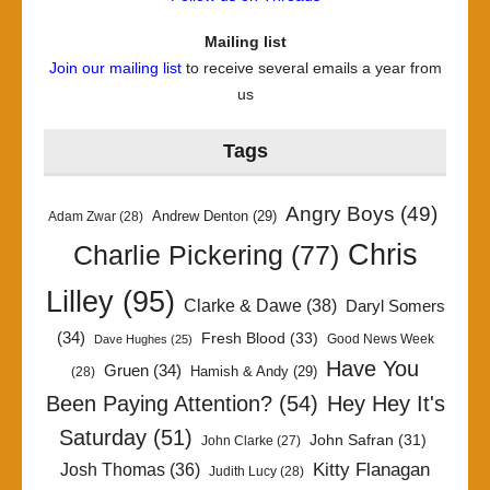
Mailing list
Join our mailing list
to receive several emails a year from
us
Tags
Angry Boys
(49)
Andrew Denton
(29)
Adam Zwar
(28)
Chris
Charlie Pickering
(77)
Lilley
(95)
Clarke & Dawe
(38)
Daryl Somers
(34)
Fresh Blood
(33)
Good News Week
Dave Hughes
(25)
Have You
Gruen
(34)
Hamish & Andy
(29)
(28)
Been Paying Attention?
(54)
Hey Hey It's
Saturday
(51)
John Safran
(31)
John Clarke
(27)
Kitty Flanagan
Josh Thomas
(36)
Judith Lucy
(28)