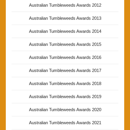
Australian Tumbleweeds Awards 2012
Australian Tumbleweeds Awards 2013
Australian Tumbleweeds Awards 2014
Australian Tumbleweeds Awards 2015
Australian Tumbleweeds Awards 2016
Australian Tumbleweeds Awards 2017
Australian Tumbleweeds Awards 2018
Australian Tumbleweeds Awards 2019
Australian Tumbleweeds Awards 2020
Australian Tumbleweeds Awards 2021