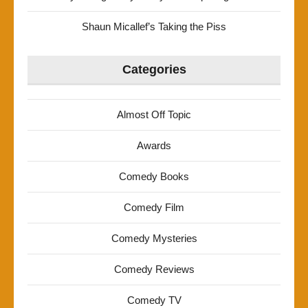
Shaun Micallef’s Taking the Piss
Categories
Almost Off Topic
Awards
Comedy Books
Comedy Film
Comedy Mysteries
Comedy Reviews
Comedy TV