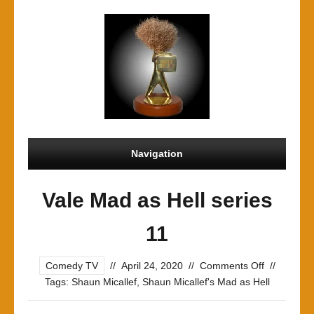
Navigation
Vale Mad as Hell series
11
on
Comedy TV
//
April 24, 2020
//
Comments Off
//
Vale
Tags:
Shaun Micallef
,
Shaun Micallef's Mad as Hell
Mad
as