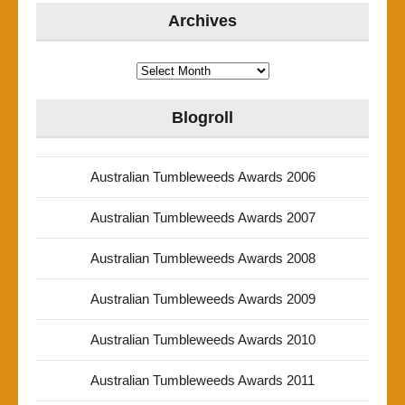
Archives
Archives
Blogroll
Australian Tumbleweeds Awards 2006
Australian Tumbleweeds Awards 2007
Australian Tumbleweeds Awards 2008
Australian Tumbleweeds Awards 2009
Australian Tumbleweeds Awards 2010
Australian Tumbleweeds Awards 2011