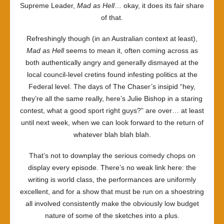
Supreme Leader,
Mad as Hell
… okay, it does its fair share
of that.
Refreshingly though (in an Australian context at least),
Mad as Hell
seems to mean it, often coming across as
both authentically angry and generally dismayed at the
local council-level cretins found infesting politics at the
Federal level. The days of The Chaser’s insipid “hey,
they’re all the same really, here’s Julie Bishop in a staring
contest, what a good sport right guys?” are over… at least
until next week, when we can look forward to the return of
whatever blah blah blah.
That’s not to downplay the serious comedy chops on
display every episode. There’s no weak link here: the
writing is world class, the performances are uniformly
excellent, and for a show that must be run on a shoestring
all involved consistently make the obviously low budget
nature of some of the sketches into a plus.