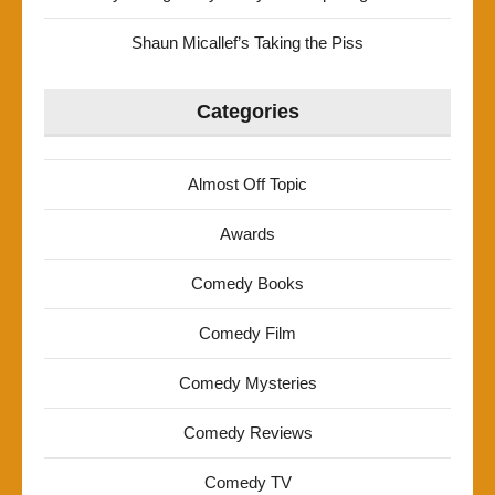
Shaun Micallef’s Taking the Piss
Categories
Almost Off Topic
Awards
Comedy Books
Comedy Film
Comedy Mysteries
Comedy Reviews
Comedy TV