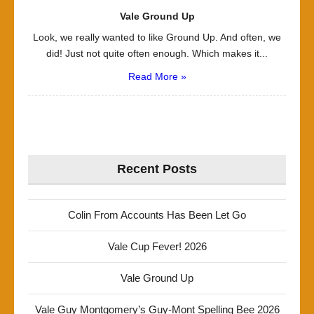
Vale Ground Up
Look, we really wanted to like Ground Up. And often, we
did! Just not quite often enough. Which makes it...
Read More »
Recent Posts
Colin From Accounts Has Been Let Go
Vale Cup Fever! 2026
Vale Ground Up
Vale Guy Montgomery’s Guy-Mont Spelling Bee 2026