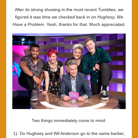
Hughse
After its strong showing in the most recent Tumblies, we
Ain’t
figured it was time we checked back in on
Hughesy, We
One
Have a Problem
. Yeah, thanks for that. Much appreciated.
Two things immediately come to mind:
1): Do Hughsey and Wil Anderson go to the same barber,