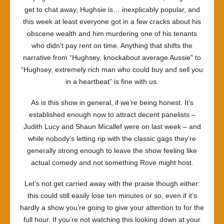
get to chat away, Hughsie is… inexplicably popular, and
this week at least everyone got in a few cracks about his
obscene wealth and him murdering one of his tenants
who didn’t pay rent on time. Anything that shifts the
narrative from “Hughsey, knockabout average Aussie” to
“Hughsey, extremely rich man who could buy and sell you
in a heartbeat” is fine with us.
As is this show in general, if we’re being honest. It’s
established enough now to attract decent panelists –
Judith Lucy and Shaun Micallef were on last week – and
while nobody’s letting rip with the classic gags they’re
generally strong enough to leave the show feeling like
actual comedy and not something Rove might host.
Let’s not get carried away with the praise though either:
this could still easily lose ten minutes or so, even if it’s
hardly a show you’re going to give your attention to for the
full hour. If you’re not watching this looking down at your