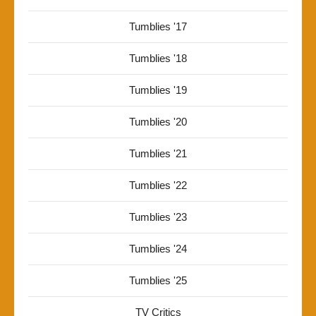
Tumblies '17
Tumblies '18
Tumblies '19
Tumblies '20
Tumblies '21
Tumblies '22
Tumblies '23
Tumblies '24
Tumblies '25
TV Critics