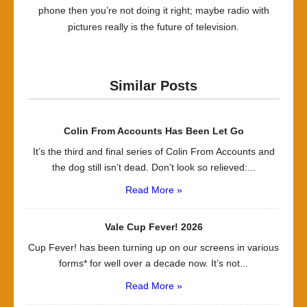
phone then you’re not doing it right; maybe radio with
pictures really is the future of television.
Similar Posts
Colin From Accounts Has Been Let Go
It’s the third and final series of Colin From Accounts and
the dog still isn’t dead. Don’t look so relieved:...
Read More »
Vale Cup Fever! 2026
Cup Fever! has been turning up on our screens in various
forms* for well over a decade now. It’s not...
Read More »