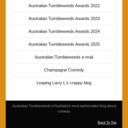
Australian Tumbleweeds Awards 2022
Australian Tumbleweeds Awards 2023
Australian Tumbleweeds Awards 2024
Australian Tumbleweeds Awards 2025
Australian Tumbleweeds e-mail
Champagne Comedy
Leaping Larry L's crappy blog
Australian Tumbleweeds is Australia's most opinionated blog about
comedy.
Back To Top