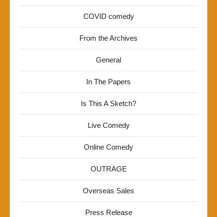
COVID comedy
From the Archives
General
In The Papers
Is This A Sketch?
Live Comedy
Online Comedy
OUTRAGE
Overseas Sales
Press Release