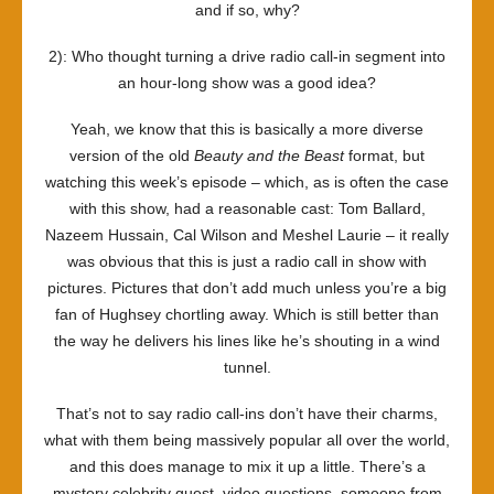
and if so, why?
2): Who thought turning a drive radio call-in segment into
an hour-long show was a good idea?
Yeah, we know that this is basically a more diverse
version of the old
Beauty and the Beast
format, but
watching this week’s episode – which, as is often the case
with this show, had a reasonable cast: Tom Ballard,
Nazeem Hussain, Cal Wilson and Meshel Laurie – it really
was obvious that this is just a radio call in show with
pictures. Pictures that don’t add much unless you’re a big
fan of Hughsey chortling away. Which is still better than
the way he delivers his lines like he’s shouting in a wind
tunnel.
That’s not to say radio call-ins don’t have their charms,
what with them being massively popular all over the world,
and this does manage to mix it up a little. There’s a
mystery celebrity guest, video questions, someone from