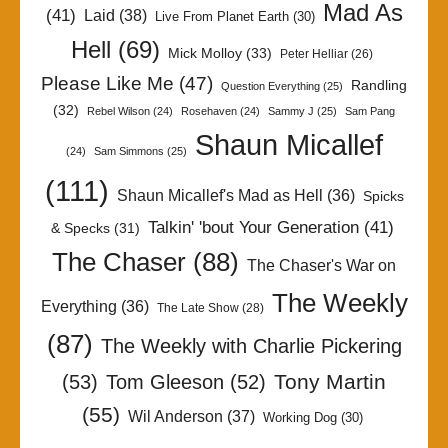
Mad As
(41)
Laid
(38)
Live From Planet Earth
(30)
Hell
(69)
Mick Molloy
(33)
Peter Helliar
(26)
Please Like Me
(47)
Randling
Question Everything
(25)
(32)
Rebel Wilson
(24)
Rosehaven
(24)
Sammy J
(25)
Sam Pang
Shaun Micallef
(24)
Sam Simmons
(25)
(111)
Shaun Micallef's Mad as Hell
(36)
Spicks
Talkin' 'bout Your Generation
(41)
& Specks
(31)
The Chaser
(88)
The Chaser's War on
The Weekly
Everything
(36)
The Late Show
(28)
(87)
The Weekly with Charlie Pickering
Tony Martin
(53)
Tom Gleeson
(52)
(55)
Wil Anderson
(37)
Working Dog
(30)