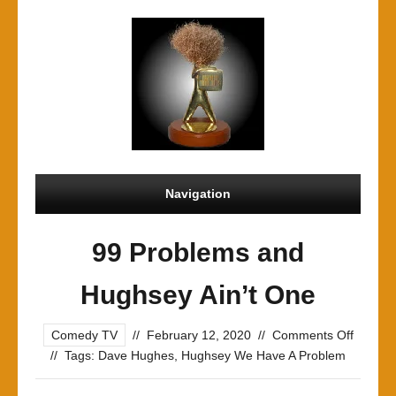
Navigation
99 Problems and
Hughsey Ain’t One
on
Comedy TV
//
February 12, 2020
//
Comments Off
99
//
Tags:
Dave Hughes
,
Hughsey We Have A Problem
Proble
and