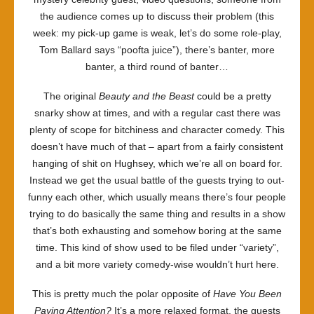
the audience comes up to discuss their problem (this
week: my pick-up game is weak, let’s do some role-play,
Tom Ballard says “poofta juice”), there’s banter, more
banter, a third round of banter…
The original
Beauty and the Beast
could be a pretty
snarky show at times, and with a regular cast there was
plenty of scope for bitchiness and character comedy. This
doesn’t have much of that – apart from a fairly consistent
hanging of shit on Hughsey, which we’re all on board for.
Instead we get the usual battle of the guests trying to out-
funny each other, which usually means there’s four people
trying to do basically the same thing and results in a show
that’s both exhausting and somehow boring at the same
time. This kind of show used to be filed under “variety”,
and a bit more variety comedy-wise wouldn’t hurt here.
This is pretty much the polar opposite of
Have You Been
Paying Attention?
It’s a more relaxed format, the guests