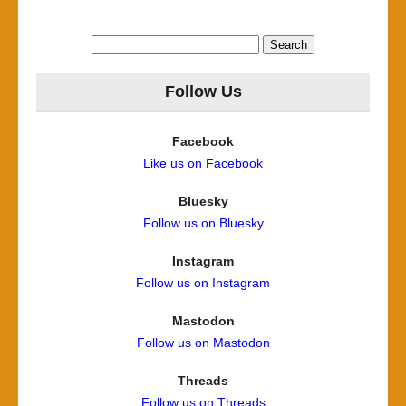
Search
for:
Follow Us
Facebook
Like us on Facebook
Bluesky
Follow us on Bluesky
Instagram
Follow us on Instagram
Mastodon
Follow us on Mastodon
Threads
Follow us on Threads