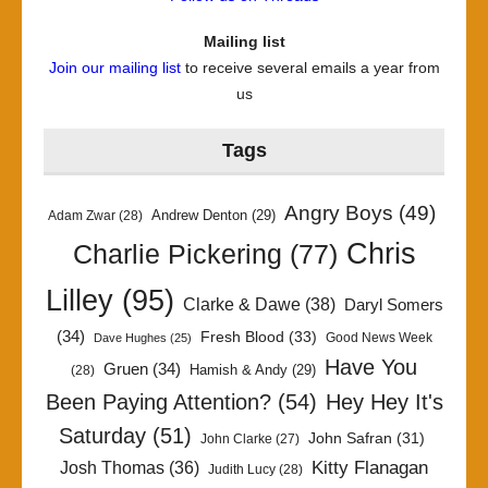
Mailing list
Join our mailing list
to receive several emails a year from
us
Tags
Angry Boys
(49)
Andrew Denton
(29)
Adam Zwar
(28)
Chris
Charlie Pickering
(77)
Lilley
(95)
Clarke & Dawe
(38)
Daryl Somers
(34)
Fresh Blood
(33)
Good News Week
Dave Hughes
(25)
Have You
Gruen
(34)
Hamish & Andy
(29)
(28)
Been Paying Attention?
(54)
Hey Hey It's
Saturday
(51)
John Safran
(31)
John Clarke
(27)
Kitty Flanagan
Josh Thomas
(36)
Judith Lucy
(28)