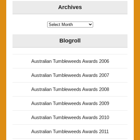
Archives
Archives
Blogroll
Australian Tumbleweeds Awards 2006
Australian Tumbleweeds Awards 2007
Australian Tumbleweeds Awards 2008
Australian Tumbleweeds Awards 2009
Australian Tumbleweeds Awards 2010
Australian Tumbleweeds Awards 2011