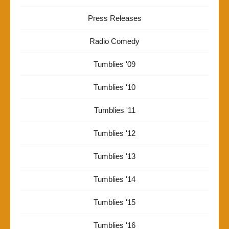
Press Releases
Radio Comedy
Tumblies '09
Tumblies '10
Tumblies '11
Tumblies '12
Tumblies '13
Tumblies '14
Tumblies '15
Tumblies '16