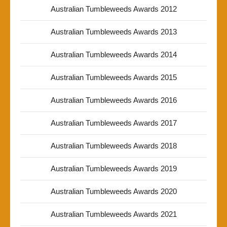
Australian Tumbleweeds Awards 2012
Australian Tumbleweeds Awards 2013
Australian Tumbleweeds Awards 2014
Australian Tumbleweeds Awards 2015
Australian Tumbleweeds Awards 2016
Australian Tumbleweeds Awards 2017
Australian Tumbleweeds Awards 2018
Australian Tumbleweeds Awards 2019
Australian Tumbleweeds Awards 2020
Australian Tumbleweeds Awards 2021