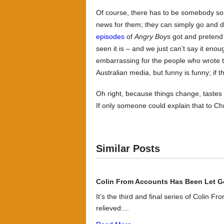
Of course, there has to be somebody som
news for them; they can simply go and 
episodes
of
Angry Boys
got and pretend 
seen it is – and we just can’t say it eno
embarrassing for the people who wrote t
Australian media, but funny is funny; if
Oh right, because things change, tastes 
If only someone could explain that to Chri
Similar Posts
Colin From Accounts Has Been Let G
It’s the third and final series of Colin F
relieved:...