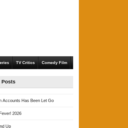
eries
TV Critics
Comedy Film
 Posts
m Accounts Has Been Let Go
Fever! 2026
und Up