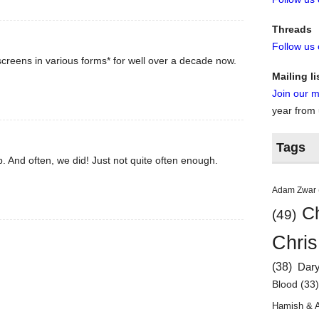
Threads
Follow us
creens in various forms* for well over a decade now.
Mailing li
Join our ma
year from
Tags
. And often, we did! Just not quite often enough.
Adam Zwar
Ch
(49)
Chris
(38)
Dar
Blood
(33
Hamish & 