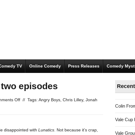
Comedy TV
Online Comedy
Press Releases
Comedy Myst
t two episodes
Recent
on
ments Off
//
Tags:
Angry Boys
,
Chris Lilley
,
Jonah
Colin Fro
Lunatics:
the
Vale Cup 
first
two
tle disappointed with
Lunatics
. Not because it’s crap,
Vale Gro
episodes