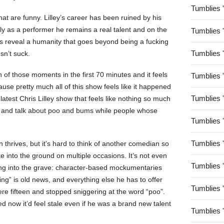
Tumblies 
hat are funny. Lilley’s career has been ruined by his
ply as a performer he remains a real talent and on the
Tumblies 
s reveal a humanity that goes beyond being a fucking
Tumblies 
sn’t suck.
of those moments in the first 70 minutes and it feels
Tumblies 
use pretty much all of this show feels like it happened
Tumblies 
latest Chris Lilley show that feels like nothing so much
ps and talk about poo and bums while people whose
Tumblies 
Tumblies 
 thrives, but it’s hard to think of another comedian so
 into the ground on multiple occasions. It’s not even
Tumblies 
king into the grave: character-based mockumentaries
ng” is old news, and everything else he has to offer
Tumblies 
re fifteen and stopped sniggering at the word “poo”.
ned now it’d feel stale even if he was a brand new talent
Tumblies 