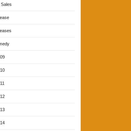
 Sales
lease
leases
medy
'09
'10
'11
'12
'13
'14