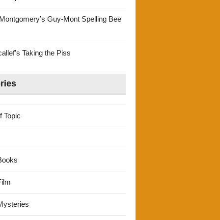
Montgomery’s Guy-Mont Spelling Bee
llef’s Taking the Piss
ries
f Topic
Books
ilm
ysteries