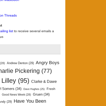
 on Threads
st
iling list
to receive several emails a
 us
Angry Boys
Andrew Denton
(29)
(28)
arlie Pickering
(77)
 Lilley
(95)
Clarke & Dawe
yl Somers
(34)
Fresh
Dave Hughes
(25)
)
Gruen
(34)
Good News Week
(28)
Have You Been
Andy
(29)