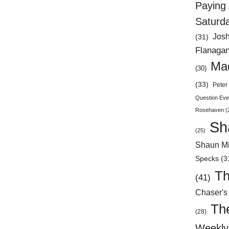
Paying 
Saturd
Jos
(31)
Flanaga
Mad
(30)
(33)
Peter 
Question Eve
Rosehaven
(
Sh
(25)
Shaun Mi
Specks
(3
Th
(41)
Chaser's
Th
(28)
Weekly 