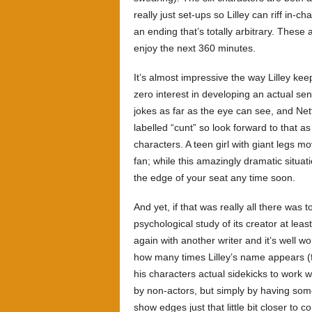
really just set-ups so Lilley can riff in
an ending that’s totally arbitrary. These
enjoy the next 360 minutes.
It’s almost impressive the way Lilley k
zero interest in developing an actual se
jokes as far as the eye can see, and Net
labelled “cunt” so look forward to that a
characters. A teen girl with giant legs m
fan; while this amazingly dramatic situati
the edge of your seat any time soon.
And yet, if that was really all there was t
psychological study of its creator at least
again with another writer and it’s well wo
how many times Lilley’s name appears (fiv
his characters actual sidekicks to work w
by non-actors, but simply by having someo
show edges just that little bit closer to 