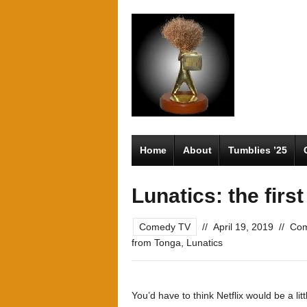
Home
About
Tumblies ’25
Lunatics: the firs
Comedy TV
//
April 19, 2019
//
Com
from Tonga
,
Lunatics
You’d have to think Netflix would be a lit