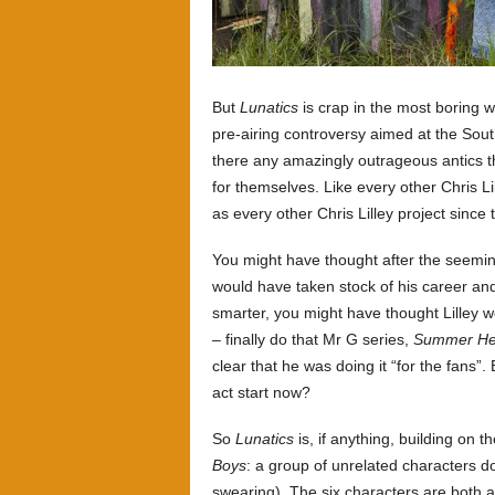
But
Lunatics
is crap in the most boring w
pre-airing controversy aimed at the Sout
there any amazingly outrageous antics t
for themselves. Like every other Chris Li
as every other Chris Lilley project since 
You might have thought after the seeming
would have taken stock of his career and 
smarter, you might have thought Lilley w
– finally do that Mr G series,
Summer Hei
clear that he was doing it “for the fans
act start now?
So
Lunatics
is, if anything, building on t
Boys
: a group of unrelated characters do
swearing). The six characters are both a