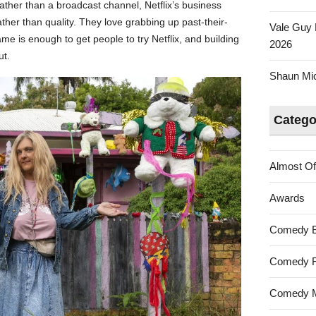
rather than a broadcast channel, Netflix’s business
ather than quality. They love grabbing up past-their-
Vale Guy 
e is enough to get people to try Netflix, and building
2026
ut.
Shaun Mica
Catego
Almost Of
Awards
Comedy 
Comedy F
Comedy M