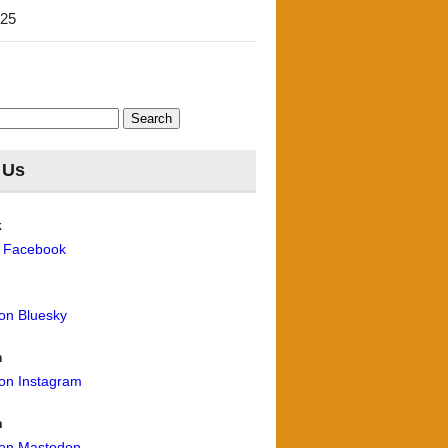
'25
 Us
k
n Facebook
 on Bluesky
m
 on Instagram
n
 on Mastodon