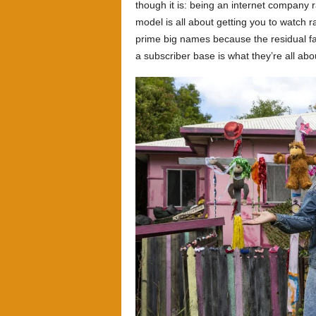
though it is: being an internet company 
model is all about getting you to watch r
prime big names because the residual fam
a subscriber base is what they’re all abo