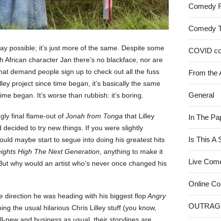
Comedy 
Comedy 
ay possible; it’s just more of the same. Despite some
COVID c
h African character Jan there’s no blackface, nor are
hat demand people sign up to check out all the fuss
From the 
lley project since time began, it’s basically the same
General
time began. It’s worse than rubbish: it’s boring.
ly final flame-out of
Jonah from Tonga
that Lilley
In The Pa
decided to try new things. If you were slightly
Is This A
ould maybe start to segue into doing his greatest hits
ghts High The Next Generation
, anything to make it
Live Com
”. But why would an artist who’s never once changed his
Online C
he direction he was heading with his biggest flop
Angry
OUTRAG
ing the usual hilarious Chris Lilley stuff (you know,
ll-new and business as usual, their storylines are