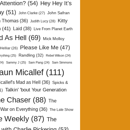
Attention?
(54)
Hey Hey It's
ay
(51)
John Safran
John Clarke
(27)
Kitty
h Thomas
(36)
Judith Lucy
(28)
n
(41)
Laid
(38)
Live From Planet Earth
 As Hell
(69)
Mick Molloy
Please Like Me
(47)
Helliar
(26)
Randling
(32)
rything
(25)
Rebel Wilson
(24)
24)
Sammy J
(25)
Sam Pang
(24)
Sam Simmons
aun Micallef
(111)
callef's Mad as Hell
(36)
Spicks &
Talkin' 'bout Your Generation
1)
e Chaser
(88)
The
 War on Everything
(36)
The Late Show
e Weekly
(87)
The
with Charlie Pickering
(53)