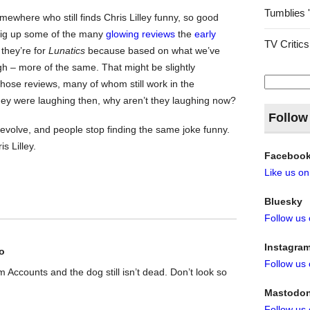
Tumblies 
ewhere who still finds Chris Lilley funny, so good
dig up some of the many
glowing reviews
the
early
TV Critics
they’re for
Lunatics
because based on what we’ve
ugh – more of the same. That might be slightly
Search
hose reviews, many of whom still work in the
for:
 they were laughing then, why aren’t they laughing now?
Follow
evolve, and people stop finding the same joke funny.
s Lilley.
Faceboo
Like us o
Bluesky
Follow us
Instagra
o
Follow us
rom Accounts and the dog still isn’t dead. Don’t look so
Mastodo
Follow us