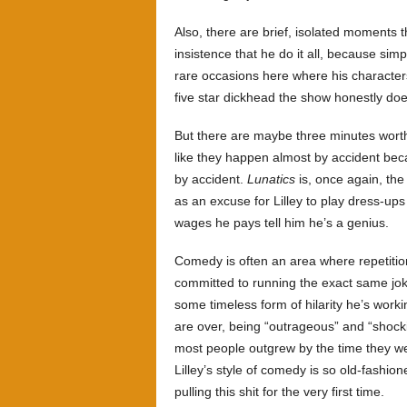
Also, there are brief, isolated moments t
insistence that he do it all, because sim
rare occasions here where his character
five star dickhead the show honestly doe
But there are maybe three minutes worth 
like they happen almost by accident beca
by accident.
Lunatics
is, once again, the 
as an excuse for Lilley to play dress-u
wages he pays tell him he’s a genius.
Comedy is often an area where repetition
committed to running the exact same joke
some timeless form of hilarity he’s wor
are over, being “outrageous” and “shocki
most people outgrew by the time they we
Lilley’s style of comedy is so old-fashio
pulling this shit for the very first time.