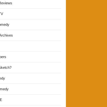
Reviews
TV
omedy
Archives
pers
 Sketch?
edy
omedy
E