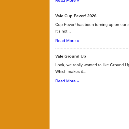
Read More »
Vale Cup Fever! 2026
Cup Fever! has been turning up on our s
It’s not...
Read More »
Vale Ground Up
Look, we really wanted to like Ground Up
Which makes it...
Read More »