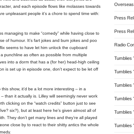
Overseas
-character, and each episode flows like molasses towards
 are unpleasant people it’s a chore to spend time with:
Press Re
Press Re
eeps managing to make “comedy” while having close to
nse of humour. It’s fart jokes and bum jokes and poo
Radio Co
flix seems to have let him unlock the cupboard
s a punchline as often as possible from multiple
Tumblies 
oves into a dorm that has a (for her) head-high ceiling
on is set up in episode one, don’t expect to be let off
Tumblies 
Tumblies 
o this show, it’d be a lot more interesting – in a
 – than it actually is. Lilley will seemingly never work
Tumblies 
rth clicking on the “watch credits” button just to see
e? six?), but at least here he’s given almost all of
Tumblies 
ith. They don’t get many lines and they’re all played
ne close by to react to their shitty antics the whole
Tumblies 
comedy.