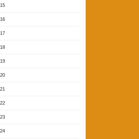
'15
'16
'17
'18
'19
'20
'21
'22
'23
'24