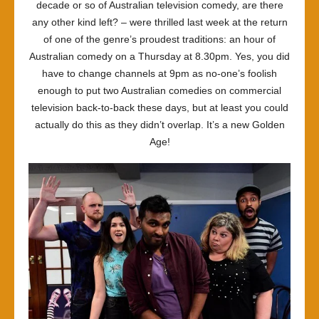
decade or so of Australian television comedy, are there
any other kind left? – were thrilled last week at the return
of one of the genre’s proudest traditions: an hour of
Australian comedy on a Thursday at 8.30pm. Yes, you did
have to change channels at 9pm as no-one’s foolish
enough to put two Australian comedies on commercial
television back-to-back these days, but at least you could
actually do this as they didn’t overlap. It’s a new Golden
Age!