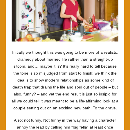
Initially we thought this was going to be more of a realistic
dramedy about married life rather than a straight-up
sitcom, and… maybe it is? It’s really hard to tell because
the tone is so misjudged from start to finish: we think the
idea is to show modern relationships as some kind of
death trap that drains the life and soul out of people – but
also, funny? – and yet the end result is just so insipid for
all we could tell it was meant to be a life-affirming look at a
couple setting out on an exciting new path. To the grave.
Also: not funny. Not funny in the way having a character
annoy the lead by calling him “big fella” at least once