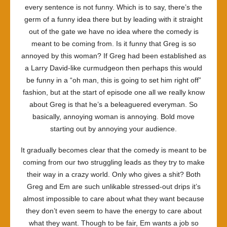
every sentence is not funny. Which is to say, there’s the
germ of a funny idea there but by leading with it straight
out of the gate we have no idea where the comedy is
meant to be coming from. Is it funny that Greg is so
annoyed by this woman? If Greg had been established as
a Larry David-like curmudgeon then perhaps this would
be funny in a “oh man, this is going to set him right off”
fashion, but at the start of episode one all we really know
about Greg is that he’s a beleaguered everyman. So
basically, annoying woman is annoying. Bold move
starting out by annoying your audience.
It gradually becomes clear that the comedy is meant to be
coming from our two struggling leads as they try to make
their way in a crazy world. Only who gives a shit? Both
Greg and Em are such unlikable stressed-out drips it’s
almost impossible to care about what they want because
they don’t even seem to have the energy to care about
what they want. Though to be fair, Em wants a job so