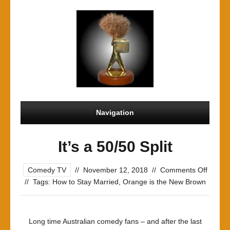
Navigation
It’s a 50/50 Split
on
Comedy TV
//
November 12, 2018
//
Comments Off
It’s
//
Tags:
How to Stay Married
,
Orange is the New Brown
a
50/50
Split
Long time Australian comedy fans – and after the last