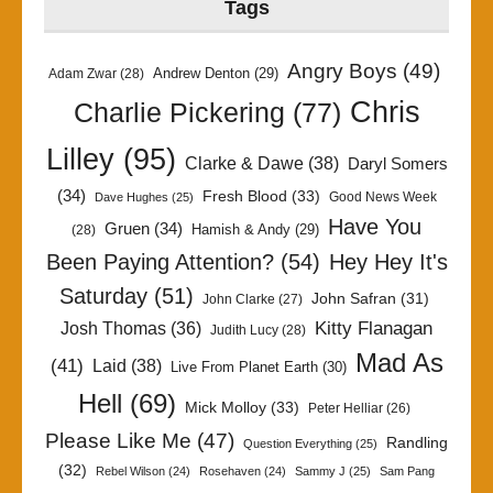
Tags
Angry Boys
(49)
Andrew Denton
(29)
Adam Zwar
(28)
Chris
Charlie Pickering
(77)
Lilley
(95)
Clarke & Dawe
(38)
Daryl Somers
(34)
Fresh Blood
(33)
Good News Week
Dave Hughes
(25)
Have You
Gruen
(34)
Hamish & Andy
(29)
(28)
Been Paying Attention?
(54)
Hey Hey It's
Saturday
(51)
John Safran
(31)
John Clarke
(27)
Kitty Flanagan
Josh Thomas
(36)
Judith Lucy
(28)
Mad As
(41)
Laid
(38)
Live From Planet Earth
(30)
Hell
(69)
Mick Molloy
(33)
Peter Helliar
(26)
Please Like Me
(47)
Randling
Question Everything
(25)
(32)
Rebel Wilson
(24)
Rosehaven
(24)
Sammy J
(25)
Sam Pang