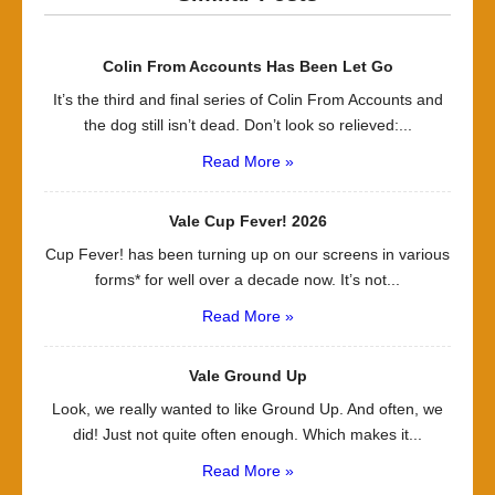
Colin From Accounts Has Been Let Go
It’s the third and final series of Colin From Accounts and
the dog still isn’t dead. Don’t look so relieved:...
Read More »
Vale Cup Fever! 2026
Cup Fever! has been turning up on our screens in various
forms* for well over a decade now. It’s not...
Read More »
Vale Ground Up
Look, we really wanted to like Ground Up. And often, we
did! Just not quite often enough. Which makes it...
Read More »