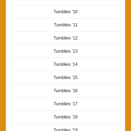
Tumblies '10
Tumblies '11
Tumblies '12
Tumblies '13
Tumblies '14
Tumblies '15
Tumblies '16
Tumblies '17
Tumblies '18
Tumblies '19