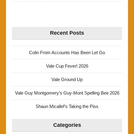
Recent Posts
Colin From Accounts Has Been Let Go
Vale Cup Fever! 2026
Vale Ground Up
Vale Guy Montgomery’s Guy-Mont Spelling Bee 2026
Shaun Micallef’s Taking the Piss
Categories