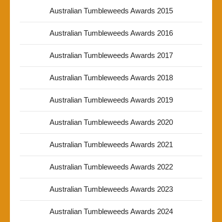
Australian Tumbleweeds Awards 2015
Australian Tumbleweeds Awards 2016
Australian Tumbleweeds Awards 2017
Australian Tumbleweeds Awards 2018
Australian Tumbleweeds Awards 2019
Australian Tumbleweeds Awards 2020
Australian Tumbleweeds Awards 2021
Australian Tumbleweeds Awards 2022
Australian Tumbleweeds Awards 2023
Australian Tumbleweeds Awards 2024