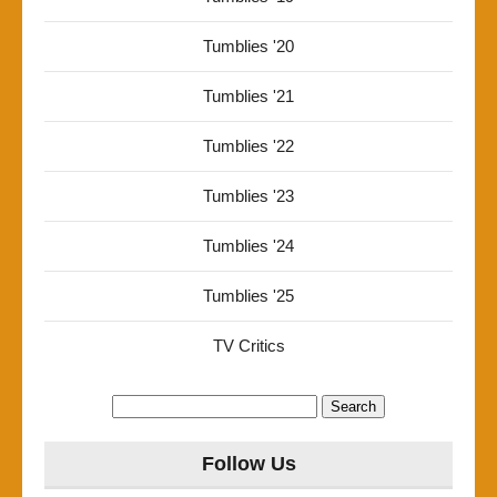
Tumblies '20
Tumblies '21
Tumblies '22
Tumblies '23
Tumblies '24
Tumblies '25
TV Critics
Search
for:
Follow Us