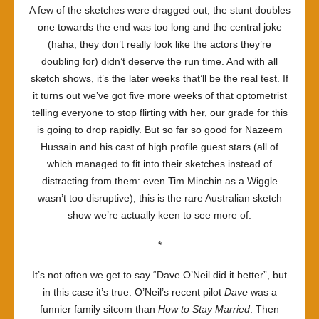
A few of the sketches were dragged out; the stunt doubles
one towards the end was too long and the central joke
(haha, they don’t really look like the actors they’re
doubling for) didn’t deserve the run time. And with all
sketch shows, it’s the later weeks that’ll be the real test. If
it turns out we’ve got five more weeks of that optometrist
telling everyone to stop flirting with her, our grade for this
is going to drop rapidly. But so far so good for
Nazeem
Hussain
and his cast of high profile guest stars (all of
which managed to fit into their sketches instead of
distracting from them: even Tim Minchin as a Wiggle
wasn’t too disruptive); this is the rare Australian sketch
show we’re actually keen to see more of.
*
It’s not often we get to say “Dave O’Neil did it better”, but
in this case it’s true: O’Neil’s recent pilot
Dave
was a
funnier family sitcom than
How to Stay Married
. Then