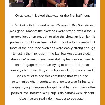
Or at least, it looked that way for the first half hour.
Let’s start with the good news:
Orange is the New Brown
was good. Most of the sketches were strong, with a focus
on race just often enough to give the show an identity – it
probably could have been a bit more of a focus really, but
most of the non-race sketches were easily strong enough
to justify their inclusion. The last few Australian sketch
shows we’ve seen have been drifting back more towards
one-off gags rather than trying to create “hilarious”
comedy characters they can show week after week, and it
was a relief to see this continuing that trend; the
optometrist who thought all eye contact was flirting and
the guy trying to impress his girlfriend by having his coffee
poured into “natures keep cup” (his hands) were decent
jokes that we really don’t expect to see again.