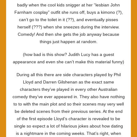
badly when the cool kids snigger at her “lesbian John
Farnham cosplay” outfit she runs off, buys a kimono (?),
can’t go to the toilet in it (??), and eventually pisses
herself (???) when she sneezes during the interview.
Comedy! And then she gets the job anyway because
things just happen at random.
(how bad is this show? Judith Lucy has a guest
appearance and even she can’t make this material funny)
During all this there are side characters played by Phil
Lloyd and Darren Gilshenan as the exact same
characters they’ve played in every other Australian
comedy they’ve ever appeared in. They also have nothing
to to with the main plot and so their scenes may very well
be deleted scenes from their previous series. At the end
of the first episode Lloyd’s character is revealed to be
single so expect a lot of hilarious jokes about how dating
is a nightmare in the coming weeks. That’s right, when