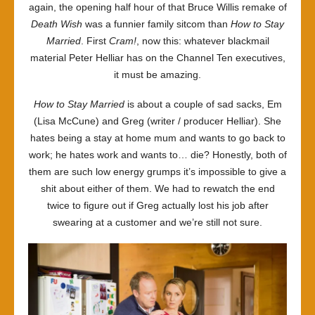
again, the opening half hour of that Bruce Willis remake of
Death Wish
was a funnier family sitcom than
How to Stay
Married
. First
Cram!
, now this: whatever blackmail
material Peter Helliar has on the Channel Ten executives,
it must be amazing.
How to Stay Married
is about a couple of sad sacks, Em
(Lisa McCune) and Greg (writer / producer Helliar). She
hates being a stay at home mum and wants to go back to
work; he hates work and wants to… die? Honestly, both of
them are such low energy grumps it’s impossible to give a
shit about either of them. We had to rewatch the end
twice to figure out if Greg actually lost his job after
swearing at a customer and we’re still not sure.