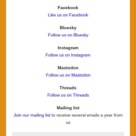
Facebook
Like us on Facebook
Bluesky
Follow us on Bluesky
Instagram
Follow us on Instagram
Mastodon
Follow us on Mastodon
Threads
Follow us on Threads
Mailing list
Join our mailing list
to receive several emails a year from
us