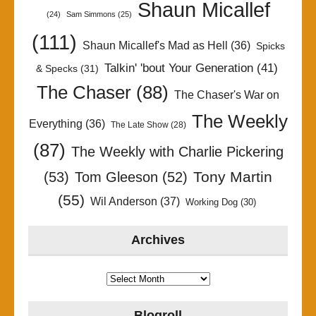
Shaun Micallef
(24)
Sam Simmons
(25)
(111)
Shaun Micallef's Mad as Hell
(36)
Spicks
Talkin' 'bout Your Generation
(41)
& Specks
(31)
The Chaser
(88)
The Chaser's War on
The Weekly
Everything
(36)
The Late Show
(28)
(87)
The Weekly with Charlie Pickering
Tony Martin
(53)
Tom Gleeson
(52)
(55)
Wil Anderson
(37)
Working Dog
(30)
Archives
Archives
Blogroll