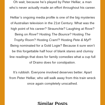
Oh wait, because he’s played by Peter Helliar, a man
who’s never actually made an effort throughout his career.
Helliar’s ongoing media profile is one of the big mysteries
of Australian television in the 21st Century. What was the
high point of his career? Straunchie? Laughing at Rove?
Being on
Rove
? Hosting
The Bounce
? Hosting
The
Trophy Room
? Hosting
Cram!
? Hosting
Pete & Myf
?
Being nominated for a Gold Logie? Because it sure won’t
be this forgettable half hour of blank stares and clumsy
line readings that does for family comedies what a cup full
of Draino does for constipation.
It’s rubbish. Everyone involved deserves better. Apart
from Peter Helliar, who will walk away from this train wreck
once again completely unscathed.
Similar Posts