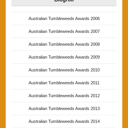
Australian Tumbleweeds Awards 2006
Australian Tumbleweeds Awards 2007
Australian Tumbleweeds Awards 2008
Australian Tumbleweeds Awards 2009
Australian Tumbleweeds Awards 2010
Australian Tumbleweeds Awards 2011
Australian Tumbleweeds Awards 2012
Australian Tumbleweeds Awards 2013
Australian Tumbleweeds Awards 2014