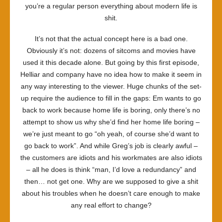
you’re a regular person everything about modern life is
shit.
It’s not that the actual concept here is a bad one.
Obviously it’s not: dozens of sitcoms and movies have
used it this decade alone. But going by this first episode,
Helliar and company have no idea how to make it seem in
any way interesting to the viewer. Huge chunks of the set-
up require the audience to fill in the gaps: Em wants to go
back to work because home life is boring, only there’s no
attempt to show us why she’d find her home life boring –
we’re just meant to go “oh yeah, of course she’d want to
go back to work”. And while Greg’s job is clearly awful –
the customers are idiots and his workmates are also idiots
– all he does is think “man, I’d love a redundancy” and
then… not get one. Why are we supposed to give a shit
about his troubles when he doesn’t care enough to make
any real effort to change?