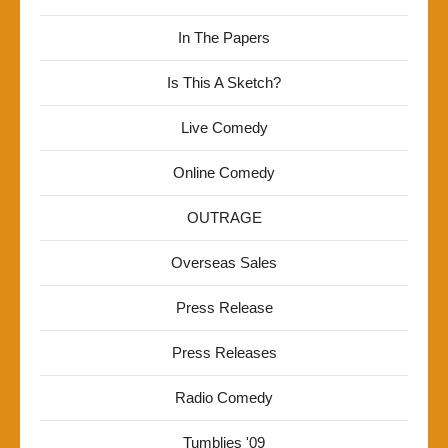
In The Papers
Is This A Sketch?
Live Comedy
Online Comedy
OUTRAGE
Overseas Sales
Press Release
Press Releases
Radio Comedy
Tumblies '09