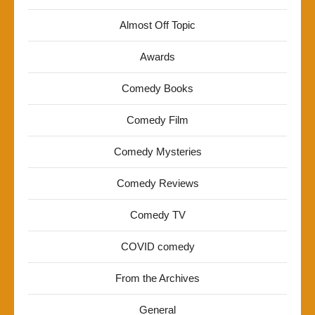
Almost Off Topic
Awards
Comedy Books
Comedy Film
Comedy Mysteries
Comedy Reviews
Comedy TV
COVID comedy
From the Archives
General