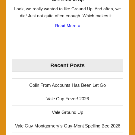
Look, we really wanted to like Ground Up. And often, we
did! Just not quite often enough. Which makes it...
Read More »
Recent Posts
Colin From Accounts Has Been Let Go
Vale Cup Fever! 2026
Vale Ground Up
Vale Guy Montgomery’s Guy-Mont Spelling Bee 2026