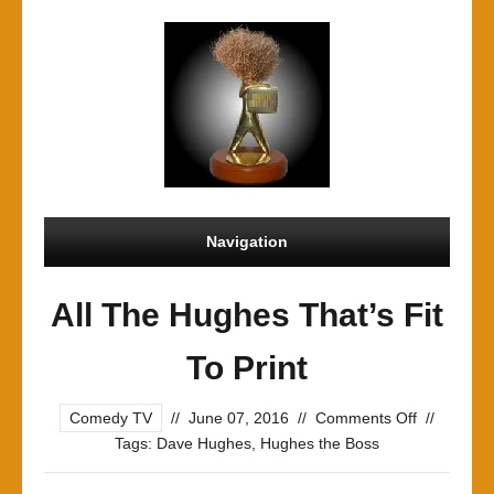
Navigation
All The Hughes That’s Fit
To Print
on
Comedy TV
//
June 07, 2016
//
Comments Off
//
All
Tags:
Dave Hughes
,
Hughes the Boss
The
Hughes