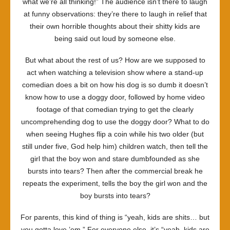
what we’re all thinking!” The audience isn’t there to laugh
at funny observations: they’re there to laugh in relief that
their own horrible thoughts about their shitty kids are
being said out loud by someone else.
But what about the rest of us? How are we supposed to
act when watching a television show where a stand-up
comedian does a bit on how his dog is so dumb it doesn’t
know how to use a doggy door, followed by home video
footage of that comedian trying to get the clearly
uncomprehending dog to use the doggy door? What to do
when seeing Hughes flip a coin while his two older (but
still under five, God help him) children watch, then tell the
girl that the boy won and stare dumbfounded as she
bursts into tears? Then after the commercial break he
repeats the experiment, tells the boy the girl won and the
boy bursts into tears?
For parents, this kind of thing is “yeah, kids are shits… but
you gotta love ’em.” For everyone else, it’s “yeah, kids are