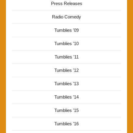
Press Releases
Radio Comedy
Tumblies '09
Tumblies '10
Tumblies '11
Tumblies '12
Tumblies '13
Tumblies '14
Tumblies '15
Tumblies '16