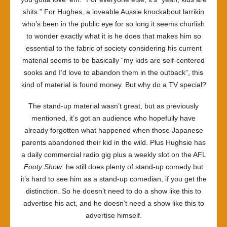
shits.” For Hughes, a loveable Aussie knockabout larrikin
who’s been in the public eye for so long it seems churlish
to wonder exactly what it is he does that makes him so
essential to the fabric of society considering his current
material seems to be basically “my kids are self-centered
sooks and I’d love to abandon them in the outback”, this
kind of material is found money. But why do a TV special?
The stand-up material wasn’t great, but as previously
mentioned, it’s got an audience who hopefully have
already forgotten what happened when those Japanese
parents abandoned their kid in the wild. Plus Hughsie has
a daily commercial radio gig plus a weekly slot on the AFL
Footy Show
: he still does plenty of stand-up comedy but
it’s hard to see him as a stand-up comedian, if you get the
distinction. So he doesn’t need to do a show like this to
advertise his act, and he doesn’t need a show like this to
advertise himself.