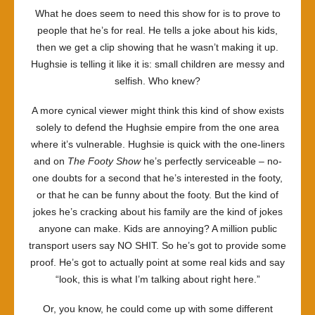
What he does seem to need this show for is to prove to
people that he’s for real. He tells a joke about his kids,
then we get a clip showing that he wasn’t making it up.
Hughsie is telling it like it is: small children are messy and
selfish. Who knew?
A more cynical viewer might think this kind of show exists
solely to defend the Hughsie empire from the one area
where it’s vulnerable. Hughsie is quick with the one-liners
and on
The Footy Show
he’s perfectly serviceable – no-
one doubts for a second that he’s interested in the footy,
or that he can be funny about the footy. But the kind of
jokes he’s cracking about his family are the kind of jokes
anyone can make. Kids are annoying? A million public
transport users say NO SHIT. So he’s got to provide some
proof. He’s got to actually point at some real kids and say
“look, this is what I’m talking about right here.”
Or, you know, he could come up with some different