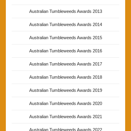
Australian Tumbleweeds Awards 2013
Australian Tumbleweeds Awards 2014
Australian Tumbleweeds Awards 2015
Australian Tumbleweeds Awards 2016
Australian Tumbleweeds Awards 2017
Australian Tumbleweeds Awards 2018
Australian Tumbleweeds Awards 2019
Australian Tumbleweeds Awards 2020
Australian Tumbleweeds Awards 2021
Australian Tumbleweeds Awards 2022