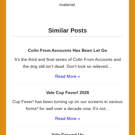
material.
Similar Posts
Colin From Accounts Has Been Let Go
It’s the third and final series of Colin From Accounts and
the dog still isn’t dead. Don’t look so relieved:...
Read More »
Vale Cup Fever! 2026
Cup Fever! has been turning up on our screens in various
forms* for well over a decade now. It’s not...
Read More »
Vale Ground Up