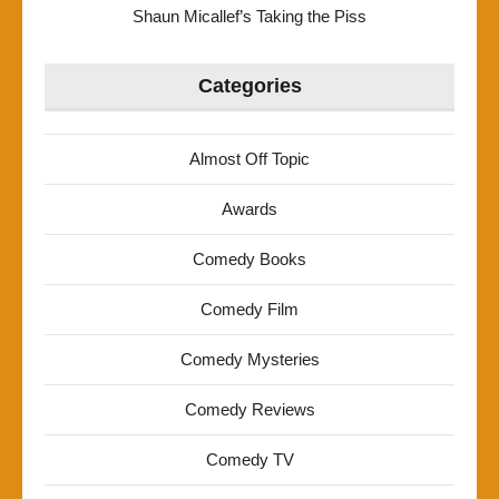
Shaun Micallef’s Taking the Piss
Categories
Almost Off Topic
Awards
Comedy Books
Comedy Film
Comedy Mysteries
Comedy Reviews
Comedy TV