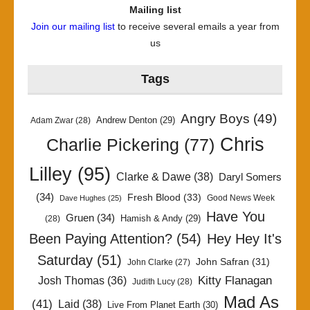
Mailing list
Join our mailing list
to receive several emails a year from
us
Tags
Angry Boys
(49)
Andrew Denton
(29)
Adam Zwar
(28)
Chris
Charlie Pickering
(77)
Lilley
(95)
Clarke & Dawe
(38)
Daryl Somers
(34)
Fresh Blood
(33)
Good News Week
Dave Hughes
(25)
Have You
Gruen
(34)
Hamish & Andy
(29)
(28)
Been Paying Attention?
(54)
Hey Hey It's
Saturday
(51)
John Safran
(31)
John Clarke
(27)
Kitty Flanagan
Josh Thomas
(36)
Judith Lucy
(28)
Mad As
(41)
Laid
(38)
Live From Planet Earth
(30)