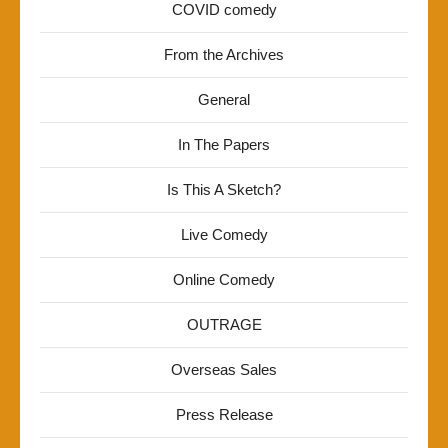
COVID comedy
From the Archives
General
In The Papers
Is This A Sketch?
Live Comedy
Online Comedy
OUTRAGE
Overseas Sales
Press Release