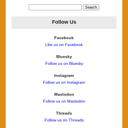
Search
for:
Follow Us
Facebook
Like us on Facebook
Bluesky
Follow us on Bluesky
Instagram
Follow us on Instagram
Mastodon
Follow us on Mastodon
Threads
Follow us on Threads