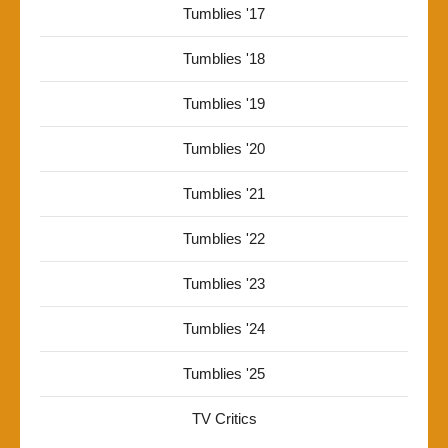
Tumblies '17
Tumblies '18
Tumblies '19
Tumblies '20
Tumblies '21
Tumblies '22
Tumblies '23
Tumblies '24
Tumblies '25
TV Critics