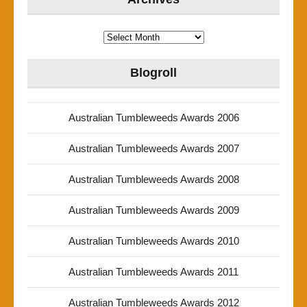
Archives
Blogroll
Australian Tumbleweeds Awards 2006
Australian Tumbleweeds Awards 2007
Australian Tumbleweeds Awards 2008
Australian Tumbleweeds Awards 2009
Australian Tumbleweeds Awards 2010
Australian Tumbleweeds Awards 2011
Australian Tumbleweeds Awards 2012