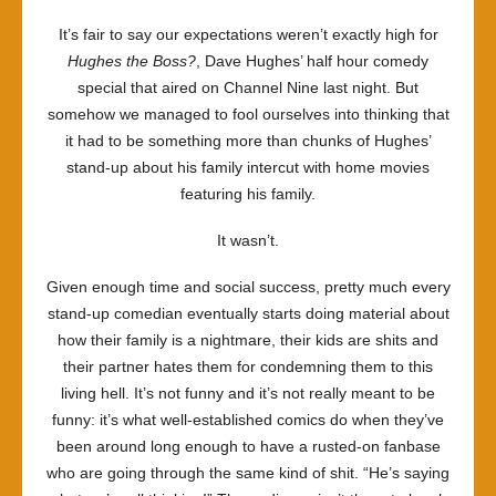
That’s
It’s fair to say our expectations weren’t exactly high for
Fit
Hughes the Boss?
, Dave Hughes’ half hour comedy
To
special that aired on Channel Nine last night. But
Print
somehow we managed to fool ourselves into thinking that
it had to be something more than chunks of Hughes’
stand-up about his family intercut with home movies
featuring his family.
It wasn’t.
Given enough time and social success, pretty much every
stand-up comedian eventually starts doing material about
how their family is a nightmare, their kids are shits and
their partner hates them for condemning them to this
living hell. It’s not funny and it’s not really meant to be
funny: it’s what well-established comics do when they’ve
been around long enough to have a rusted-on fanbase
who are going through the same kind of shit. “He’s saying