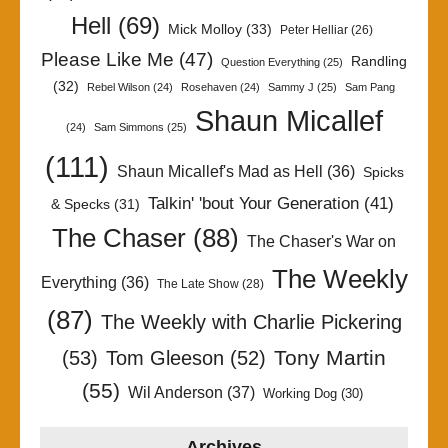
Hell
(69)
Mick Molloy
(33)
Peter Helliar
(26)
Please Like Me
(47)
Randling
Question Everything
(25)
(32)
Rebel Wilson
(24)
Rosehaven
(24)
Sammy J
(25)
Sam Pang
Shaun Micallef
(24)
Sam Simmons
(25)
(111)
Shaun Micallef's Mad as Hell
(36)
Spicks
Talkin' 'bout Your Generation
(41)
& Specks
(31)
The Chaser
(88)
The Chaser's War on
The Weekly
Everything
(36)
The Late Show
(28)
(87)
The Weekly with Charlie Pickering
Tony Martin
(53)
Tom Gleeson
(52)
(55)
Wil Anderson
(37)
Working Dog
(30)
Archives