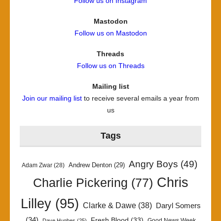
Follow us on Instagram
Mastodon
Follow us on Mastodon
Threads
Follow us on Threads
Mailing list
Join our mailing list
to receive several emails a year from
us
Tags
Angry Boys
(49)
Andrew Denton
(29)
Adam Zwar
(28)
Chris
Charlie Pickering
(77)
Lilley
(95)
Clarke & Dawe
(38)
Daryl Somers
(34)
Fresh Blood
(33)
Good News Week
Dave Hughes
(25)