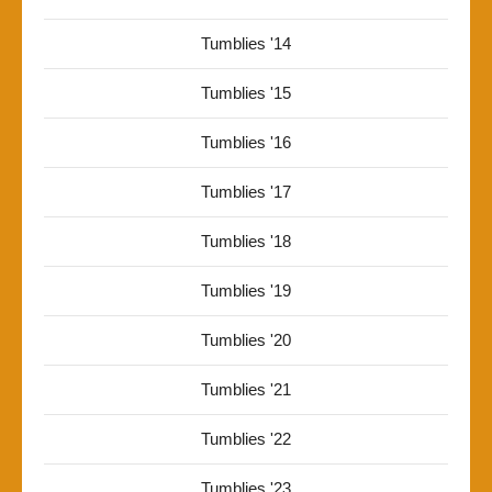
Tumblies '14
Tumblies '15
Tumblies '16
Tumblies '17
Tumblies '18
Tumblies '19
Tumblies '20
Tumblies '21
Tumblies '22
Tumblies '23