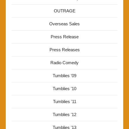
OUTRAGE
Overseas Sales
Press Release
Press Releases
Radio Comedy
Tumblies '09
Tumblies '10
Tumblies '11
Tumblies '12
Tumblies '13