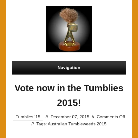
Navigation
Vote now in the Tumblies
2015!
on
Tumblies '15
//
December 07, 2015
//
Comments Off
Vote
//
Tags:
Australian Tumbleweeds 2015
now
in