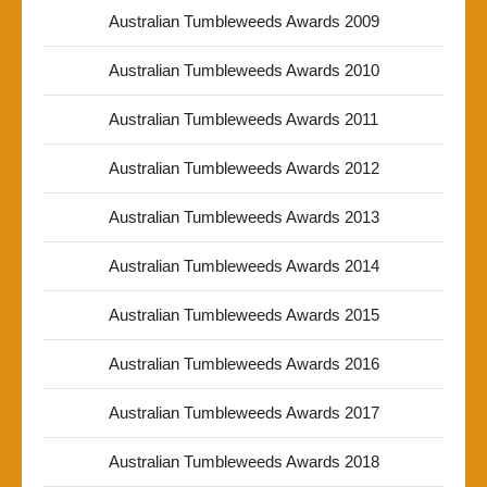
Australian Tumbleweeds Awards 2009
Australian Tumbleweeds Awards 2010
Australian Tumbleweeds Awards 2011
Australian Tumbleweeds Awards 2012
Australian Tumbleweeds Awards 2013
Australian Tumbleweeds Awards 2014
Australian Tumbleweeds Awards 2015
Australian Tumbleweeds Awards 2016
Australian Tumbleweeds Awards 2017
Australian Tumbleweeds Awards 2018