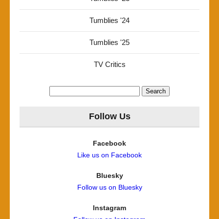
Tumblies '24
Tumblies '25
TV Critics
Search
for:
Follow Us
Facebook
Like us on Facebook
Bluesky
Follow us on Bluesky
Instagram