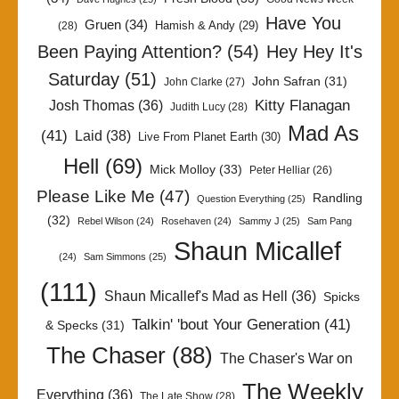
Have You
Gruen
(34)
Hamish & Andy
(29)
(28)
Been Paying Attention?
(54)
Hey Hey It's
Saturday
(51)
John Safran
(31)
John Clarke
(27)
Kitty Flanagan
Josh Thomas
(36)
Judith Lucy
(28)
Mad As
(41)
Laid
(38)
Live From Planet Earth
(30)
Hell
(69)
Mick Molloy
(33)
Peter Helliar
(26)
Please Like Me
(47)
Randling
Question Everything
(25)
(32)
Rebel Wilson
(24)
Rosehaven
(24)
Sammy J
(25)
Sam Pang
Shaun Micallef
(24)
Sam Simmons
(25)
(111)
Shaun Micallef's Mad as Hell
(36)
Spicks
Talkin' 'bout Your Generation
(41)
& Specks
(31)
The Chaser
(88)
The Chaser's War on
The Weekly
Everything
(36)
The Late Show
(28)