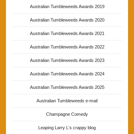
Australian Tumbleweeds Awards 2019
Australian Tumbleweeds Awards 2020
Australian Tumbleweeds Awards 2021
Australian Tumbleweeds Awards 2022
Australian Tumbleweeds Awards 2023
Australian Tumbleweeds Awards 2024
Australian Tumbleweeds Awards 2025
Australian Tumbleweeds e-mail
Champagne Comedy
Leaping Larry L's crappy blog