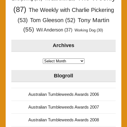
(87)
The Weekly with Charlie Pickering
Tony Martin
(53)
Tom Gleeson
(52)
(55)
Wil Anderson
(37)
Working Dog
(30)
Archives
Archives
Blogroll
Australian Tumbleweeds Awards 2006
Australian Tumbleweeds Awards 2007
Australian Tumbleweeds Awards 2008