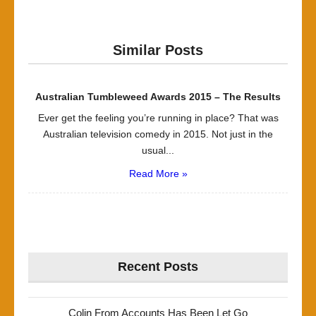
Similar Posts
Australian Tumbleweed Awards 2015 – The Results
Ever get the feeling you’re running in place? That was
Australian television comedy in 2015. Not just in the
usual...
Read More »
Recent Posts
Colin From Accounts Has Been Let Go