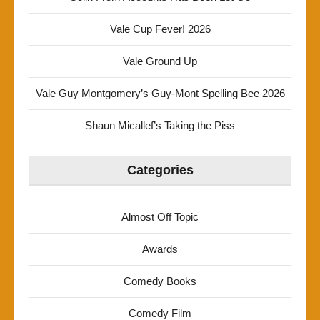
Vale Cup Fever! 2026
Vale Ground Up
Vale Guy Montgomery’s Guy-Mont Spelling Bee 2026
Shaun Micallef’s Taking the Piss
Categories
Almost Off Topic
Awards
Comedy Books
Comedy Film