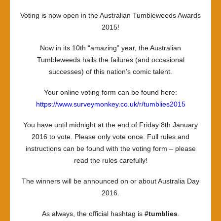
the
Voting is now open in the Australian Tumbleweeds Awards
Tumbli
2015!
2015!
Now in its 10th “amazing” year, the Australian
Tumbleweeds hails the failures (and occasional
successes) of this nation’s comic talent.
Your online voting form can be found here:
https://www.surveymonkey.co.uk/r/tumblies2015
You have until midnight at the end of Friday 8th January
2016 to vote. Please only vote once. Full rules and
instructions can be found with the voting form – please
read the rules carefully!
The winners will be announced on or about Australia Day
2016.
As always, the official hashtag is
#tumblies
.