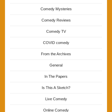
Comedy Mysteries
Comedy Reviews
Comedy TV
COVID comedy
From the Archives
General
In The Papers
Is This A Sketch?
Live Comedy
Online Comedy