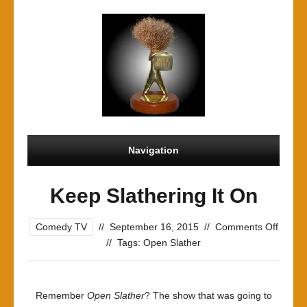
Navigation
Keep Slathering It On
on
Comedy TV
//
September 16, 2015
//
Comments Off
Keep
//
Tags:
Open Slather
Slathe
It
On
Remember
Open Slather
? The show that was going to