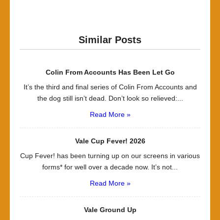
Similar Posts
Colin From Accounts Has Been Let Go
It’s the third and final series of Colin From Accounts and
the dog still isn’t dead. Don’t look so relieved:...
Read More »
Vale Cup Fever! 2026
Cup Fever! has been turning up on our screens in various
forms* for well over a decade now. It’s not...
Read More »
Vale Ground Up