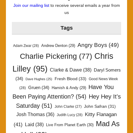
Join our mailing list
to receive several emails a year from
us
Tags
Angry Boys
(49)
Andrew Denton
(29)
Adam Zwar
(28)
Chris
Charlie Pickering
(77)
Lilley
(95)
Clarke & Dawe
(38)
Daryl Somers
(34)
Fresh Blood
(33)
Good News Week
Dave Hughes
(25)
Have You
Gruen
(34)
Hamish & Andy
(29)
(28)
Been Paying Attention?
(54)
Hey Hey It's
Saturday
(51)
John Safran
(31)
John Clarke
(27)
Kitty Flanagan
Josh Thomas
(36)
Judith Lucy
(28)
Mad As
(41)
Laid
(38)
Live From Planet Earth
(30)