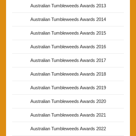
Australian Tumbleweeds Awards 2013
Australian Tumbleweeds Awards 2014
Australian Tumbleweeds Awards 2015
Australian Tumbleweeds Awards 2016
Australian Tumbleweeds Awards 2017
Australian Tumbleweeds Awards 2018
Australian Tumbleweeds Awards 2019
Australian Tumbleweeds Awards 2020
Australian Tumbleweeds Awards 2021
Australian Tumbleweeds Awards 2022