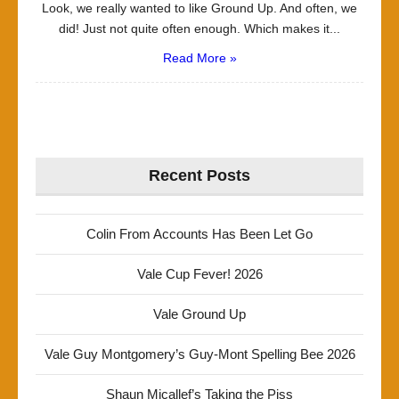
Look, we really wanted to like Ground Up. And often, we
did! Just not quite often enough. Which makes it...
Read More »
Recent Posts
Colin From Accounts Has Been Let Go
Vale Cup Fever! 2026
Vale Ground Up
Vale Guy Montgomery’s Guy-Mont Spelling Bee 2026
Shaun Micallef’s Taking the Piss