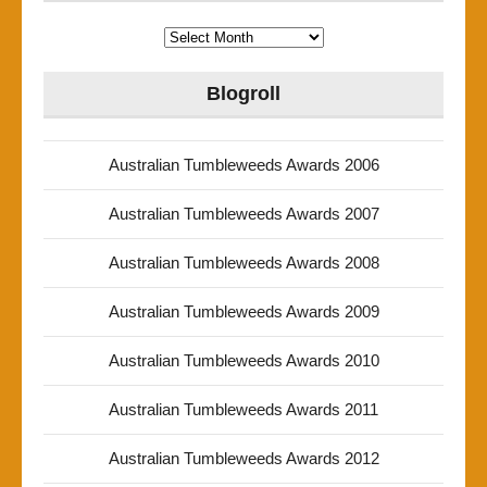
Archives
Blogroll
Australian Tumbleweeds Awards 2006
Australian Tumbleweeds Awards 2007
Australian Tumbleweeds Awards 2008
Australian Tumbleweeds Awards 2009
Australian Tumbleweeds Awards 2010
Australian Tumbleweeds Awards 2011
Australian Tumbleweeds Awards 2012