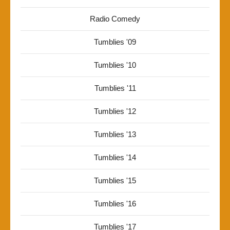
Radio Comedy
Tumblies '09
Tumblies '10
Tumblies '11
Tumblies '12
Tumblies '13
Tumblies '14
Tumblies '15
Tumblies '16
Tumblies '17