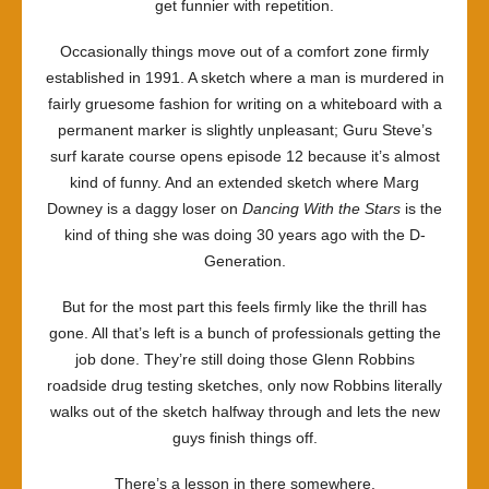
get funnier with repetition.
Occasionally things move out of a comfort zone firmly
established in 1991. A sketch where a man is murdered in
fairly gruesome fashion for writing on a whiteboard with a
permanent marker is slightly unpleasant; Guru Steve’s
surf karate course opens episode 12 because it’s almost
kind of funny. And an extended sketch where Marg
Downey is a daggy loser on
Dancing With the Stars
is the
kind of thing she was doing 30 years ago with the D-
Generation.
But for the most part this feels firmly like the thrill has
gone. All that’s left is a bunch of professionals getting the
job done. They’re still doing those Glenn Robbins
roadside drug testing sketches, only now Robbins literally
walks out of the sketch halfway through and lets the new
guys finish things off.
There’s a lesson in there somewhere.