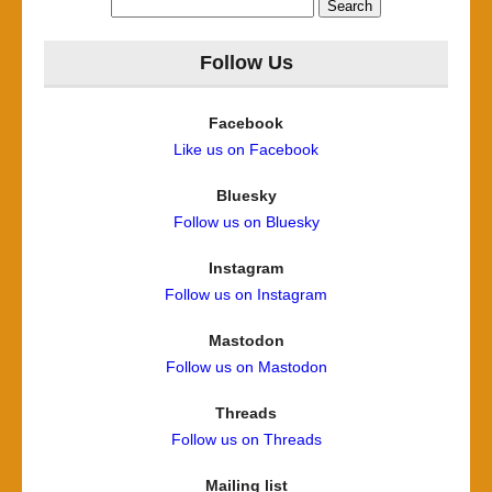
Search
for:
Follow Us
Facebook
Like us on Facebook
Bluesky
Follow us on Bluesky
Instagram
Follow us on Instagram
Mastodon
Follow us on Mastodon
Threads
Follow us on Threads
Mailing list