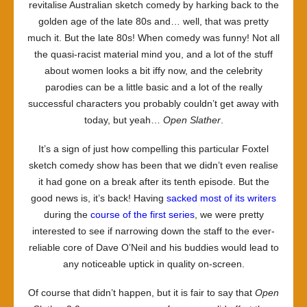
revitalise Australian sketch comedy by harking back to the
golden age of the late 80s and… well, that was pretty
much it. But the late 80s! When comedy was funny! Not all
the quasi-racist material mind you, and a lot of the stuff
about women looks a bit iffy now, and the celebrity
parodies can be a little basic and a lot of the really
successful characters you probably couldn’t get away with
today, but yeah…
Open Slather
.
It’s a sign of just how compelling this particular Foxtel
sketch comedy show has been that we didn’t even realise
it had gone on a break after its tenth episode. But the
good news is, it’s back! Having
sacked most of its writers
during the
course of the first series
, we were pretty
interested to see if narrowing down the staff to the ever-
reliable core of Dave O’Neil and his buddies would lead to
any noticeable uptick in quality on-screen.
Of course that didn’t happen, but it is fair to say that
Open