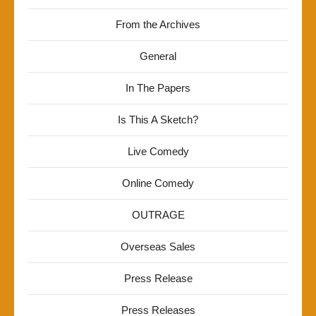
From the Archives
General
In The Papers
Is This A Sketch?
Live Comedy
Online Comedy
OUTRAGE
Overseas Sales
Press Release
Press Releases