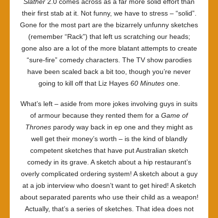
Slather
2.0 comes across as a far more solid effort than
their first stab at it. Not funny, we have to stress – “solid”.
Gone for the most part are the bizarrely unfunny sketches
(remember “Rack”) that left us scratching our heads;
gone also are a lot of the more blatant attempts to create
“sure-fire” comedy characters. The TV show parodies
have been scaled back a bit too, though you’re never
going to kill off that Liz Hayes
60 Minutes
one.
What’s left – aside from more jokes involving guys in suits
of armour because they rented them for a
Game of
Thrones
parody way back in ep one and they might as
well get their money’s worth – is the kind of blandly
competent sketches that have put Australian sketch
comedy in its grave. A sketch about a hip restaurant’s
overly complicated ordering system! A sketch about a guy
at a job interview who doesn’t want to get hired! A sketch
about separated parents who use their child as a weapon!
Actually, that’s a series of sketches. That idea does not