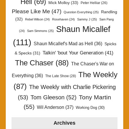
Hell
(69)
Mick Molloy
(33)
Peter Helliar
(26)
Please Like Me
(47)
Randling
Question Everything
(25)
(32)
Rebel Wilson
(24)
Rosehaven
(24)
Sammy J
(25)
Sam Pang
Shaun Micallef
(24)
Sam Simmons
(25)
(111)
Shaun Micallef's Mad as Hell
(36)
Spicks
Talkin' 'bout Your Generation
(41)
& Specks
(31)
The Chaser
(88)
The Chaser's War on
The Weekly
Everything
(36)
The Late Show
(28)
(87)
The Weekly with Charlie Pickering
Tony Martin
(53)
Tom Gleeson
(52)
(55)
Wil Anderson
(37)
Working Dog
(30)
Archives