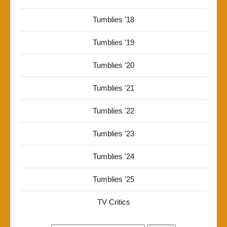
Tumblies '18
Tumblies '19
Tumblies '20
Tumblies '21
Tumblies '22
Tumblies '23
Tumblies '24
Tumblies '25
TV Critics