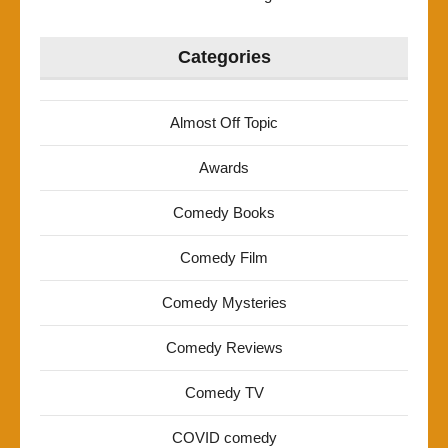
Categories
Almost Off Topic
Awards
Comedy Books
Comedy Film
Comedy Mysteries
Comedy Reviews
Comedy TV
COVID comedy