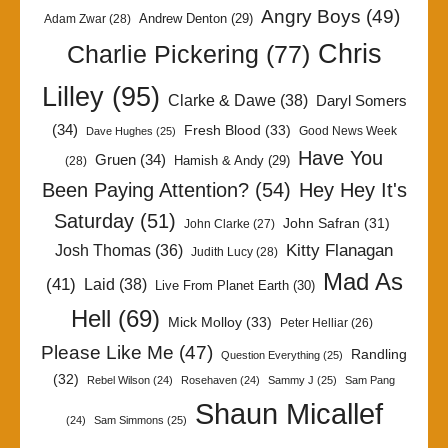
Angry Boys
(49)
Andrew Denton
(29)
Adam Zwar
(28)
Chris
Charlie Pickering
(77)
Lilley
(95)
Clarke & Dawe
(38)
Daryl Somers
(34)
Fresh Blood
(33)
Good News Week
Dave Hughes
(25)
Have You
Gruen
(34)
Hamish & Andy
(29)
(28)
Been Paying Attention?
(54)
Hey Hey It's
Saturday
(51)
John Safran
(31)
John Clarke
(27)
Kitty Flanagan
Josh Thomas
(36)
Judith Lucy
(28)
Mad As
(41)
Laid
(38)
Live From Planet Earth
(30)
Hell
(69)
Mick Molloy
(33)
Peter Helliar
(26)
Please Like Me
(47)
Randling
Question Everything
(25)
(32)
Rebel Wilson
(24)
Rosehaven
(24)
Sammy J
(25)
Sam Pang
Shaun Micallef
(24)
Sam Simmons
(25)