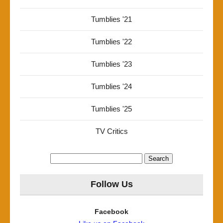
Tumblies '21
Tumblies '22
Tumblies '23
Tumblies '24
Tumblies '25
TV Critics
Search
for:
Follow Us
Facebook