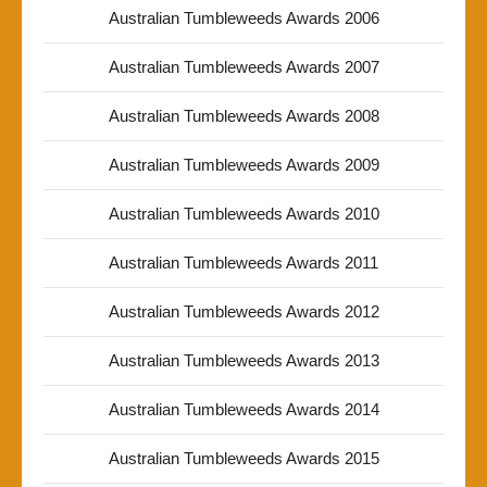
Australian Tumbleweeds Awards 2006
Australian Tumbleweeds Awards 2007
Australian Tumbleweeds Awards 2008
Australian Tumbleweeds Awards 2009
Australian Tumbleweeds Awards 2010
Australian Tumbleweeds Awards 2011
Australian Tumbleweeds Awards 2012
Australian Tumbleweeds Awards 2013
Australian Tumbleweeds Awards 2014
Australian Tumbleweeds Awards 2015