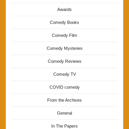
Awards
Comedy Books
Comedy Film
Comedy Mysteries
Comedy Reviews
Comedy TV
COVID comedy
From the Archives
General
In The Papers