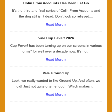
Colin From Accounts Has Been Let Go
It’s the third and final series of Colin From Accounts and
the dog still isn’t dead. Don’t look so relieved:...
Read More »
Vale Cup Fever! 2026
Cup Fever! has been turning up on our screens in various
forms* for well over a decade now. It’s not...
Read More »
Vale Ground Up
Look, we really wanted to like Ground Up. And often, we
did! Just not quite often enough. Which makes it...
Read More »