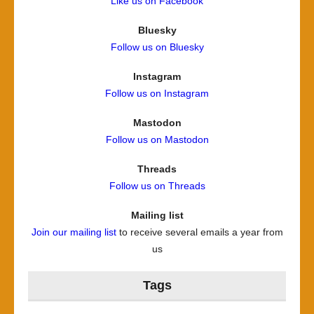
Like us on Facebook
Bluesky
Follow us on Bluesky
Instagram
Follow us on Instagram
Mastodon
Follow us on Mastodon
Threads
Follow us on Threads
Mailing list
Join our mailing list
to receive several emails a year from
us
Tags