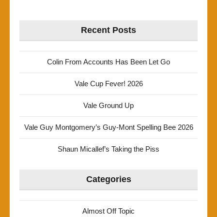
Recent Posts
Colin From Accounts Has Been Let Go
Vale Cup Fever! 2026
Vale Ground Up
Vale Guy Montgomery’s Guy-Mont Spelling Bee 2026
Shaun Micallef’s Taking the Piss
Categories
Almost Off Topic