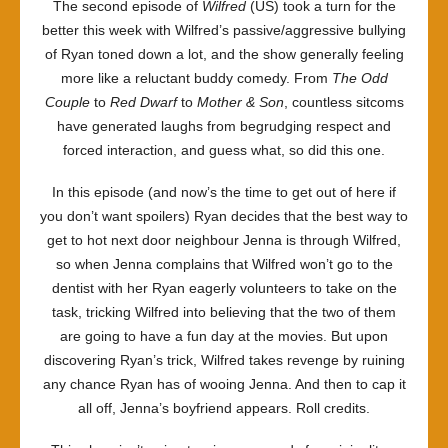
The second episode of
Wilfred
(US) took a turn for the
bone
better this week with Wilfred’s passive/aggressive bullying
of Ryan toned down a lot, and the show generally feeling
more like a reluctant buddy comedy. From
The Odd
Couple
to
Red Dwarf
to
Mother & Son
, countless sitcoms
have generated laughs from begrudging respect and
forced interaction, and guess what, so did this one.
In this episode (and now’s the time to get out of here if
you don’t want spoilers) Ryan decides that the best way to
get to hot next door neighbour Jenna is through Wilfred,
so when Jenna complains that Wilfred won’t go to the
dentist with her Ryan eagerly volunteers to take on the
task, tricking Wilfred into believing that the two of them
are going to have a fun day at the movies. But upon
discovering Ryan’s trick, Wilfred takes revenge by ruining
any chance Ryan has of wooing Jenna. And then to cap it
all off, Jenna’s boyfriend appears. Roll credits.