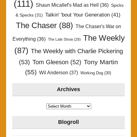
(111)
Shaun Micallef's Mad as Hell
(36)
Spicks
Talkin' 'bout Your Generation
(41)
& Specks
(31)
The Chaser
(88)
The Chaser's War on
The Weekly
Everything
(36)
The Late Show
(28)
(87)
The Weekly with Charlie Pickering
Tony Martin
(53)
Tom Gleeson
(52)
(55)
Wil Anderson
(37)
Working Dog
(30)
Archives
Archives
Blogroll