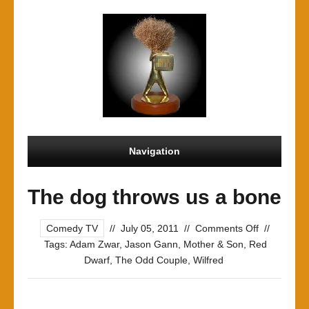
Navigation
The dog throws us a bone
on
Comedy TV
//
July 05, 2011
//
Comments Off
//
The
Tags:
Adam Zwar
,
Jason Gann
,
Mother & Son
,
Red
dog
Dwarf
,
The Odd Couple
,
Wilfred
throws
us
a