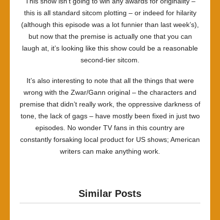
This show isn’t going to win any awards for originality –
this is all standard sitcom plotting – or indeed for hilarity
(although this episode was a lot funnier than last week’s),
but now that the premise is actually one that you can
laugh at, it’s looking like this show could be a reasonable
second-tier sitcom.
It’s also interesting to note that all the things that were
wrong with the Zwar/Gann original – the characters and
premise that didn’t really work, the oppressive darkness of
tone, the lack of gags – have mostly been fixed in just two
episodes. No wonder TV fans in this country are
constantly forsaking local product for US shows; American
writers can make anything work.
Similar Posts