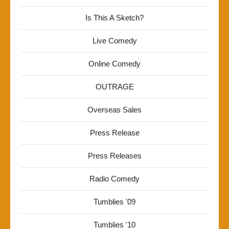
Is This A Sketch?
Live Comedy
Online Comedy
OUTRAGE
Overseas Sales
Press Release
Press Releases
Radio Comedy
Tumblies '09
Tumblies '10