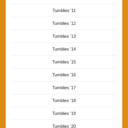
Tumblies '11
Tumblies '12
Tumblies '13
Tumblies '14
Tumblies '15
Tumblies '16
Tumblies '17
Tumblies '18
Tumblies '19
Tumblies '20