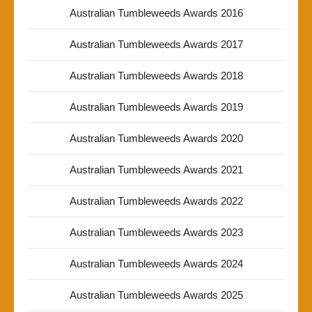
Australian Tumbleweeds Awards 2016
Australian Tumbleweeds Awards 2017
Australian Tumbleweeds Awards 2018
Australian Tumbleweeds Awards 2019
Australian Tumbleweeds Awards 2020
Australian Tumbleweeds Awards 2021
Australian Tumbleweeds Awards 2022
Australian Tumbleweeds Awards 2023
Australian Tumbleweeds Awards 2024
Australian Tumbleweeds Awards 2025