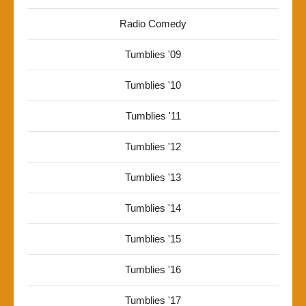
Radio Comedy
Tumblies '09
Tumblies '10
Tumblies '11
Tumblies '12
Tumblies '13
Tumblies '14
Tumblies '15
Tumblies '16
Tumblies '17