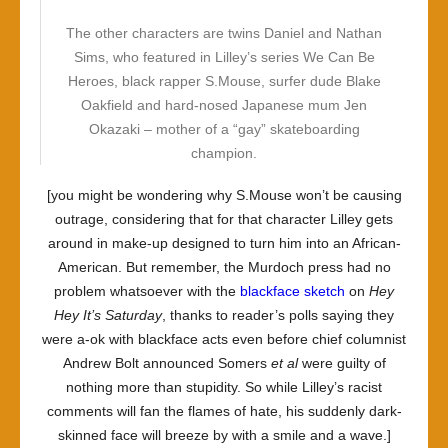
The other characters are twins Daniel and Nathan
Sims, who featured in Lilley’s series We Can Be
Heroes, black rapper S.Mouse, surfer dude Blake
Oakfield and hard-nosed Japanese mum Jen
Okazaki – mother of a “gay” skateboarding
champion.
[you might be wondering why S.Mouse won’t be causing
outrage, considering that for that character Lilley gets
around in make-up designed to turn him into an African-
American. But remember, the Murdoch press had no
problem whatsoever with the
blackface
sketch
on
Hey
Hey It’s Saturday
, thanks to reader’s polls saying they
were a-ok with blackface acts even before chief columnist
Andrew Bolt announced Somers
et al
were guilty of
nothing more than stupidity. So while Lilley’s racist
comments will fan the flames of hate, his suddenly dark-
skinned face will breeze by with a smile and a wave.]