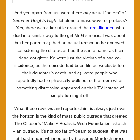
And yet, apart from us, were there
any
actual “haters” of
Summer Heights High
, let alone a mass wave of protests?
Yes, there was a kerfuffle around the
real-life teen
who
died in a similar way to the girl Mr G’s musical was about,
but her parents a): had an actual reason to be annoyed,
considering the character had the same name as their
dead daughter, b): were just the victims of a sad co-
incidence, as the episode had been filmed weeks before
their daughter’s death, and c): were people who
reportedly had to physically walk out of the room when
something distressing appeared on their TV instead of
simply turning it off.
What these reviews and reports claim is always just over
the horizon is the kind of mass public outrage that greeted
The Chaser’s “Make A Realistic Wish Foundation” sketch
– an outrage, it’s not too far off-beam to suggest, that was
at least in part whipped up by the same Murdoch press