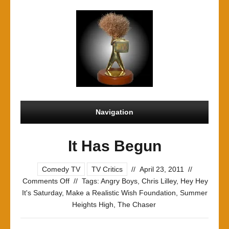
Navigation
It Has Begun
Comedy TV
TV Critics
//
April 23, 2011
//
on
Comments Off
//
Tags:
Angry Boys
,
Chris Lilley
,
Hey Hey
It
It's Saturday
,
Make a Realistic Wish Foundation
,
Summer
Has
Heights High
,
The Chaser
Begun