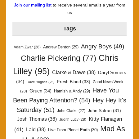
Join our mailing list
to receive several emails a year from
us
Tags
Angry Boys
(49)
Andrew Denton
(29)
Adam Zwar
(28)
Chris
Charlie Pickering
(77)
Lilley
(95)
Clarke & Dawe
(38)
Daryl Somers
(34)
Fresh Blood
(33)
Good News Week
Dave Hughes
(25)
Have You
Gruen
(34)
Hamish & Andy
(29)
(28)
Been Paying Attention?
(54)
Hey Hey It's
Saturday
(51)
John Safran
(31)
John Clarke
(27)
Kitty Flanagan
Josh Thomas
(36)
Judith Lucy
(28)
Mad As
(41)
Laid
(38)
Live From Planet Earth
(30)