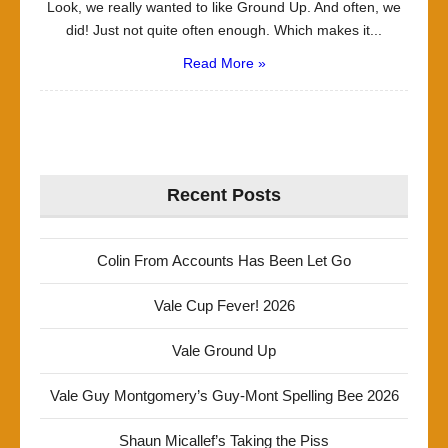
Look, we really wanted to like Ground Up. And often, we
did! Just not quite often enough. Which makes it...
Read More »
Recent Posts
Colin From Accounts Has Been Let Go
Vale Cup Fever! 2026
Vale Ground Up
Vale Guy Montgomery’s Guy-Mont Spelling Bee 2026
Shaun Micallef’s Taking the Piss