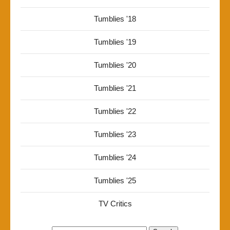
Tumblies '18
Tumblies '19
Tumblies '20
Tumblies '21
Tumblies '22
Tumblies '23
Tumblies '24
Tumblies '25
TV Critics
Search