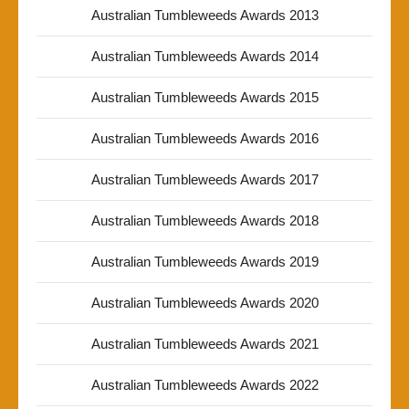
Australian Tumbleweeds Awards 2013
Australian Tumbleweeds Awards 2014
Australian Tumbleweeds Awards 2015
Australian Tumbleweeds Awards 2016
Australian Tumbleweeds Awards 2017
Australian Tumbleweeds Awards 2018
Australian Tumbleweeds Awards 2019
Australian Tumbleweeds Awards 2020
Australian Tumbleweeds Awards 2021
Australian Tumbleweeds Awards 2022