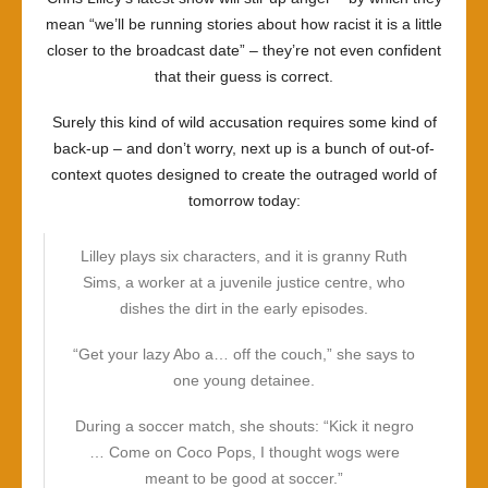
mean “we’ll be running stories about how racist it is a little
closer to the broadcast date” – they’re not even confident
that their guess is correct.
Surely this kind of wild accusation requires some kind of
back-up – and don’t worry, next up is a bunch of out-of-
context quotes designed to create the outraged world of
tomorrow today:
Lilley plays six characters, and it is granny Ruth
Sims, a worker at a juvenile justice centre, who
dishes the dirt in the early episodes.
“Get your lazy Abo a… off the couch,” she says to
one young detainee.
During a soccer match, she shouts: “Kick it negro
… Come on Coco Pops, I thought wogs were
meant to be good at soccer.”