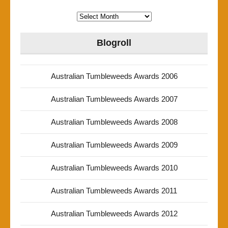
Archives
Blogroll
Australian Tumbleweeds Awards 2006
Australian Tumbleweeds Awards 2007
Australian Tumbleweeds Awards 2008
Australian Tumbleweeds Awards 2009
Australian Tumbleweeds Awards 2010
Australian Tumbleweeds Awards 2011
Australian Tumbleweeds Awards 2012