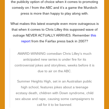
the publicity option of choice when it comes to promoting
comedy on / from the ABC and it’s a game the Murdoch
press is more than happy to play along with.
What makes this latest example even more outrageous is
that when it comes to Chris Lilley this supposed wave of
outrage NEVER ACTUALLY ARRIVES. Remember
this
report
from the Fairfax press back in 2007?
AWARD-WINNING comedian Chris Lilley’s much
anticipated new series is under fire for its
controversial jokes and storylines, weeks before it is
due to air on the ABC.
Summer Heights High, set in an Australian public
high school, features jokes about a teenage
ecstasy death, children with Down syndrome, child
sex abuse and rape, causing some campaigners to
call for it to be banned.