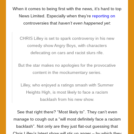
When it comes to being first with the news, it’s hard to top
News Limited. Especially when they’re
reporting on
controversies that
haven’t even happened yet
:
CHRIS Lilley is set to spark controversy in his new
comedy show Angry Boys, with characters
defecating on cars and racist slurs rife.
But the star makes no apologies for the provocative
content in the mockumentary series.
Lilley, who enjoyed a ratings smash with Summer
Heights High, is most likely to face a racism
backlash from his new show.
See that right there? “Most likely to”. They can’t even
manage to cough out a “will most definitely face a racism
backlash”. Not only are they just flat-out guessing that
Chris Lilley’s latest show will stir up anger – by which they