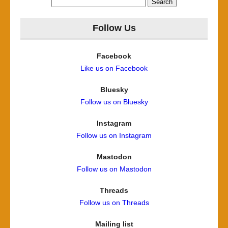
for:
Follow Us
Facebook
Like us on Facebook
Bluesky
Follow us on Bluesky
Instagram
Follow us on Instagram
Mastodon
Follow us on Mastodon
Threads
Follow us on Threads
Mailing list