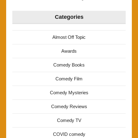
Categories
Almost Off Topic
Awards
Comedy Books
Comedy Film
Comedy Mysteries
Comedy Reviews
Comedy TV
COVID comedy