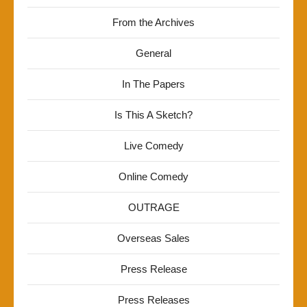
From the Archives
General
In The Papers
Is This A Sketch?
Live Comedy
Online Comedy
OUTRAGE
Overseas Sales
Press Release
Press Releases