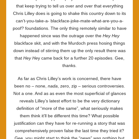
that keep trying to tell us over and over that everything
Chris Lilley does is going to shake this country down to its
can’t-you-take-a- blackface-joke-mate-what-are-you-a-
poof? foundations. The only thing remotely similar to have
happened since was the outrage over the
Hey Hey
blackface skit, and with the Murdoch press hosing things
down instead of stirring them up the only result there was
that
Hey He
y came back for a further 20 episodes. Gee,
thanks.
As far as Chris Lilley’s work is concerned, there have
been no – none,
nada
, zero, zip – serious controversies.
Not a one. And as as even the most superficial of glances
reveals Lilley’s latest effort to be the very dictionary
definition of “more of the same”, what seriously makes
them think it’ll be different this time? What possible
justification can they have for re-running a story that was
comprehensively proven false the last time they tried it?
Gee, you might start to think the “news” was nothing but