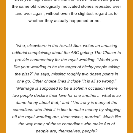
the same old ideologically motivated stories repeated over
and over again, without even the slightest regard as to
whether they actually happened or not…
*who, elsewhere in the
Herald-Sun
, writes an amazing
editorial complaining about the ABC getting The Chaser to
provide commentary for the royal wedding. “Would you
like your wedding to be the target of bitchy people taking
the piss?” he says, missing roughly two dozen points in
one go. Other choice lines include “It is all so wrong,”
“Marriage is supposed to be a solemn occasion where
two people declare their love for one another… what is so
damn funny about that,” and “The irony is many of the
comedians who think it is fine to make money by slagging
off the royal wedding are, themselves, married”. Much like
the way many of those comedians who make fun of
people are, themselves, people?