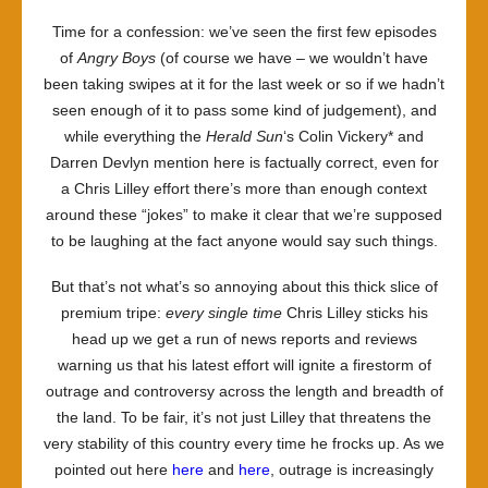
Time for a confession: we’ve seen the first few episodes
of
Angry Boys
(of course we have – we wouldn’t have
been taking swipes at it for the last week or so if we hadn’t
seen enough of it to pass some kind of judgement), and
while everything the
Herald Sun
‘s Colin Vickery* and
Darren Devlyn mention here is factually correct, even for
a Chris Lilley effort there’s more than enough context
around these “jokes” to make it clear that we’re supposed
to be laughing at the fact anyone would say such things.
But that’s not what’s so annoying about this thick slice of
premium tripe:
every single time
Chris Lilley sticks his
head up we get a run of news reports and reviews
warning us that his latest effort will ignite a firestorm of
outrage and controversy across the length and breadth of
the land. To be fair, it’s not just Lilley that threatens the
very stability of this country every time he frocks up. As we
pointed out here
here
and
here
, outrage is increasingly