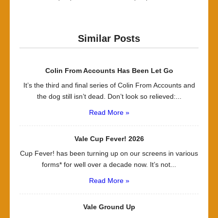
Similar Posts
Colin From Accounts Has Been Let Go
It’s the third and final series of Colin From Accounts and
the dog still isn’t dead. Don’t look so relieved:...
Read More »
Vale Cup Fever! 2026
Cup Fever! has been turning up on our screens in various
forms* for well over a decade now. It’s not...
Read More »
Vale Ground Up