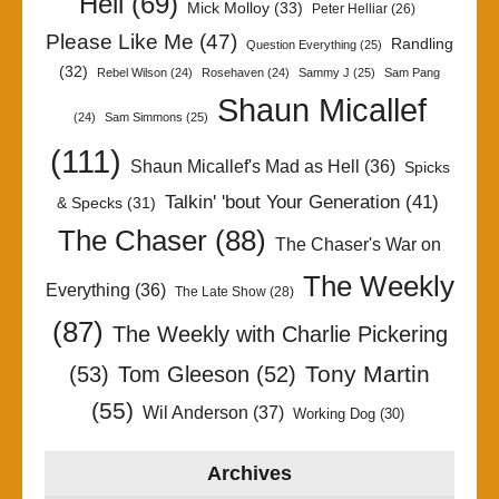
Hell
(69)
Mick Molloy
(33)
Peter Helliar
(26)
Please Like Me
(47)
Randling
Question Everything
(25)
(32)
Rebel Wilson
(24)
Rosehaven
(24)
Sammy J
(25)
Sam Pang
Shaun Micallef
(24)
Sam Simmons
(25)
(111)
Shaun Micallef's Mad as Hell
(36)
Spicks
Talkin' 'bout Your Generation
(41)
& Specks
(31)
The Chaser
(88)
The Chaser's War on
The Weekly
Everything
(36)
The Late Show
(28)
(87)
The Weekly with Charlie Pickering
Tony Martin
(53)
Tom Gleeson
(52)
(55)
Wil Anderson
(37)
Working Dog
(30)
Archives