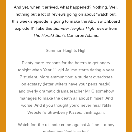
And yet, when it arrived, what happened? Nothing. Well,
nothing but a lot of reviews going on about “watch out,
this week’s episode is going to make the ABC switchboard
explode!!!” Take this
Summer Heights High
review from
The Herald-Sun
‘s Cameron Adams:
Summer Heights High
Plenty more reasons for the haters to get angry
tonight when Year 11 girl Ja’ime starts dating a year
7 student. More ammunition: a student overdoses
on ecstasy (letter writers have your pens ready)
and overly dramatic drama teacher Mr G somehow
manages to make the death all about himself. And
worse. And if you thought you’d never hear Nikki
Webster’s Strawberry Kisses, think again.
Watch for: the ultimate crime against Ja’ime – a boy
makes her “feel less hot”