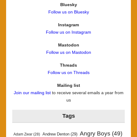
Bluesky
Follow us on Bluesky
Instagram
Follow us on Instagram
Mastodon
Follow us on Mastodon
Threads
Follow us on Threads
Mailing list
Join our mailing list
to receive several emails a year from
us
Tags
Angry Boys
(49)
Andrew Denton
(29)
Adam Zwar
(28)