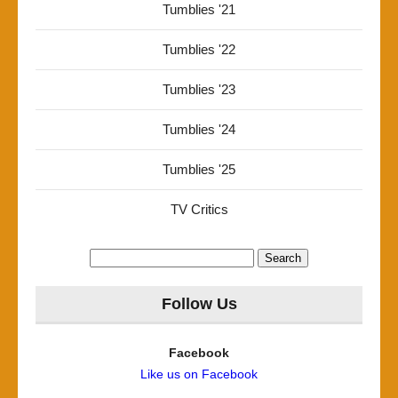
Tumblies '21
Tumblies '22
Tumblies '23
Tumblies '24
Tumblies '25
TV Critics
Search
for:
Follow Us
Facebook
Like us on Facebook