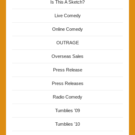
Is This A Sketch?
Live Comedy
Online Comedy
OUTRAGE
Overseas Sales
Press Release
Press Releases
Radio Comedy
Tumblies '09
Tumblies '10