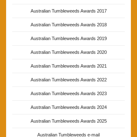
Australian Tumbleweeds Awards 2017
Australian Tumbleweeds Awards 2018
Australian Tumbleweeds Awards 2019
Australian Tumbleweeds Awards 2020
Australian Tumbleweeds Awards 2021
Australian Tumbleweeds Awards 2022
Australian Tumbleweeds Awards 2023
Australian Tumbleweeds Awards 2024
Australian Tumbleweeds Awards 2025
Australian Tumbleweeds e-mail