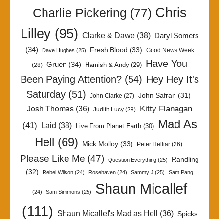
Chris
Charlie Pickering
(77)
Lilley
(95)
Clarke & Dawe
(38)
Daryl Somers
(34)
Fresh Blood
(33)
Good News Week
Dave Hughes
(25)
Have You
Gruen
(34)
Hamish & Andy
(29)
(28)
Been Paying Attention?
(54)
Hey Hey It's
Saturday
(51)
John Safran
(31)
John Clarke
(27)
Kitty Flanagan
Josh Thomas
(36)
Judith Lucy
(28)
Mad As
(41)
Laid
(38)
Live From Planet Earth
(30)
Hell
(69)
Mick Molloy
(33)
Peter Helliar
(26)
Please Like Me
(47)
Randling
Question Everything
(25)
(32)
Rebel Wilson
(24)
Rosehaven
(24)
Sammy J
(25)
Sam Pang
Shaun Micallef
(24)
Sam Simmons
(25)
(111)
Shaun Micallef's Mad as Hell
(36)
Spicks