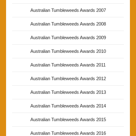
Australian Tumbleweeds Awards 2007
Australian Tumbleweeds Awards 2008
Australian Tumbleweeds Awards 2009
Australian Tumbleweeds Awards 2010
Australian Tumbleweeds Awards 2011
Australian Tumbleweeds Awards 2012
Australian Tumbleweeds Awards 2013
Australian Tumbleweeds Awards 2014
Australian Tumbleweeds Awards 2015
Australian Tumbleweeds Awards 2016