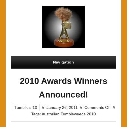
Navigation
2010 Awards Winners
Announced!
on
Tumblies '10
//
January 26, 2011
//
Comments Off
//
2010
Tags:
Australian Tumbleweeds 2010
Awards
Winners