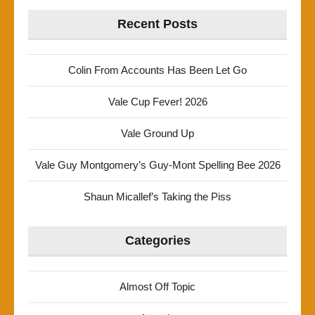
Recent Posts
Colin From Accounts Has Been Let Go
Vale Cup Fever! 2026
Vale Ground Up
Vale Guy Montgomery’s Guy-Mont Spelling Bee 2026
Shaun Micallef’s Taking the Piss
Categories
Almost Off Topic