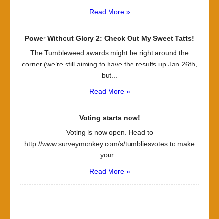
Read More »
Power Without Glory 2: Check Out My Sweet Tatts!
The Tumbleweed awards might be right around the
corner (we’re still aiming to have the results up Jan 26th,
but...
Read More »
Voting starts now!
Voting is now open. Head to
http://www.surveymonkey.com/s/tumbliesvotes to make
your...
Read More »