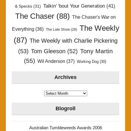
Talkin' 'bout Your Generation
(41)
& Specks
(31)
The Chaser
(88)
The Chaser's War on
The Weekly
Everything
(36)
The Late Show
(28)
(87)
The Weekly with Charlie Pickering
Tony Martin
(53)
Tom Gleeson
(52)
(55)
Wil Anderson
(37)
Working Dog
(30)
Archives
Archives
Blogroll
Australian Tumbleweeds Awards 2006