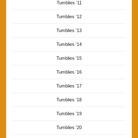
Tumblies '11
Tumblies '12
Tumblies '13
Tumblies '14
Tumblies '15
Tumblies '16
Tumblies '17
Tumblies '18
Tumblies '19
Tumblies '20