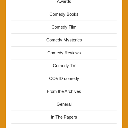
Awards
Comedy Books
Comedy Film
Comedy Mysteries
Comedy Reviews
Comedy TV
COVID comedy
From the Archives
General
In The Papers