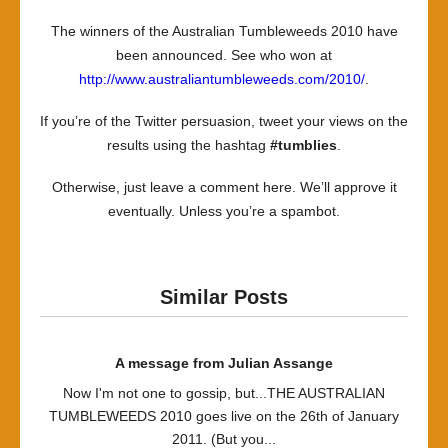
Announc
The winners of the Australian Tumbleweeds 2010 have
been announced. See who won at
http://www.australiantumbleweeds.com/2010/
.
If you’re of the Twitter persuasion, tweet your views on the
results using the hashtag
#tumblies
.
Otherwise, just leave a comment here. We’ll approve it
eventually. Unless you’re a spambot.
Similar Posts
A message from Julian Assange
Now I'm not one to gossip, but...THE AUSTRALIAN
TUMBLEWEEDS 2010 goes live on the 26th of January
2011. (But you...