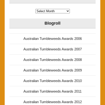
Archives
Blogroll
Australian Tumbleweeds Awards 2006
Australian Tumbleweeds Awards 2007
Australian Tumbleweeds Awards 2008
Australian Tumbleweeds Awards 2009
Australian Tumbleweeds Awards 2010
Australian Tumbleweeds Awards 2011
Australian Tumbleweeds Awards 2012