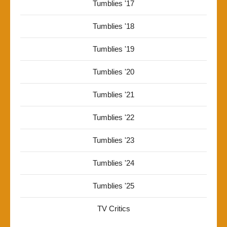
Tumblies '17
Tumblies '18
Tumblies '19
Tumblies '20
Tumblies '21
Tumblies '22
Tumblies '23
Tumblies '24
Tumblies '25
TV Critics