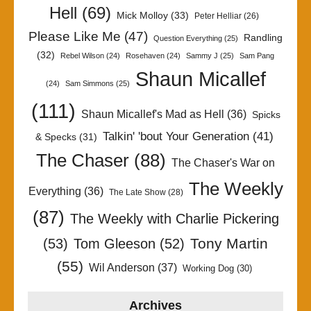
Hell
(69)
Mick Molloy
(33)
Peter Helliar
(26)
Please Like Me
(47)
Randling
Question Everything
(25)
(32)
Rebel Wilson
(24)
Rosehaven
(24)
Sammy J
(25)
Sam Pang
Shaun Micallef
(24)
Sam Simmons
(25)
(111)
Shaun Micallef's Mad as Hell
(36)
Spicks
Talkin' 'bout Your Generation
(41)
& Specks
(31)
The Chaser
(88)
The Chaser's War on
The Weekly
Everything
(36)
The Late Show
(28)
(87)
The Weekly with Charlie Pickering
Tony Martin
(53)
Tom Gleeson
(52)
(55)
Wil Anderson
(37)
Working Dog
(30)
Archives