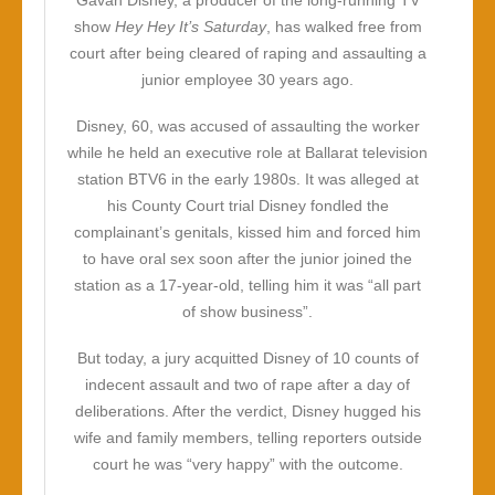
Gavan Disney, a producer of the long-running TV
show
Hey Hey It’s Saturday
, has walked free from
court after being cleared of raping and assaulting a
junior employee 30 years ago.
Disney, 60, was accused of assaulting the worker
while he held an executive role at Ballarat television
station BTV6 in the early 1980s. It was alleged at
his County Court trial Disney fondled the
complainant’s genitals, kissed him and forced him
to have oral sex soon after the junior joined the
station as a 17-year-old, telling him it was “all part
of show business”.
But today, a jury acquitted Disney of 10 counts of
indecent assault and two of rape after a day of
deliberations. After the verdict, Disney hugged his
wife and family members, telling reporters outside
court he was “very happy” with the outcome.