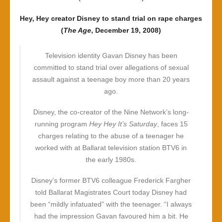
Hey, Hey creator Disney to stand trial on rape charges
(
The Age
, December 19, 2008)
Television identity Gavan Disney has been
committed to stand trial over allegations of sexual
assault against a teenage boy more than 20 years
ago.
Disney, the co-creator of the Nine Network’s long-
running program
Hey Hey It’s Saturday
, faces 15
charges relating to the abuse of a teenager he
worked with at Ballarat television station BTV6 in
the early 1980s.
Disney’s former BTV6 colleague Frederick Fargher
told Ballarat Magistrates Court today Disney had
been “mildly infatuated” with the teenager. “I always
had the impression Gavan favoured him a bit. He