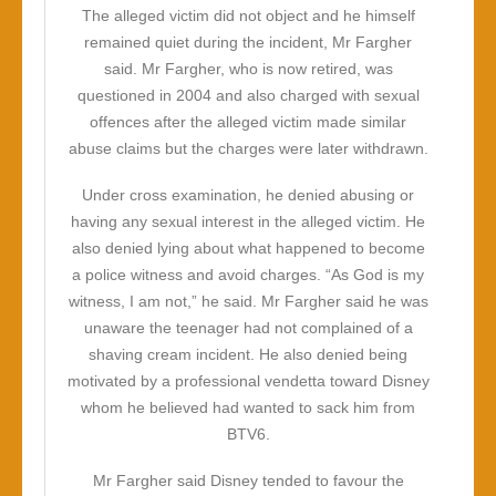
The alleged victim did not object and he himself
remained quiet during the incident, Mr Fargher
said. Mr Fargher, who is now retired, was
questioned in 2004 and also charged with sexual
offences after the alleged victim made similar
abuse claims but the charges were later withdrawn.
Under cross examination, he denied abusing or
having any sexual interest in the alleged victim. He
also denied lying about what happened to become
a police witness and avoid charges. “As God is my
witness, I am not,” he said. Mr Fargher said he was
unaware the teenager had not complained of a
shaving cream incident. He also denied being
motivated by a professional vendetta toward Disney
whom he believed had wanted to sack him from
BTV6.
Mr Fargher said Disney tended to favour the