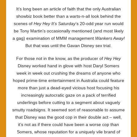
It’s long been an article of faith that the only Australian
showbiz book better than a warts-n-all look behind the
scenes of
Hey Hey It’s Saturday
’s 20-odd year run would
be Tony Martin’s occasionally mentioned (and most likely
a gag) examination of MMM management
Wankers Away!
But that was until the Gavan Disney sex trial.
For those not in the know, as the producer of
Hey Hey
Disney worked hand in glove with host Daryl Somers
week in week out crushing the dreams of anyone who
hoped prime-time entertainment in Australia could feature
more than just a dead-eyed vicious host focusing his
increasingly autocratic gaze on a pack of terrified
underlings before cutting to a segment about vaguely
smutty roadsigns. It seemed sort of reasonable to assume
that Disney was the good cop in their double act – well,
it’s not as if there could have been a worse cop than
Somers, whose reputation for a uniquely vile brand of