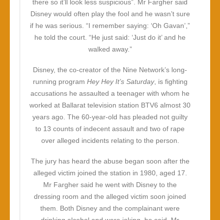
there so it’ll look less suspicious”. Mr Fargher said
Disney would often play the fool and he wasn’t sure
if he was serious. “I remember saying: ‘Oh Gavan’,”
he told the court. “He just said: ‘Just do it’ and he
walked away.”
Disney, the co-creator of the Nine Network’s long-
running program
Hey Hey It’s Saturday
, is fighting
accusations he assaulted a teenager with whom he
worked at Ballarat television station BTV6 almost 30
years ago. The 60-year-old has pleaded not guilty
to 13 counts of indecent assault and two of rape
over alleged incidents relating to the person.
The jury has heard the abuse began soon after the
alleged victim joined the station in 1980, aged 17.
Mr Fargher said he went with Disney to the
dressing room and the alleged victim soon joined
them. Both Disney and the complainant were