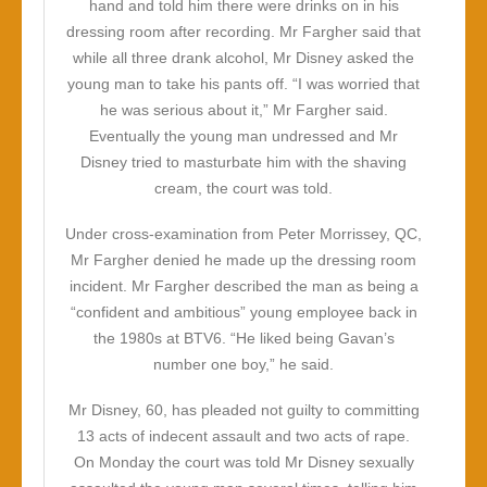
hand and told him there were drinks on in his
dressing room after recording. Mr Fargher said that
while all three drank alcohol, Mr Disney asked the
young man to take his pants off. “I was worried that
he was serious about it,” Mr Fargher said.
Eventually the young man undressed and Mr
Disney tried to masturbate him with the shaving
cream, the court was told.
Under cross-examination from Peter Morrissey, QC,
Mr Fargher denied he made up the dressing room
incident. Mr Fargher described the man as being a
“confident and ambitious” young employee back in
the 1980s at BTV6. “He liked being Gavan’s
number one boy,” he said.
Mr Disney, 60, has pleaded not guilty to committing
13 acts of indecent assault and two acts of rape.
On Monday the court was told Mr Disney sexually