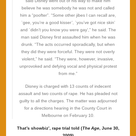
said Disney went out of his way to make him
believe he was somebody he was not and called
him a “poofter”. “Some other jibes I can recall are,
`gee, you’re a good kisser’, `you’ve got nice skin’
and `didn’t you know you were gay’,” he said. The
man said Disney first assaulted him when he was
drunk. “The acts occurred sporadically, but when
they did they were forceful. They were not overly
violent,” he said. “They were, however, invasive,
unprovoked and defying vocal and physical protest
from me.”
Disney is charged with 13 counts of indecent
assault and two counts of rape. He has pleaded not
guilty to all the charges. The matter was adjourned
for a directions hearing in the County Court in
Melbourne on February 10.
That’s showbiz’, rape trial told (
The Age
, June 30,
2009)