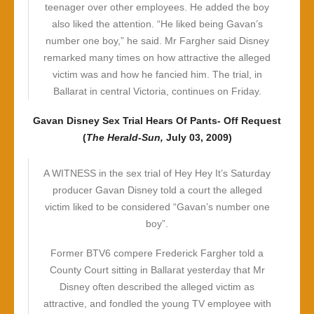
teenager over other employees. He added the boy
also liked the attention. “He liked being Gavan’s
number one boy,” he said. Mr Fargher said Disney
remarked many times on how attractive the alleged
victim was and how he fancied him. The trial, in
Ballarat in central Victoria, continues on Friday.
Gavan Disney Sex Trial Hears Of Pants- Off Request
(
The Herald-Sun,
July 03, 2009)
A WITNESS in the sex trial of Hey Hey It’s Saturday
producer Gavan Disney told a court the alleged
victim liked to be considered “Gavan’s number one
boy”.
Former BTV6 compere Frederick Fargher told a
County Court sitting in Ballarat yesterday that Mr
Disney often described the alleged victim as
attractive, and fondled the young TV employee with