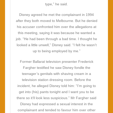
type,” he said.
Disney agreed he met the complainant in 1994
after they both moved to Melbourne. But he denied
his accuser confronted him over the allegations at
this meeting, saying it was because he wanted a
job. “He had been through a bad time. I thought he
looked a little unwell,” Disney said. “I felt he wasn’t
up to being employed by me.”
Former Ballarat television presenter Frederick
Fargher testified he saw Disney fondle the
teenager’s genitals with shaving cream in a
television station dressing room. Before the
incident, he alleged Disney told him: “I’m going to
get into (his) pants tonight and I want you to be
there so it’ll look less suspicious.” Mr Fargher said
Disney had expressed a sexual interest in the
complainant and tended to favour him over other