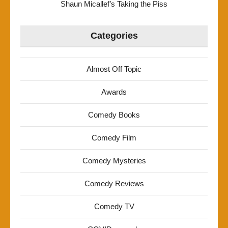
Shaun Micallef’s Taking the Piss
Categories
Almost Off Topic
Awards
Comedy Books
Comedy Film
Comedy Mysteries
Comedy Reviews
Comedy TV