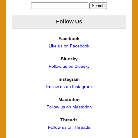
Search
for:
Follow Us
Facebook
Like us on Facebook
Bluesky
Follow us on Bluesky
Instagram
Follow us on Instagram
Mastodon
Follow us on Mastodon
Threads
Follow us on Threads