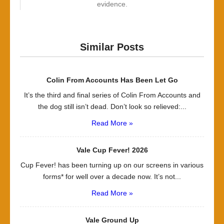
evidence.
Similar Posts
Colin From Accounts Has Been Let Go
It’s the third and final series of Colin From Accounts and
the dog still isn’t dead. Don’t look so relieved:...
Read More »
Vale Cup Fever! 2026
Cup Fever! has been turning up on our screens in various
forms* for well over a decade now. It’s not...
Read More »
Vale Ground Up