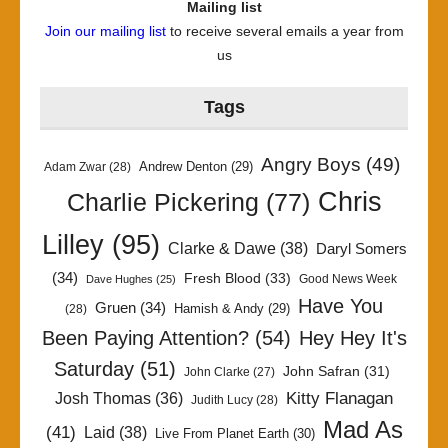
Mailing list
Join our mailing list
to receive several emails a year from
us
Tags
Angry Boys
(49)
Andrew Denton
(29)
Adam Zwar
(28)
Chris
Charlie Pickering
(77)
Lilley
(95)
Clarke & Dawe
(38)
Daryl Somers
(34)
Fresh Blood
(33)
Good News Week
Dave Hughes
(25)
Have You
Gruen
(34)
Hamish & Andy
(29)
(28)
Been Paying Attention?
(54)
Hey Hey It's
Saturday
(51)
John Safran
(31)
John Clarke
(27)
Kitty Flanagan
Josh Thomas
(36)
Judith Lucy
(28)
Mad As
(41)
Laid
(38)
Live From Planet Earth
(30)