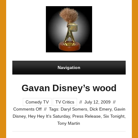
Navigation
Gavan Disney’s wood
Comedy TV
TV Critics
//
July 12, 2009
//
on
Comments Off
//
Tags:
Daryl Somers
,
Dick Emery
,
Gavin
Gavan
Disney
,
Hey Hey It's Saturday
,
Press Release
,
Six Tonight
,
Disney’s
Tony Martin
wood