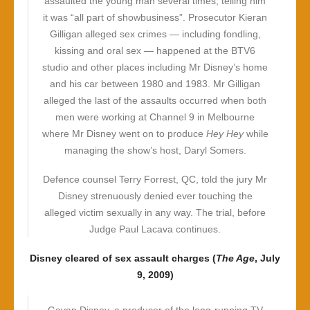
assaulted the young man several times, telling him
it was “all part of showbusiness”. Prosecutor Kieran
Gilligan alleged sex crimes — including fondling,
kissing and oral sex — happened at the BTV6
studio and other places including Mr Disney’s home
and his car between 1980 and 1983. Mr Gilligan
alleged the last of the assaults occurred when both
men were working at Channel 9 in Melbourne
where Mr Disney went on to produce
Hey Hey
while
managing the show’s host, Daryl Somers.
Defence counsel Terry Forrest, QC, told the jury Mr
Disney strenuously denied ever touching the
alleged victim sexually in any way. The trial, before
Judge Paul Lacava continues.
Disney cleared of sex assault charges (
The Age
, July
9, 2009)