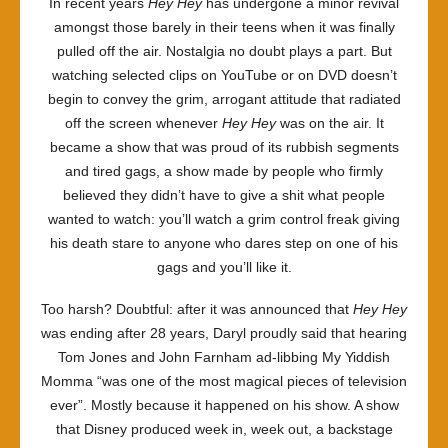
In recent years
Hey Hey
has undergone a minor revival
amongst those barely in their teens when it was finally
pulled off the air. Nostalgia no doubt plays a part. But
watching selected clips on YouTube or on DVD doesn’t
begin to convey the grim, arrogant attitude that radiated
off the screen whenever
Hey Hey
was on the air. It
became a show that was proud of its rubbish segments
and tired gags, a show made by people who firmly
believed they didn’t have to give a shit what people
wanted to watch: you’ll watch a grim control freak giving
his death stare to anyone who dares step on one of his
gags and you’ll like it.
Too harsh? Doubtful: after it was announced that
Hey Hey
was ending after 28 years, Daryl proudly said that hearing
Tom Jones and John Farnham ad-libbing My Yiddish
Momma “was one of the most magical pieces of television
ever”. Mostly because it happened on his show. A show
that Disney produced week in, week out, a backstage