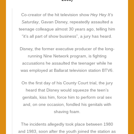
Co-creator of the hit television show
Hey Hey It’s
Saturday
, Gavan Disney, repeatedly assaulted a
teenage colleague almost 30 years ago, telling him
“it’s all part of show business”, a jury has heard.
Disney, the former executive producer of the long-
running Nine Network program, is fighting
accusations he assaulted the teenager while he
was employed at Ballarat television station BTV6.
On the first day of his County Court trial, the jury
heard that Disney would squeeze the teen’s
genitals, kiss him, force him to perform oral sex
and, on one occasion, fondled his genitals with
shaving foam.
The incidents allegedly took place between 1980
and 1983, soon after the youth joined the station as