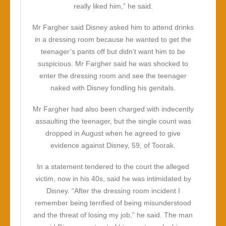
really liked him,” he said.
Mr Fargher said Disney asked him to attend drinks
in a dressing room because he wanted to get the
teenager’s pants off but didn’t want him to be
suspicious. Mr Fargher said he was shocked to
enter the dressing room and see the teenager
naked with Disney fondling his genitals.
Mr Fargher had also been charged with indecently
assaulting the teenager, but the single count was
dropped in August when he agreed to give
evidence against Disney, 59, of Toorak.
In a statement tendered to the court the alleged
victim, now in his 40s, said he was intimidated by
Disney. “After the dressing room incident I
remember being terrified of being misunderstood
and the threat of losing my job,” he said. The man