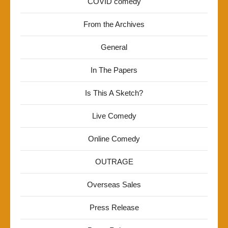
COVID comedy
From the Archives
General
In The Papers
Is This A Sketch?
Live Comedy
Online Comedy
OUTRAGE
Overseas Sales
Press Release