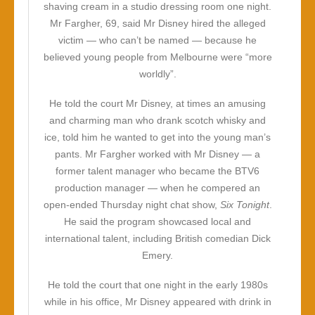
shaving cream in a studio dressing room one night.
Mr Fargher, 69, said Mr Disney hired the alleged
victim — who can’t be named — because he
believed young people from Melbourne were “more
worldly”.
He told the court Mr Disney, at times an amusing
and charming man who drank scotch whisky and
ice, told him he wanted to get into the young man’s
pants. Mr Fargher worked with Mr Disney — a
former talent manager who became the BTV6
production manager — when he compered an
open-ended Thursday night chat show,
Six Tonight
.
He said the program showcased local and
international talent, including British comedian Dick
Emery.
He told the court that one night in the early 1980s
while in his office, Mr Disney appeared with drink in