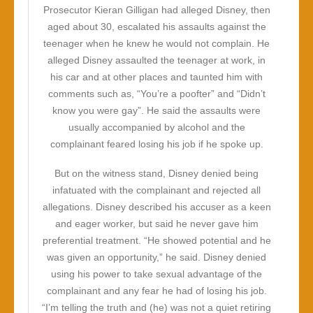
Prosecutor Kieran Gilligan had alleged Disney, then
aged about 30, escalated his assaults against the
teenager when he knew he would not complain. He
alleged Disney assaulted the teenager at work, in
his car and at other places and taunted him with
comments such as, “You’re a poofter” and “Didn’t
know you were gay”. He said the assaults were
usually accompanied by alcohol and the
complainant feared losing his job if he spoke up.
But on the witness stand, Disney denied being
infatuated with the complainant and rejected all
allegations. Disney described his accuser as a keen
and eager worker, but said he never gave him
preferential treatment. “He showed potential and he
was given an opportunity,” he said. Disney denied
using his power to take sexual advantage of the
complainant and any fear he had of losing his job.
“I’m telling the truth and (he) was not a quiet retiring