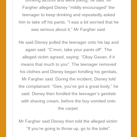
drinking alcohol and were joking, he said. Mr
Fargher alleged Disney “mildly encouraged” the
teenager to keep drinking and repeatedly asked
him to take off his pants. “I was a bit worried that he
was serious about it,” Mr Fargher said.
He said Disney pulled the teenager onto his lap and
again said: “C’mon, take your pants off”. The
alleged victim agreed, saying: “Okay Gavan, if it
means that much to you”. The teenager removed
his clothes and Disney began fondling his genitals,
Mr Fargher said. During the incident, Disney told
the complainant: “Gee, you’ve got a great body,” he
said. Disney then fondled the teenager’s genitals
with shaving cream, before the boy vomited onto
the carpet.
Mr Fargher said Disney then told the alleged victim:
“If you’re going to throw up, go to the toilet”.