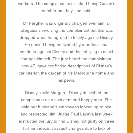
workers. The complainant also “liked being Gavan’s
number one boy”, he said.
Mr Fargher was originally charged over similar
allegations involving the complainant but this was
dropped when he agreed to testify against Disney.
He denied being motivated by a professional
vendetta against Disney and denied lying to avoid
charges himself. The jury heard the complainant,
now 47, gave conflicting descriptions of Disney’s
car interior, the garden of his Melbourne home and
his penis.
Disney’s wife Margaret Disney described the
complainant as a confident and happy man. She
said her husband’s employees looked up to him
and respected him. Judge Paul Lacava last week
instructed the jury to find Disney not guilty on three
further indecent assault charges due to lack of