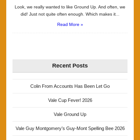
Look, we really wanted to like Ground Up. And often, we
did! Just not quite often enough. Which makes it...
Read More »
Recent Posts
Colin From Accounts Has Been Let Go
Vale Cup Fever! 2026
Vale Ground Up
Vale Guy Montgomery’s Guy-Mont Spelling Bee 2026