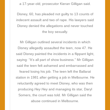
a 17-year-old, prosecutor Kieran Gilligan said.
Disney, 60, has pleaded not guilty to 13 counts of
indecent assault and two of rape. His lawyers said
Disney denied the allegations and never touched
the boy sexually.
Mr Gilligan outlined several incidents in which
Disney allegedly assaulted the teen, now 47. He
said Disney painted the incidents in a flippant light,
saying: “It’s all part of show business.” Mr Gilligan
said the teen felt ashamed and embarrassed and
feared losing his job. The teen left the Ballarat
station in 1981 after getting a job in Melbourne. He
reluctantly agreed to meet Disney, who was then
producing
Hey Hey
and managing its star, Daryl
Somers, the court was told. Mr Gilligan said the
abuse continued in Melbourne.