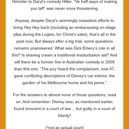
Himmler to Daryl’s comedy Hitler. “Ve haff ways of making
you laff” was never more threatening.
Anyway, despite Daryl’s seemingly ceaseless efforts to
bring
Hey Hey
back (including an embarassing on-stage
plea during the Logies, for Christ’s sake), that’s all in the
past now. But always after a big trial, some questions
remains unanswered. What was Dick Emery’s role in all
this? Is shaving cream a traditional masturbation aid? And
will there be a funnier line in Australian comedy in 2009
than this one: “The jury heard the complainant, now 47,
gave conflicting descriptions of Disney’s car interior, the
garden of his Melbourne home and his penis.”
For the answers to almost none of those questions, read
on. And remember: Disney was, as mentioned earlier,
found innocent in a court of law… but guilty in a court of
hilarity*
(*not an actual court)