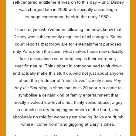
self-centered entitlement lives on to this day – until Disney
was charged late in 2008 with sexually assaulting a
teenage cameraman back in the early 1980s.
Those of you who’ve been following the news know that
Disney was subsequently acquitted of all charges. So the
court reports that follow are for entertainment purposes
only. As is often the case, what makes these now officially
false accusations so entertaining is their extremely
specific nature. Think about it: someone had to sit down
and actually make this stuff up. And not just about anyone
– about the producer of “much-loved” variety show
Hey
Hey It’s Saturday
, a show that in its 20 year run came to
symbolise a certain kind of family entertainment that
mostly involved low-level smut, thinly veiled abuse, a guy
in a duck suit dry-humping members of the band, and
absolutely no role for women past singing “folks are dumb
where I come from” and giggling at Daryl’s jokes.