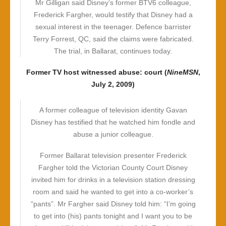
Mr Gilligan said Disney’s former BTV6 colleague,
Frederick Fargher, would testify that Disney had a
sexual interest in the teenager. Defence barrister
Terry Forrest, QC, said the claims were fabricated.
The trial, in Ballarat, continues today.
Former TV host witnessed abuse: court (
NineMSN
,
July 2, 2009)
A former colleague of television identity Gavan
Disney has testified that he watched him fondle and
abuse a junior colleague.
Former Ballarat television presenter Frederick
Fargher told the Victorian County Court Disney
invited him for drinks in a television station dressing
room and said he wanted to get into a co-worker’s
“pants”. Mr Fargher said Disney told him: “I’m going
to get into (his) pants tonight and I want you to be