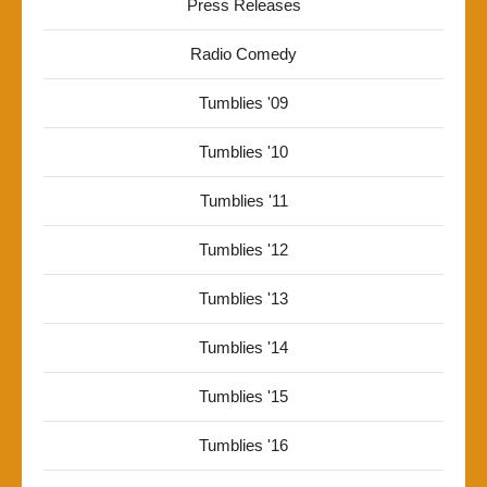
Press Releases
Radio Comedy
Tumblies '09
Tumblies '10
Tumblies '11
Tumblies '12
Tumblies '13
Tumblies '14
Tumblies '15
Tumblies '16